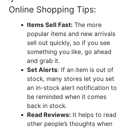
Online Shopping Tips:
Items Sell Fast:
The more
popular items and new arrivals
sell out quickly, so if you see
something you like, go ahead
and grab it.
Set Alerts
: If an item is out of
stock, many stores let you set
an in-stock alert notification to
be reminded when it comes
back in stock.
Read Reviews:
It helps to read
other people’s thoughts when