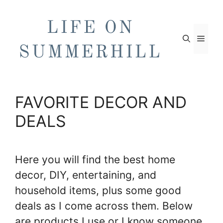
Skip
to
content
Men
FAVORITE DECOR AND
DEALS
Here you will find the best home
decor, DIY, entertaining, and
household items, plus some good
deals as I come across them. Below
are products I use or I know someone