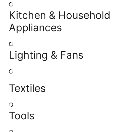
Kitchen & Household
Appliances
Lighting & Fans
Textiles
Tools