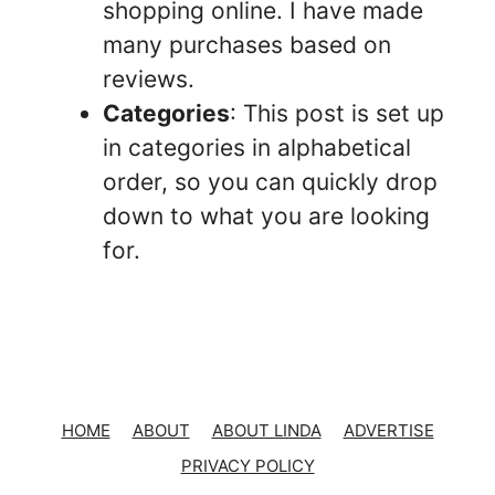
shopping online. I have made
many purchases based on
reviews.
Categories
: This post is set up
in categories in alphabetical
order, so you can quickly drop
down to what you are looking
for.
HOME
ABOUT
ABOUT LINDA
ADVERTISE
PRIVACY POLICY