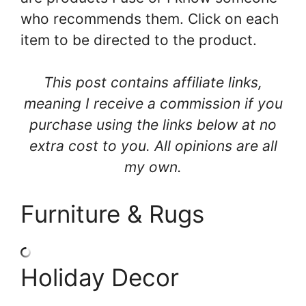
who recommends them. Click on each
item to be directed to the product.
This post contains affiliate links,
meaning I receive a commission if you
purchase using the links below at no
extra cost to you. All opinions are all
my own.
Furniture & Rugs
Holiday Decor