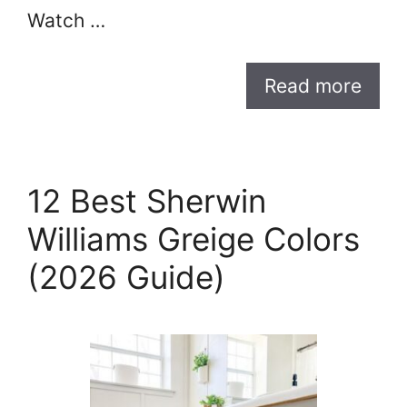
Watch …
Read more
12 Best Sherwin
Williams Greige Colors
(2026 Guide)