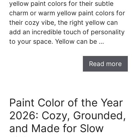
yellow paint colors for their subtle
charm or warm yellow paint colors for
their cozy vibe, the right yellow can
add an incredible touch of personality
to your space. Yellow can be …
Read more
Paint Color of the Year
2026: Cozy, Grounded,
and Made for Slow