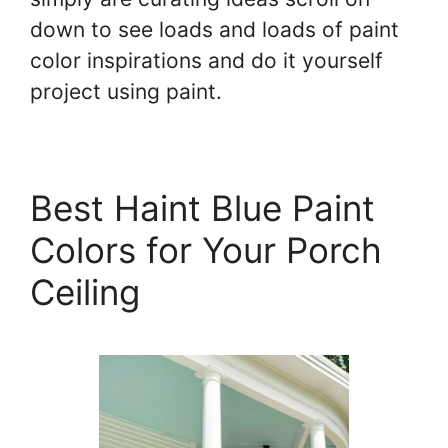
down to see loads and loads of paint
color inspirations and do it yourself
project using paint.
Best Haint Blue Paint
Colors for Your Porch
Ceiling