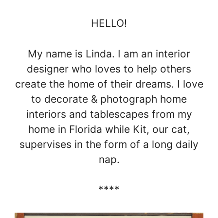
HELLO!
My name is Linda. I am an interior
designer who loves to help others
create the home of their dreams. I love
to decorate & photograph home
interiors and tablescapes from my
home in Florida while Kit, our cat,
supervises in the form of a long daily
nap.
****