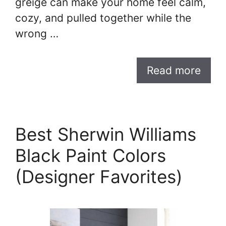
greige can make your home feel calm,
cozy, and pulled together while the
wrong …
Read more
Best Sherwin Williams
Black Paint Colors
(Designer Favorites)