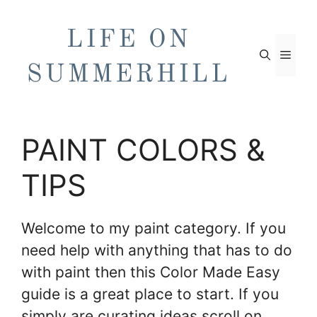
Skip
to
content
Men
PAINT COLORS &
TIPS
Welcome to my paint category. If you
need help with anything that has to do
with paint then this Color Made Easy
guide is a great place to start. If you
simply are curating ideas scroll on