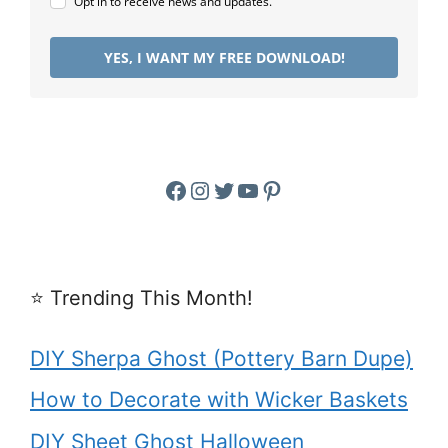
Opt in to receive news and updates.
YES, I WANT MY FREE DOWNLOAD!
Facebook
Instagram
Twitter
YouTube
Pinterest
⭐️ Trending This Month!
DIY Sherpa Ghost (Pottery Barn Dupe)
How to Decorate with Wicker Baskets
DIY Sheet Ghost Halloween