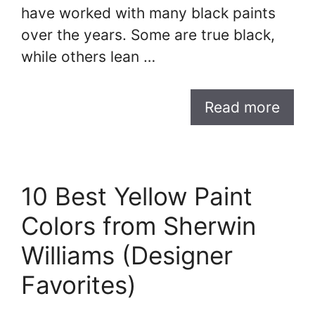
have worked with many black paints
over the years. Some are true black,
while others lean …
Read more
10 Best Yellow Paint
Colors from Sherwin
Williams (Designer
Favorites)