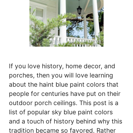
If you love history, home decor, and
porches, then you will love learning
about the haint blue paint colors that
people for centuries have put on their
outdoor porch ceilings. This post is a
list of popular sky blue paint colors
and a touch of history behind why this
tradition became so favored. Rather