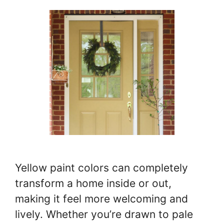
Yellow paint colors can completely
transform a home inside or out,
making it feel more welcoming and
lively. Whether you’re drawn to pale