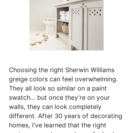
Choosing the right Sherwin Williams
greige colors can feel overwhelming.
They all look so similar on a paint
swatch… but once they’re on your
walls, they can look completely
different. After 30 years of decorating
homes, I’ve learned that the right