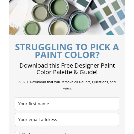
STRUGGLING TO PICK A
PAINT COLOR?
Download this Free Designer Paint
Color Palette & Guide!
A FREE Download that Will Remove All Doubts, Questions, and
Fears.