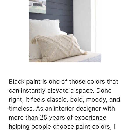
Black paint is one of those colors that
can instantly elevate a space. Done
right, it feels classic, bold, moody, and
timeless. As an interior designer with
more than 25 years of experience
helping people choose paint colors, I