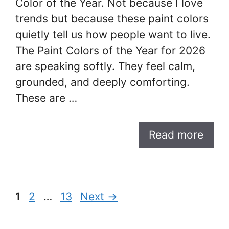
Color of the Year. Not because I love
trends but because these paint colors
quietly tell us how people want to live.
The Paint Colors of the Year for 2026
are speaking softly. They feel calm,
grounded, and deeply comforting.
These are …
Read more
Page
Page
Page
1
2
…
13
Next
→