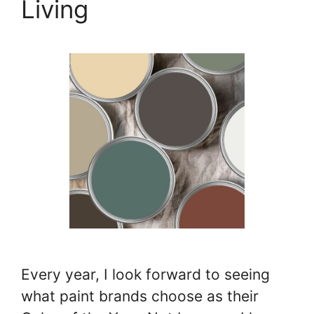
Living
Every year, I look forward to seeing
what paint brands choose as their