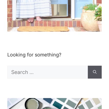
Looking for something?
Search
for: