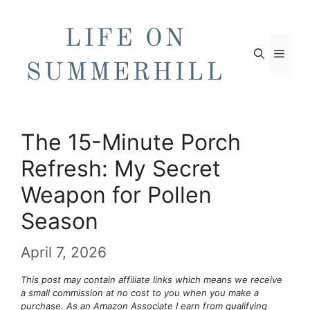
Skip
to
content
Men
The 15-Minute Porch
Refresh: My Secret
Weapon for Pollen
Season
April 7, 2026
This post may contain affiliate links which means we receive
a small commission at no cost to you when you make a
purchase. As an Amazon Associate I earn from qualifying