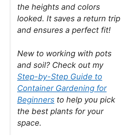
the heights and colors
looked. It saves a return trip
and ensures a perfect fit!
New to working with pots
and soil? Check out my
Step-by-Step Guide to
Container Gardening for
Beginners
to help you pick
the best plants for your
space.