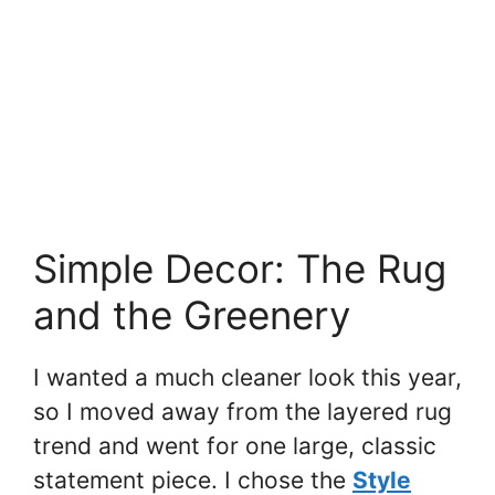
Simple Decor: The Rug
and the Greenery
I wanted a much cleaner look this year,
so I moved away from the layered rug
trend and went for one large, classic
statement piece. I chose the
Style