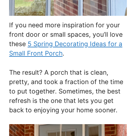
If you need more inspiration for your
front door or small spaces, you’ll love
these
5 Spring Decorating Ideas for a
Small Front Porch
.
The result? A porch that is clean,
pretty, and took a fraction of the time
to put together. Sometimes, the best
refresh is the one that lets you get
back to enjoying your home sooner.