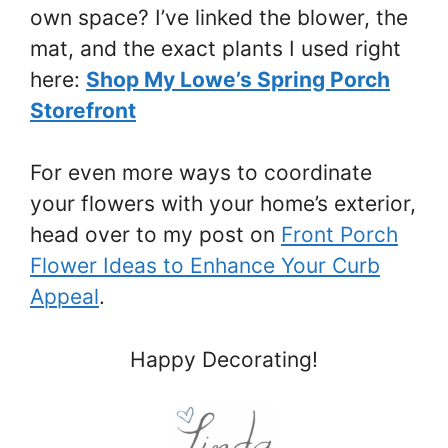
own space? I’ve linked the blower, the
mat, and the exact plants I used right
here:
Shop My Lowe’s Spring Porch
Storefront
For even more ways to coordinate
your flowers with your home’s exterior,
head over to my post on
Front Porch
Flower Ideas to Enhance Your Curb
Appeal
.
Happy Decorating!