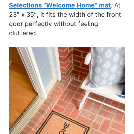
Selections “Welcome Home” mat
. At
23″ x 35″, it fits the width of the front
door perfectly without feeling
cluttered.