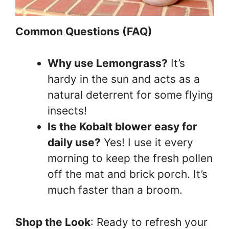
Common Questions (FAQ)
Why use Lemongrass?
It’s
hardy in the sun and acts as a
natural deterrent for some flying
insects!
Is the Kobalt blower easy for
daily use?
Yes! I use it every
morning to keep the fresh pollen
off the mat and brick porch. It’s
much faster than a broom.
Shop the Look
: Ready to refresh your