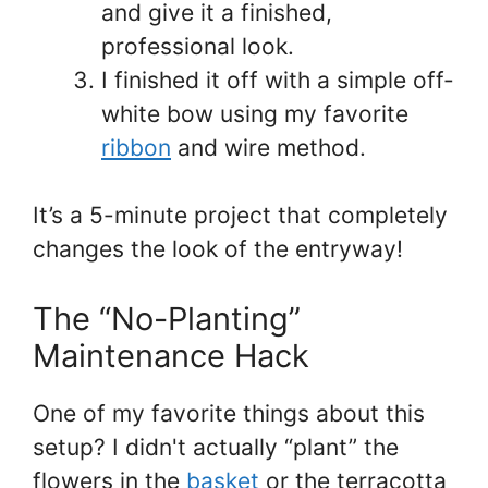
and give it a finished,
professional look.
I finished it off with a simple off-
white bow using my favorite
ribbon
and wire method.
It’s a 5-minute project that completely
changes the look of the entryway!
The “No-Planting”
Maintenance Hack
One of my favorite things about this
setup? I didn't actually “plant” the
flowers in the
basket
or the terracotta