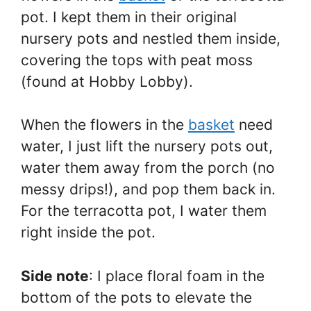
pot. I kept them in their original
nursery pots and nestled them inside,
covering the tops with peat moss
(found at Hobby Lobby).
When the flowers in the
basket
need
water, I just lift the nursery pots out,
water them away from the porch (no
messy drips!), and pop them back in.
For the terracotta pot, I water them
right inside the pot.
Side note
: I place floral foam in the
bottom of the pots to elevate the