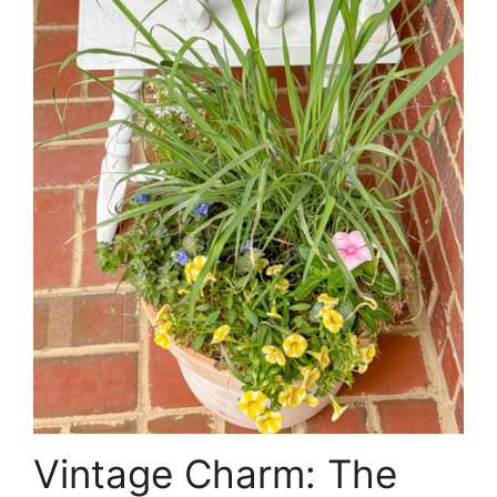
Vintage Charm: The