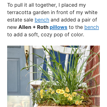
To pull it all together, I placed my
terracotta garden in front of my white
estate sale
bench
and added a pair of
new
Allen + Roth
pillows
to the
bench
to add a soft, cozy pop of color.