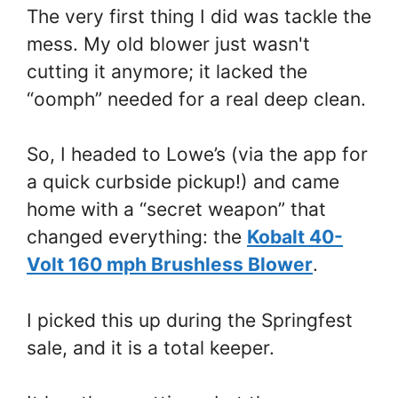
The very first thing I did was tackle the
mess. My old blower just wasn't
cutting it anymore; it lacked the
“oomph” needed for a real deep clean.
So, I headed to Lowe’s (via the app for
a quick curbside pickup!) and came
home with a “secret weapon” that
changed everything: the
Kobalt 40-
Volt 160 mph Brushless Blower
.
I picked this up during the Springfest
sale, and it is a total keeper.