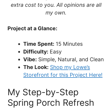
extra cost to you. All opinions are all
my own.
Project at a Glance:
Time Spent:
15 Minutes
Difficulty:
Easy
Vibe:
Simple, Natural, and Clean
The Look:
Shop my Lowe’s
Storefront for this Project Here!
My Step-by-Step
Spring Porch Refresh