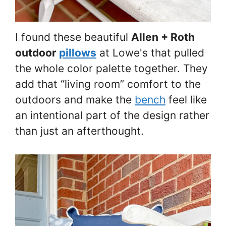
I found these beautiful
Allen + Roth
outdoor
pillows
at Lowe's that pulled
the whole color palette together. They
add that “living room” comfort to the
outdoors and make the
bench
feel like
an intentional part of the design rather
than just an afterthought.