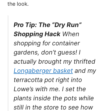
the look.
Pro Tip: The “Dry Run”
Shopping Hack
When
shopping for container
gardens, don’t guess! I
actually brought my thrifted
Longaberger basket
and my
terracotta pot right into
Lowe’s with me. I set the
plants inside the pots while
still in the store to see how