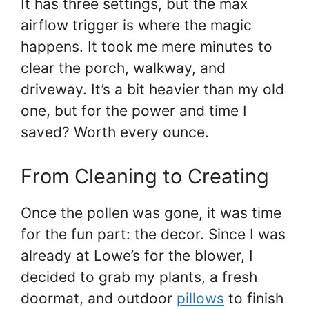
It has three settings, but the max
airflow trigger is where the magic
happens. It took me mere minutes to
clear the porch, walkway, and
driveway. It’s a bit heavier than my old
one, but for the power and time I
saved? Worth every ounce.
From Cleaning to Creating
Once the pollen was gone, it was time
for the fun part: the decor. Since I was
already at Lowe’s for the blower, I
decided to grab my plants, a fresh
doormat, and outdoor
pillows
to finish