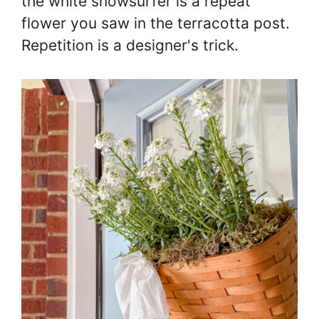
the white snowsurfer is a repeat
flower you saw in the terracotta post.
Repetition is a designer's trick.