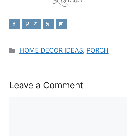
21
Categories
HOME DECOR IDEAS
,
PORCH
Leave a Comment
Comment