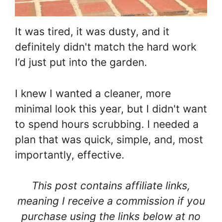
It was tired, it was dusty, and it
definitely didn't match the hard work
I’d just put into the garden.
I knew I wanted a cleaner, more
minimal look this year, but I didn't want
to spend hours scrubbing. I needed a
plan that was quick, simple, and, most
importantly, effective.
This post contains affiliate links,
meaning I receive a commission if you
purchase using the links below at no