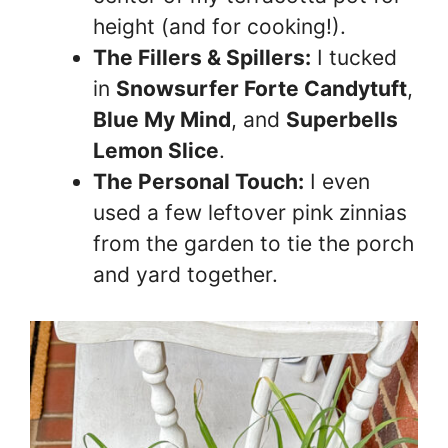
height (and for cooking!).
The Fillers & Spillers:
I tucked
in
Snowsurfer Forte Candytuft
,
Blue My Mind
, and
Superbells
Lemon Slice
.
The Personal Touch:
I even
used a few leftover pink zinnias
from the garden to tie the porch
and yard together.