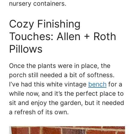
nursery containers.
Cozy Finishing
Touches: Allen + Roth
Pillows
Once the plants were in place, the
porch still needed a bit of softness.
I’ve had this white vintage
bench
for a
while now, and it’s the perfect place to
sit and enjoy the garden, but it needed
a refresh of its own.