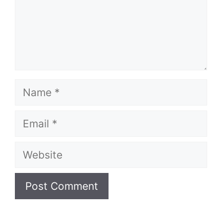
Name
Email
Website