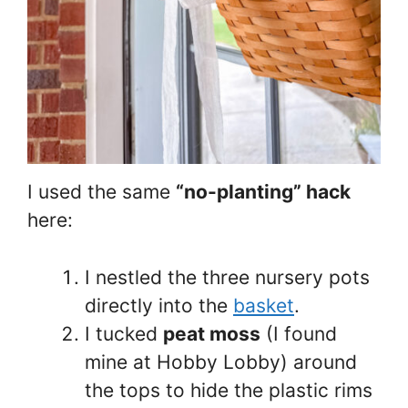
I used the same
“no-planting” hack
here:
I nestled the three nursery pots
directly into the
basket
.
I tucked
peat moss
(I found
mine at Hobby Lobby) around
the tops to hide the plastic rims