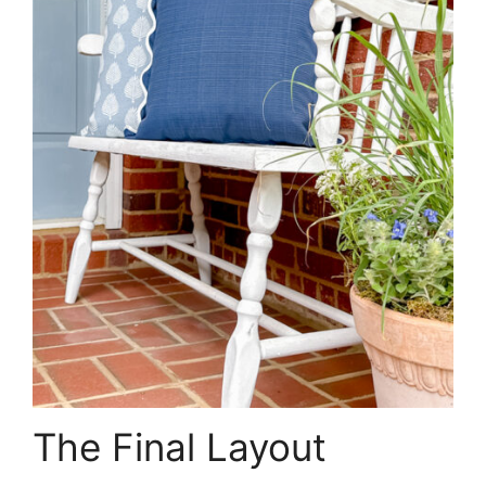
The Final Layout