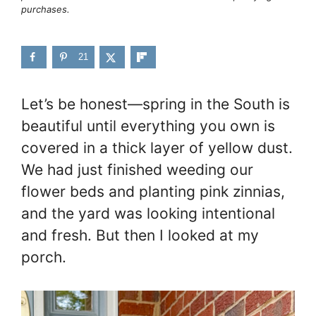
purchases.
21
Let’s be honest—spring in the South is
beautiful until everything you own is
covered in a thick layer of yellow dust.
We had just finished weeding our
flower beds and planting pink zinnias,
and the yard was looking intentional
and fresh. But then I looked at my
porch.