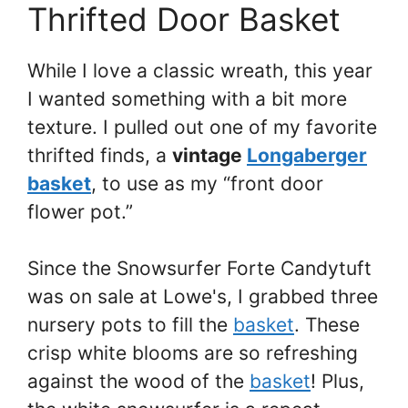
Thrifted Door Basket
While I love a classic wreath, this year
I wanted something with a bit more
texture. I pulled out one of my favorite
thrifted finds, a
vintage
Longaberger
basket
, to use as my “front door
flower pot.”
Since the Snowsurfer Forte Candytuft
was on sale at Lowe's, I grabbed three
nursery pots to fill the
basket
. These
crisp white blooms are so refreshing
against the wood of the
basket
! Plus,