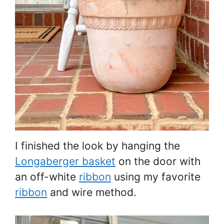
I finished the look by hanging the
Longaberger basket
on the door with
an off-white
ribbon
using my favorite
ribbon
and wire method.