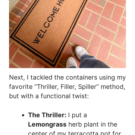
Next, I tackled the containers using my
favorite “Thriller, Filler, Spiller” method,
but with a functional twist:
The Thriller:
I put a
Lemongrass
herb plant in the
center of my terracotta pot for