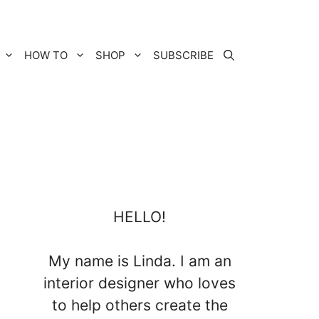
HOW TO
SHOP
SUBSCRIBE
HELLO!
My name is Linda. I am an
interior designer who loves
to help others create the