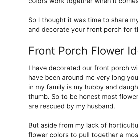
colors work together when it comes
So I thought it was time to share m
and decorate your front porch for t
Front Porch Flower I
I have decorated our front porch wit
have been around me very long you
in my family is my hubby and daught
thumb. So to be honest most flowers
are rescued by my husband.
But aside from my lack of horticultu
flower colors to pull together a m