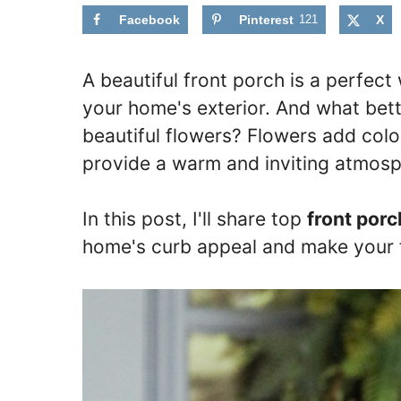
Facebook
Pinterest
121
X
A beautiful front porch is a perfe
your home's exterior. And what bet
beautiful flowers? Flowers add colo
provide a warm and inviting atmosp
In this post, I'll share top
front porc
home's curb appeal and make your 