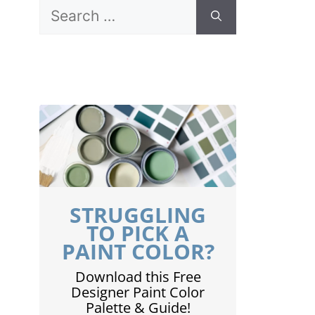
Search
for:
STRUGGLING
TO PICK A
PAINT COLOR?
Download this Free
Designer Paint Color
Palette & Guide!