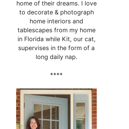
home of their dreams. I love
to decorate & photograph
home interiors and
tablescapes from my home
in Florida while Kit, our cat,
supervises in the form of a
long daily nap.
****