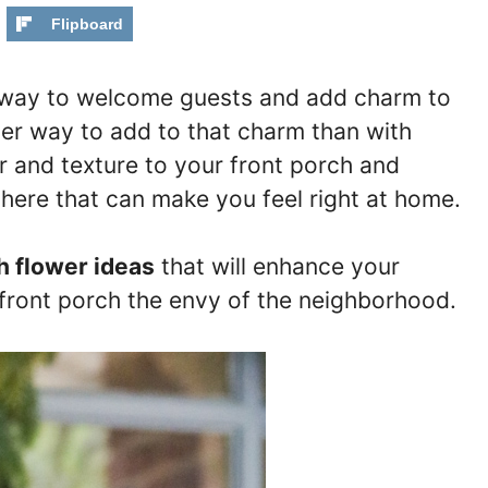
Flipboard
ct way to welcome guests and add charm to
ter way to add to that charm than with
r and texture to your front porch and
here that can make you feel right at home.
h flower ideas
that will enhance your
front porch the envy of the neighborhood.