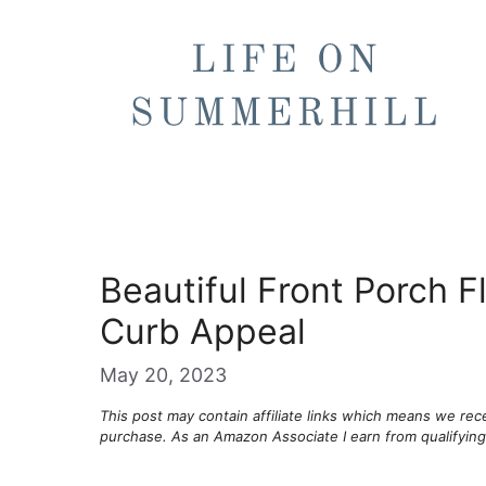
Skip
to
content
Beautiful Front Porch 
Curb Appeal
May 20, 2023
This post may contain affiliate links which means we re
purchase. As an Amazon Associate I earn from qualifyin