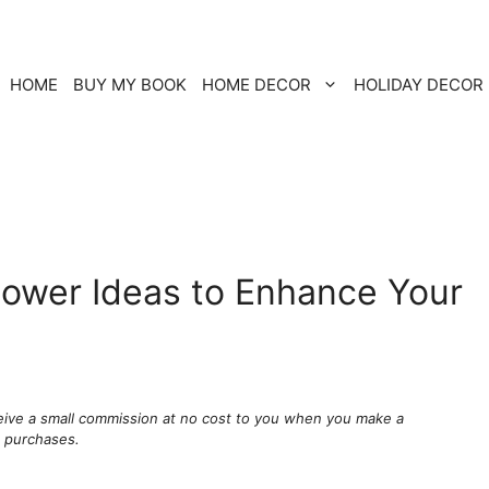
HOME
BUY MY BOOK
HOME DECOR
HOLIDAY DECOR
Flower Ideas to Enhance Your
ceive a small commission at no cost to you when you make a
g purchases.