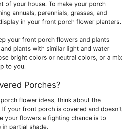
ont of your house. To make your porch
ning annuals, perennials, grasses, and
isplay in your front porch flower planters.
ep your front porch flowers and plants
 and plants with similar light and water
e bright colors or neutral colors, or a mix
up to you.
vered Porches?
porch flower ideas, think about the
 If your front porch is covered and doesn't
ve your flowers a fighting chance is to
 in partial shade.