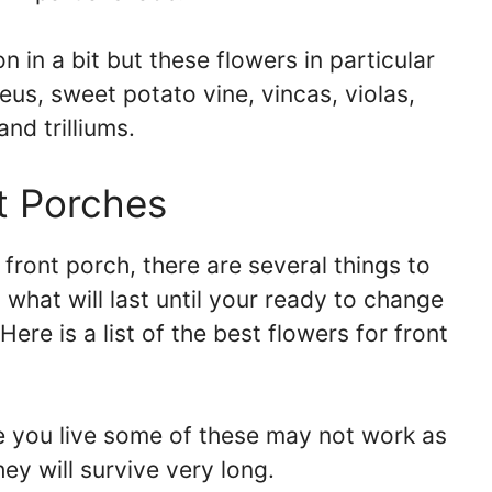
n in a bit but these flowers in particular
leus, sweet potato vine, vincas, violas,
and trilliums.
t Porches
front porch, there are several things to
 what will last until your ready to change
Here is a list of the best flowers for front
you live some of these may not work as
hey will survive very long.