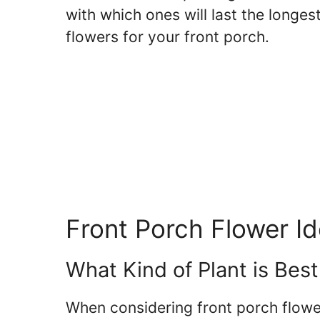
with which ones will last the longest
flowers for your front porch.
Front Porch Flower I
What Kind of Plant is Best
When considering front porch flowe