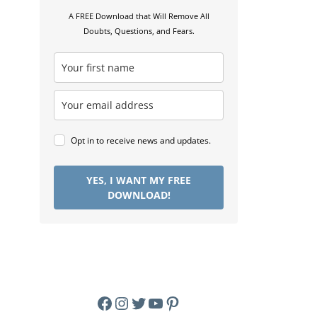
A FREE Download that Will Remove All
Doubts, Questions, and Fears.
Opt in to receive news and updates.
YES, I WANT MY FREE
DOWNLOAD!
Facebook
Instagram
Twitter
YouTube
Pinterest