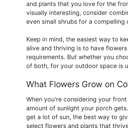
and plants that you love for the fr
visually interesting, consider combi
even small shrubs for a compelling d
Keep in mind, the easiest way to ke
alive and thriving is to have flowers
requirements. But whether you choos
of both, for your outdoor space is 
What Flowers Grow on Co
When you're considering your front 
amount of sunlight your porch gets.
get a lot of sun, the best way to gi
select flowers and plants that thrive