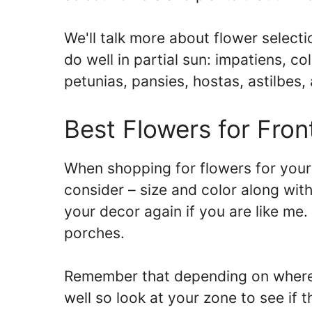
We'll talk more about flower selectio
do well in partial sun: impatiens, co
petunias, pansies, hostas, astilbes, 
Best Flowers for Fron
When shopping for flowers for your 
consider – size and color along with
your decor again if you are like me. 
porches.
Remember that depending on where 
well so look at your zone to see if t