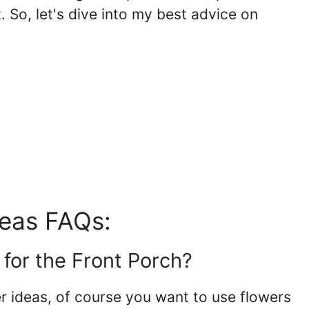
. So, let's dive into my best advice on
deas FAQs:
 for the Front Porch?
r ideas, of course you want to use flowers