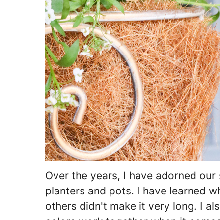
Over the years, I have adorned our 
planters and pots. I have learned w
others didn't make it very long. I a