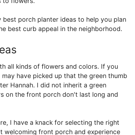
 to flowers.
y best porch planter ideas to help you plan
he best curb appeal in the neighborhood.
deas
h all kinds of flowers and colors. If you
 may have picked up that the green thumb
er Hannah. I did not inherit a green
 on the front porch don't last long and
re, I have a knack for selecting the right
ost welcoming front porch and experience