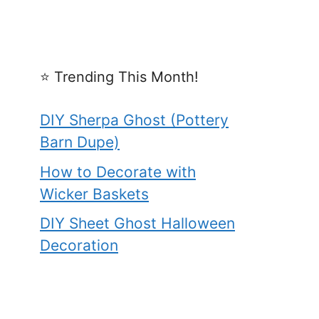
⭐️ Trending This Month!
DIY Sherpa Ghost (Pottery
Barn Dupe)
How to Decorate with
Wicker Baskets
DIY Sheet Ghost Halloween
Decoration