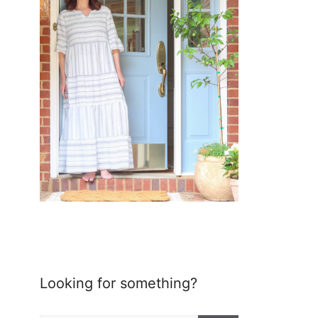
Looking for something?