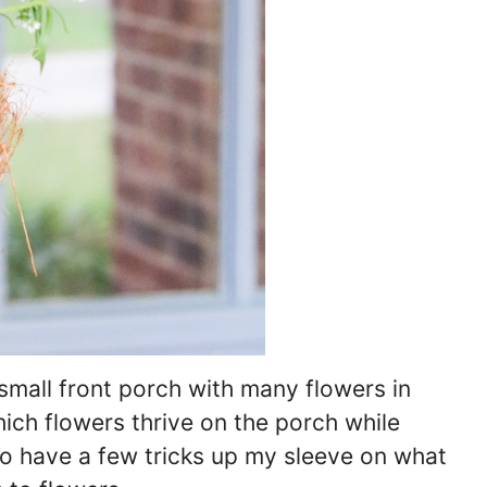
small front porch with many flowers in
hich flowers thrive on the porch while
lso have a few tricks up my sleeve on what