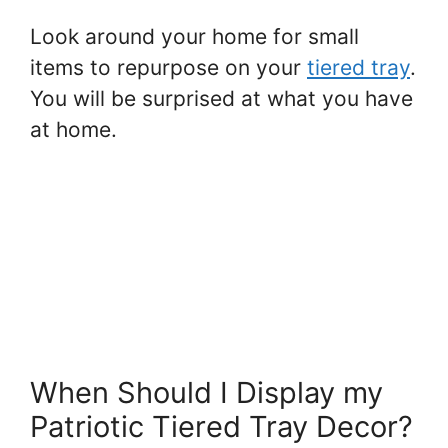
Look around your home for small
items to repurpose on your
tiered tray
.
You will be surprised at what you have
at home.
When Should I Display my
Patriotic Tiered Tray Decor?