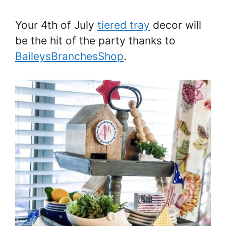
Your 4th of July
tiered tray
decor will
be the hit of the party thanks to
BaileysBranchesShop
.