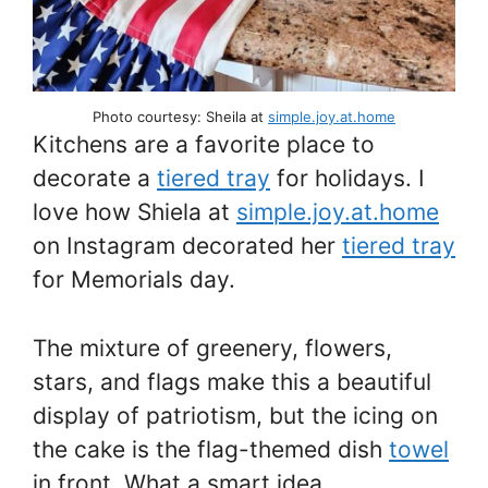
Photo courtesy: Sheila at
simple.joy.at.home
Kitchens are a favorite place to
decorate a
tiered tray
for holidays. I
love how Shiela at
simple.joy.at.home
on Instagram decorated her
tiered tray
for Memorials day.
The mixture of greenery, flowers,
stars, and flags make this a beautiful
display of patriotism, but the icing on
the cake is the flag-themed dish
towel
in front. What a smart idea.