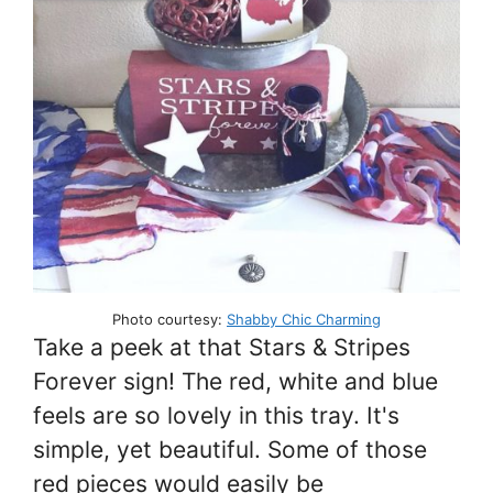
Photo courtesy:
Shabby Chic Charming
Take a peek at that Stars & Stripes
Forever sign! The red, white and blue
feels are so lovely in this tray. It's
simple, yet beautiful. Some of those
red pieces would easily be