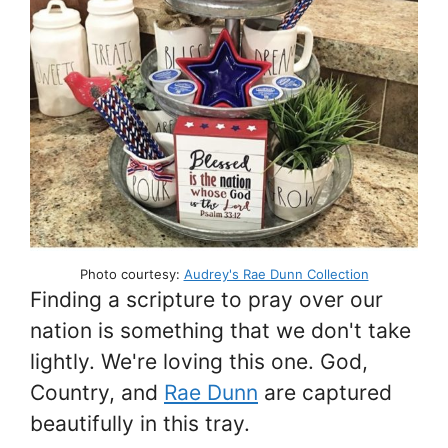
Photo courtesy:
Audrey's Rae Dunn Collection
Finding a scripture to pray over our
nation is something that we don't take
lightly. We're loving this one. God,
Country, and
Rae Dunn
are captured
beautifully in this tray.