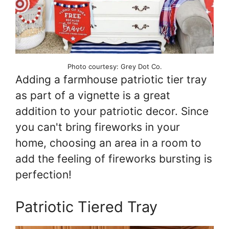
Photo courtesy: Grey Dot Co.
Adding a farmhouse patriotic tier tray
as part of a vignette is a great
addition to your patriotic decor. Since
you can't bring fireworks in your
home, choosing an area in a room to
add the feeling of fireworks bursting is
perfection!
Patriotic Tiered Tray