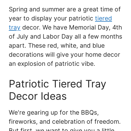
Spring and summer are a great time of
year to display your patriotic
tiered
tray
decor. We have Memorial Day, 4th
of July and Labor Day all a few months
apart. These red, white, and blue
decorations will give your home decor
an explosion of patriotic vibe.
Patriotic Tiered Tray
Decor Ideas
We're gearing up for the BBQs,
fireworks, and celebration of freedom.
But first, we want to give you a little