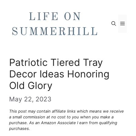
Skip
to
content
Men
Patriotic Tiered Tray
Decor Ideas Honoring
Old Glory
May 22, 2023
This post may contain affiliate links which means we receive
a small commission at no cost to you when you make a
purchase. As an Amazon Associate I earn from qualifying
purchases.