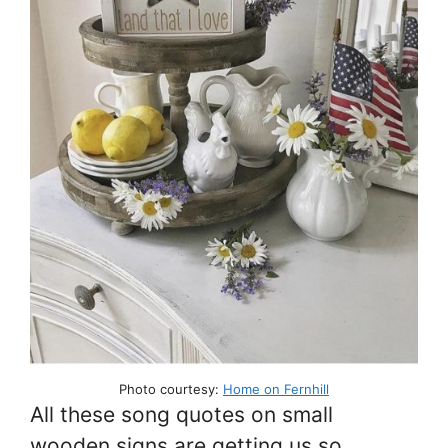
Photo courtesy:
Home on Fernhill
All these song quotes on small
wooden signs are getting us so