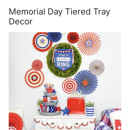
Memorial Day Tiered Tray
Decor