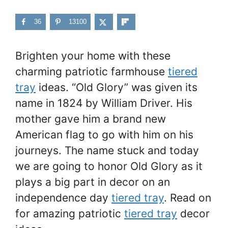
36
13100
Brighten your home with these
charming patriotic farmhouse
tiered
tray
ideas. “Old Glory” was given its
name in 1824 by William Driver. His
mother gave him a brand new
American flag to go with him on his
journeys. The name stuck and today
we are going to honor Old Glory as it
plays a big part in decor on an
independence day
tiered tray
. Read on
for amazing patriotic
tiered tray
decor