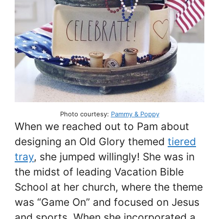
Photo courtesy:
Pammy & Poppy
When we reached out to Pam about
designing an Old Glory themed
tiered
tray
, she jumped willingly! She was in
the midst of leading Vacation Bible
School at her church, where the theme
was “Game On” and focused on Jesus
and sports. When she incorporated a