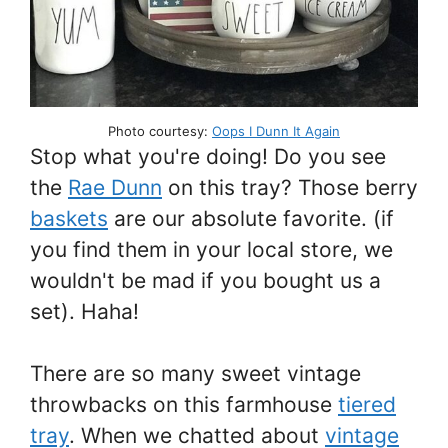
Photo courtesy:
Oops I Dunn It Again
Stop what you're doing! Do you see
the
Rae Dunn
on this tray? Those berry
baskets
are our absolute favorite. (if
you find them in your local store, we
wouldn't be mad if you bought us a
set). Haha!
There are so many sweet vintage
throwbacks on this farmhouse
tiered
tray
. When we chatted about
vintage