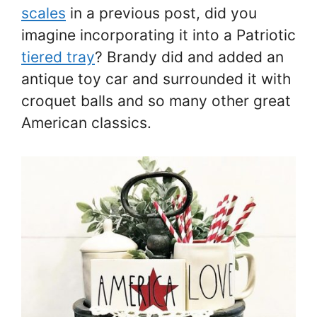
scales
in a previous post, did you
imagine incorporating it into a Patriotic
tiered tray
? Brandy did and added an
antique toy car and surrounded it with
croquet balls and so many other great
American classics.