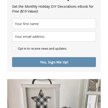
Get the Monthly Holiday DIY Decorations eBook for
Free ($19 Value)!
Opt in to receive news and updates.
Yes, Sign Me Up!