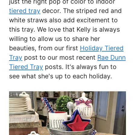
just the right pop of color to indoor
tiered tray
decor. The striped red and
white straws also add excitement to
this tray. We love that Kelly is always
willing to allow us to share her
beauties, from our first
Holiday Tiered
Tray
post to our most recent
Rae Dunn
Tiered Tray
posts. It's always fun to
see what she's up to each holiday.