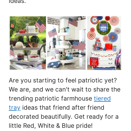
ideas.
Are you starting to feel patriotic yet?
We are, and we can't wait to share the
trending patriotic farmhouse
tiered
tray
ideas that friend after friend
decorated beautifully. Get ready for a
little Red, White & Blue pride!