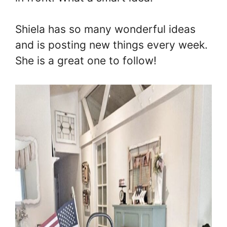
Shiela has so many wonderful ideas
and is posting new things every week.
She is a great one to follow!