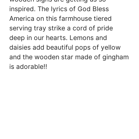
inspired. The lyrics of God Bless
America on this farmhouse tiered
serving tray strike a cord of pride
deep in our hearts. Lemons and
daisies add beautiful pops of yellow
and the wooden star made of gingham
is adorable!!