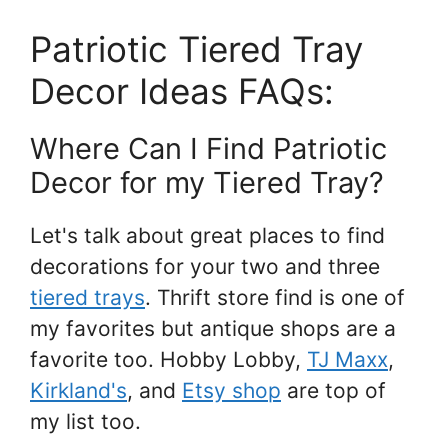
Patriotic Tiered Tray
Decor Ideas FAQs:
Where Can I Find Patriotic
Decor for my Tiered Tray?
Let's talk about great places to find
decorations for your two and three
tiered trays
. Thrift store find is one of
my favorites but antique shops are a
favorite too. Hobby Lobby,
TJ Maxx
,
Kirkland's
, and
Etsy shop
are top of
my list too.