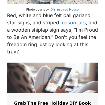
Photo courtesy:
DIY Inspired House
Red, white and blue felt ball garland,
star signs, and striped
mason jars
, and
a wooden shiplap sign says, “I'm Proud
to Be An American.” Don't you feel the
freedom ring just by looking at this
tray?
Grab The Free Holiday DIY Book