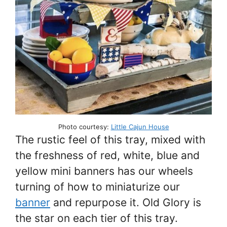
Photo courtesy:
Little Cajun House
The rustic feel of this tray, mixed with
the freshness of red, white, blue and
yellow mini banners has our wheels
turning of how to miniaturize our
banner
and repurpose it. Old Glory is
the star on each tier of this tray.