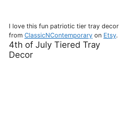
I love this fun patriotic tier tray decor
from
ClassicNContemporary
on
Etsy
.
4th of July Tiered Tray
Decor