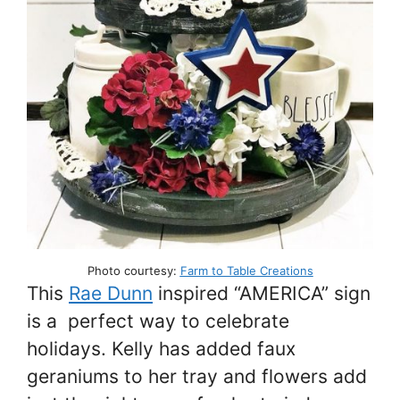
Photo courtesy:
Farm to Table Creations
This
Rae Dunn
inspired “AMERICA” sign
is a perfect way to celebrate
holidays. Kelly has added faux
geraniums to her tray and flowers add