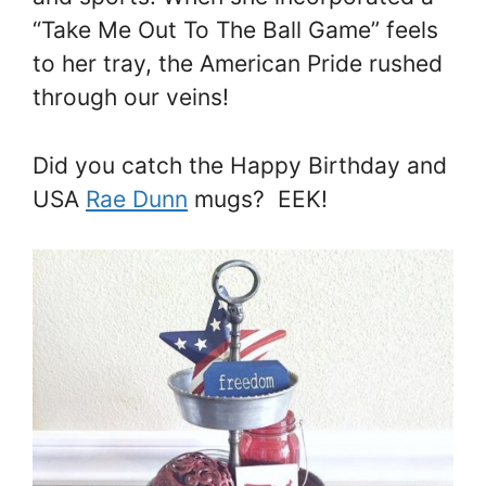
“Take Me Out To The Ball Game” feels
to her tray, the American Pride rushed
through our veins!
Did you catch the Happy Birthday and
USA
Rae Dunn
mugs? EEK!