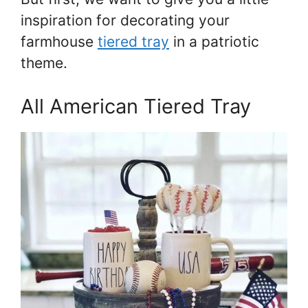
inspiration for decorating your
farmhouse
tiered tray
in a patriotic
theme.
All American Tiered Tray