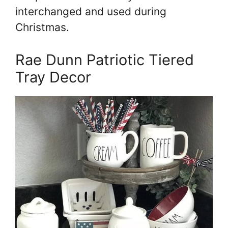
interchanged and used during
Christmas.
Rae Dunn Patriotic Tiered
Tray Decor