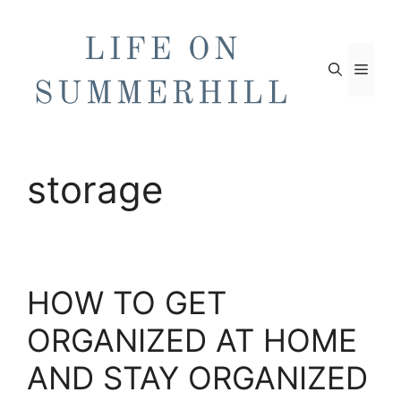
Skip
to
content
Men
storage
HOW TO GET
ORGANIZED AT HOME
AND STAY ORGANIZED