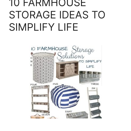
10 FARMHOUSE
STORAGE IDEAS TO
SIMPLIFY LIFE