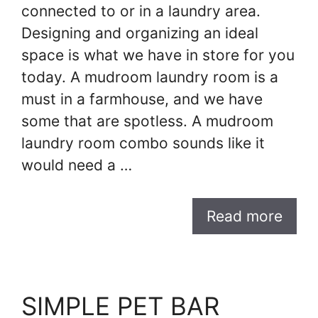
connected to or in a laundry area.
Designing and organizing an ideal
space is what we have in store for you
today. A mudroom laundry room is a
must in a farmhouse, and we have
some that are spotless. A mudroom
laundry room combo sounds like it
would need a …
Read more
SIMPLE PET BAR