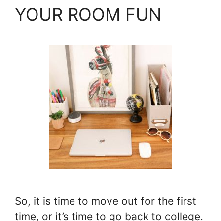
YOUR ROOM FUN
So, it is time to move out for the first
time, or it’s time to go back to college.