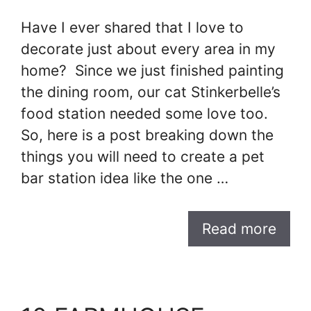
Have I ever shared that I love to
decorate just about every area in my
home? Since we just finished painting
the dining room, our cat Stinkerbelle’s
food station needed some love too.
So, here is a post breaking down the
things you will need to create a pet
bar station idea like the one …
Read more