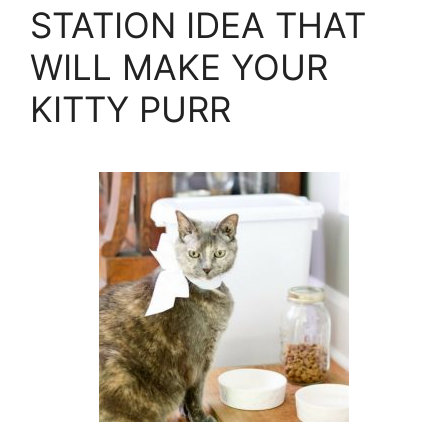
STATION IDEA THAT
WILL MAKE YOUR
KITTY PURR