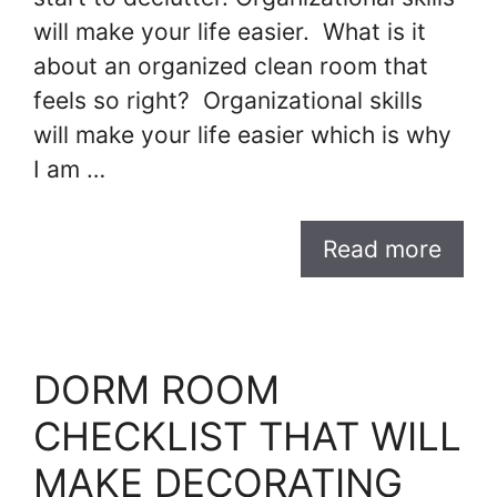
will make your life easier. What is it
about an organized clean room that
feels so right? Organizational skills
will make your life easier which is why
I am …
Read more
DORM ROOM
CHECKLIST THAT WILL
MAKE DECORATING