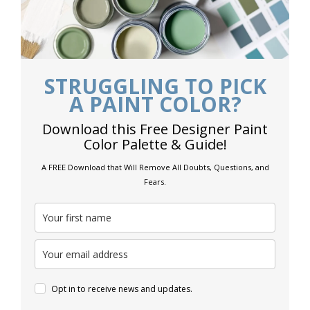
STRUGGLING TO PICK
A PAINT COLOR?
Download this Free Designer Paint
Color Palette & Guide!
A FREE Download that Will Remove All Doubts, Questions, and
Fears.
Opt in to receive news and updates.