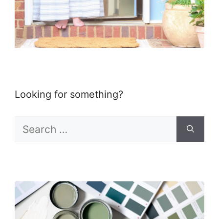
Looking for something?
Search
for: