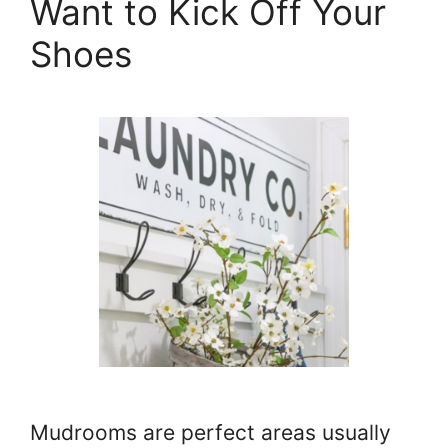
Want to Kick Off Your
Shoes
Mudrooms are perfect areas usually