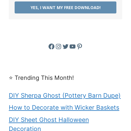
YES, I WANT MY FREE DOWNLOAD!
Facebook
Instagram
Twitter
YouTube
Pinterest
⭐️ Trending This Month!
DIY Sherpa Ghost (Pottery Barn Dupe)
How to Decorate with Wicker Baskets
DIY Sheet Ghost Halloween
Decoration