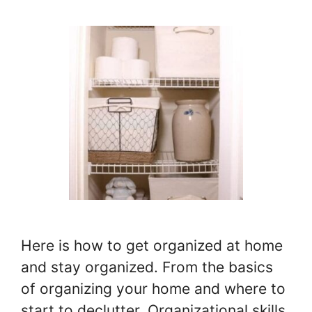
Here is how to get organized at home
and stay organized. From the basics
of organizing your home and where to
start to declutter. Organizational skills