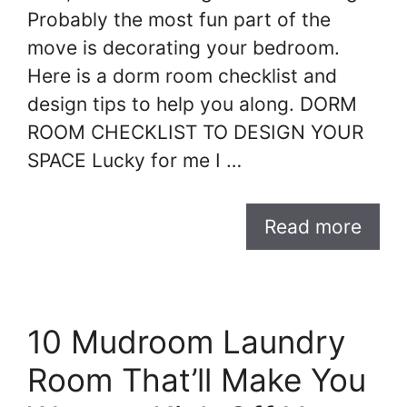
Probably the most fun part of the
move is decorating your bedroom.
Here is a dorm room checklist and
design tips to help you along. DORM
ROOM CHECKLIST TO DESIGN YOUR
SPACE Lucky for me I …
Read more
10 Mudroom Laundry
Room That’ll Make You