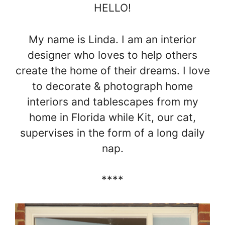
HELLO!
My name is Linda. I am an interior
designer who loves to help others
create the home of their dreams. I love
to decorate & photograph home
interiors and tablescapes from my
home in Florida while Kit, our cat,
supervises in the form of a long daily
nap.
****