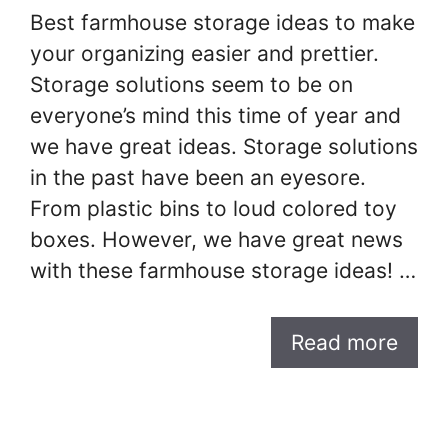
Best farmhouse storage ideas to make
your organizing easier and prettier.
Storage solutions seem to be on
everyone’s mind this time of year and
we have great ideas. Storage solutions
in the past have been an eyesore.
From plastic bins to loud colored toy
boxes. However, we have great news
with these farmhouse storage ideas! …
Read more