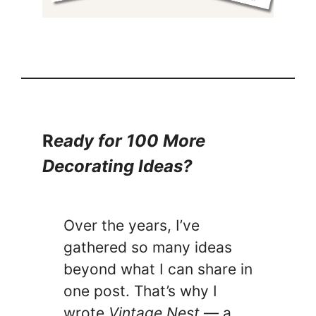
R
eady for 100 More
Decorating Ideas?
Over the years, I’ve
gathered so many ideas
beyond what I can share in
one post. That’s why I
wrote
Vintage Nest
— a