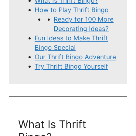
What Is Thrift Bingo?
How to Play Thrift Bingo
Ready for 100 More
Decorating Ideas?
Fun Ideas to Make Thrift
Bingo Special
Our Thrift Bingo Adventure
Try Thrift Bingo Yourself
What Is Thrift