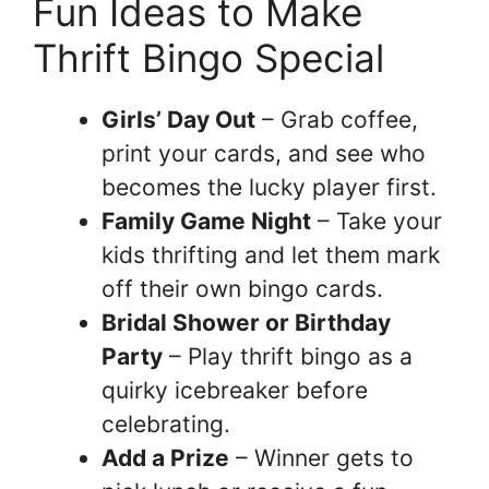
Fun Ideas to Make
Thrift Bingo Special
Girls’ Day Out
– Grab coffee,
print your cards, and see who
becomes the lucky player first.
Family Game Night
– Take your
kids thrifting and let them mark
off their own bingo cards.
Bridal Shower or Birthday
Party
– Play thrift bingo as a
quirky icebreaker before
celebrating.
Add a Prize
– Winner gets to