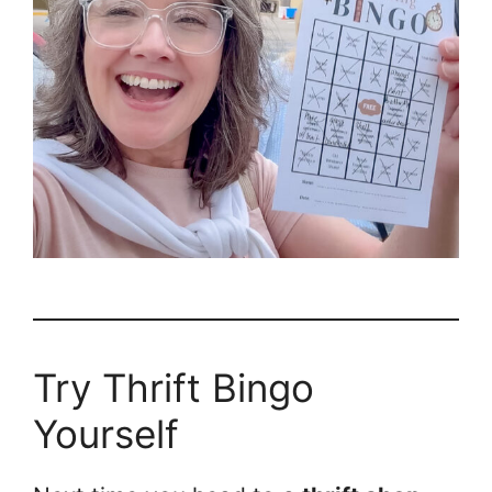
Try Thrift Bingo
Yourself