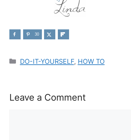
30
Categories
DO-IT-YOURSELF
,
HOW TO
Leave a Comment
Comment