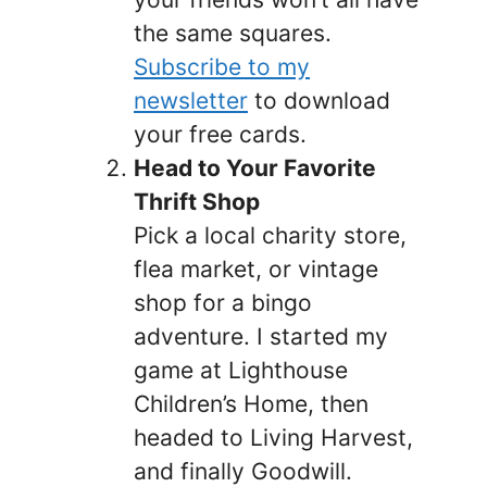
the same squares.
Subscribe to my
newsletter
to download
your free cards.
Head to Your Favorite
Thrift Shop
Pick a local charity store,
flea market, or vintage
shop for a bingo
adventure. I started my
game at Lighthouse
Children’s Home, then
headed to Living Harvest,
and finally Goodwill.