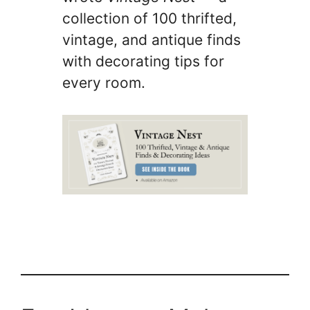
collection of 100 thrifted,
vintage, and antique finds
with decorating tips for
every room.