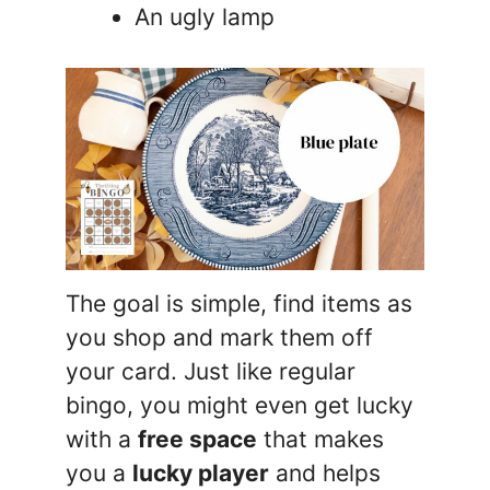
An ugly lamp
The goal is simple, find items as
you shop and mark them off
your card. Just like regular
bingo, you might even get lucky
with a
free space
that makes
you a
lucky player
and helps