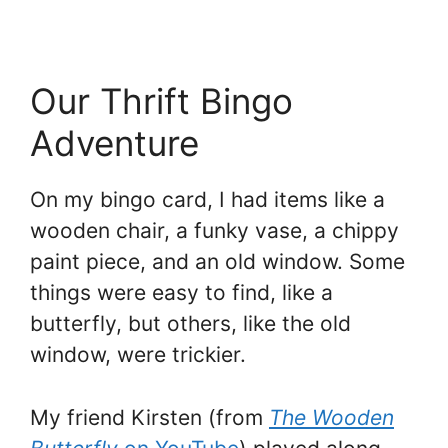
Our Thrift Bingo
Adventure
On my bingo card, I had items like a
wooden chair, a funky vase, a chippy
paint piece, and an old window. Some
things were easy to find, like a
butterfly, but others, like the old
window, were trickier.
My friend Kirsten (from
The Wooden