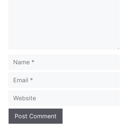
Name
Email
Website