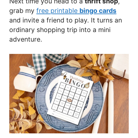
Next time you head to a
thrift shop
,
grab my
free printable
bingo cards
and invite a friend to play. It turns an
ordinary shopping trip into a mini
adventure.