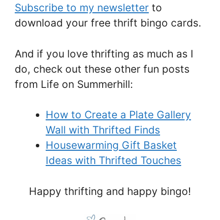
Subscribe to my newsletter
to
download your free thrift bingo cards.
And if you love thrifting as much as I
do, check out these other fun posts
from Life on Summerhill:
How to Create a Plate Gallery
Wall with Thrifted Finds
Housewarming Gift Basket
Ideas with Thrifted Touches
Happy thrifting and happy bingo!