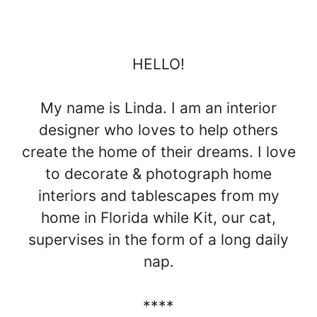
HELLO!
My name is Linda. I am an interior
designer who loves to help others
create the home of their dreams. I love
to decorate & photograph home
interiors and tablescapes from my
home in Florida while Kit, our cat,
supervises in the form of a long daily
nap.
****