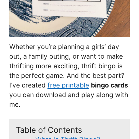
Whether you’re planning a girls’ day
out, a family outing, or want to make
thrifting more exciting, thrift bingo is
the perfect game. And the best part?
I’ve created
free printable
bingo cards
you can download and play along with
me.
Table of Contents