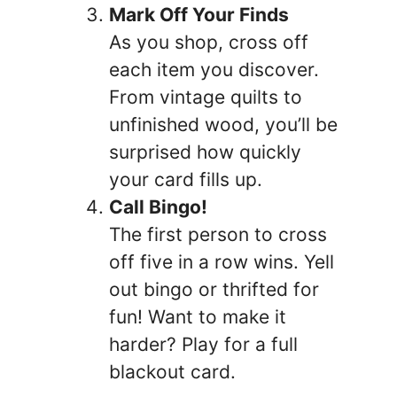
Mark Off Your Finds
As you shop, cross off
each item you discover.
From vintage quilts to
unfinished wood, you’ll be
surprised how quickly
your card fills up.
Call Bingo!
The first person to cross
off five in a row wins. Yell
out bingo or thrifted for
fun! Want to make it
harder? Play for a full
blackout card.