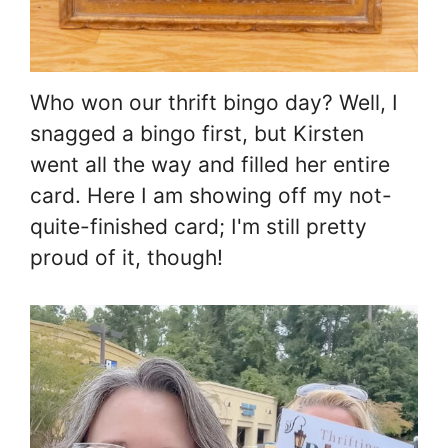
Who won our thrift bingo day? Well, I
snagged a bingo first, but Kirsten
went all the way and filled her entire
card. Here I am showing off my not-
quite-finished card; I'm still pretty
proud of it, though!