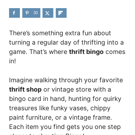
30
There’s something extra fun about
turning a regular day of thrifting into a
game. That’s where
thrift bingo
comes
in!
Imagine walking through your favorite
thrift shop
or vintage store with a
bingo card in hand, hunting for quirky
treasures like funky vases, chippy
paint furniture, or a vintage frame.
Each item you find gets you one step