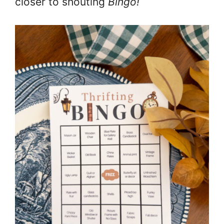
closer to shouting
Bingo!