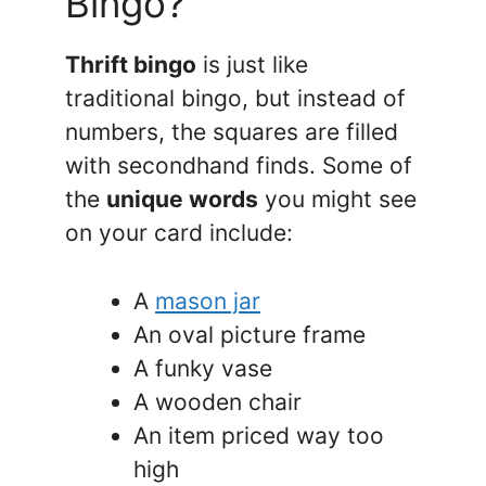
Bingo?
Thrift bingo
is just like
traditional bingo, but instead of
numbers, the squares are filled
with secondhand finds. Some of
the
unique words
you might see
on your card include:
A
mason jar
An oval picture frame
A funky vase
A wooden chair
An item priced way too
high