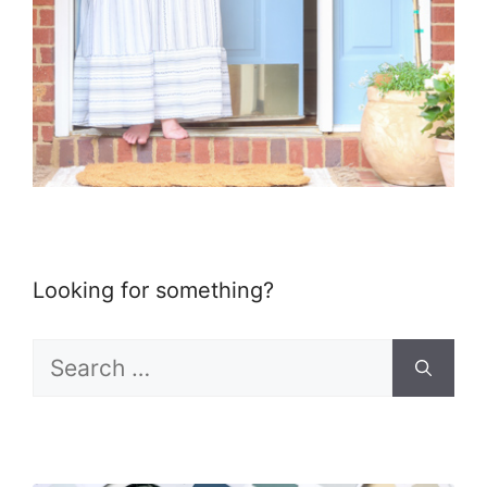
Looking for something?
Search
for: