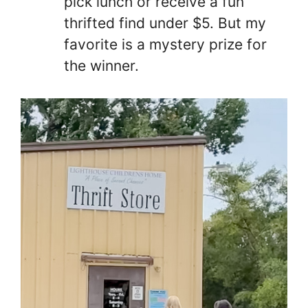
pick lunch or receive a fun
thrifted find under $5. But my
favorite is a mystery prize for
the winner.