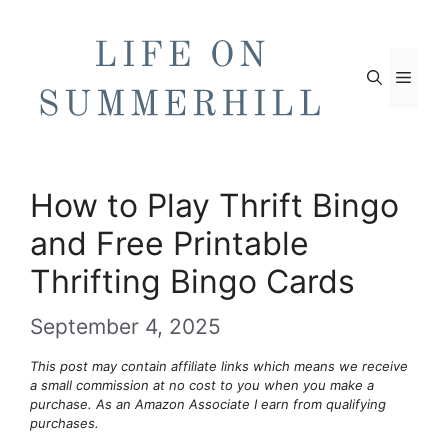
Skip
to
content
Men
How to Play Thrift Bingo
and Free Printable
Thrifting Bingo Cards
September 4, 2025
This post may contain affiliate links which means we receive
a small commission at no cost to you when you make a
purchase. As an Amazon Associate I earn from qualifying
purchases.