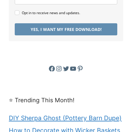
Opt in to receive news and updates.
YES, I WANT MY FREE DOWNLOAD!
Facebook
Instagram
Twitter
YouTube
Pinterest
⭐️ Trending This Month!
DIY Sherpa Ghost (Pottery Barn Dupe)
How to Decorate with Wicker Baskets