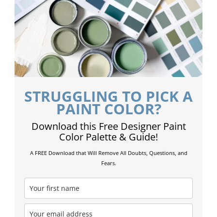
STRUGGLING TO PICK A
PAINT COLOR?
Download this Free Designer Paint
Color Palette & Guide!
A FREE Download that Will Remove All Doubts, Questions, and
Fears.