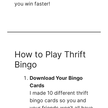
you win faster!
How to Play Thrift
Bingo
Download Your Bingo
Cards
I made 10 different thrift
bingo cards so you and
your friends won’t all have