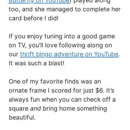
Butterfly
on YouTube
) played along
too, and she managed to complete her
card before I did!
If you enjoy tuning into a good game
on TV, you’ll love following along on
our
thrift bingo adventure on YouTube
.
It was such a blast!
One of my favorite finds was an
ornate frame I scored for just $6. It’s
always fun when you can check off a
square
and
bring home something
beautiful.