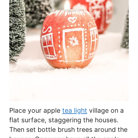
Place your apple
tea light
village on a
flat surface, staggering the houses.
Then set bottle brush trees around the