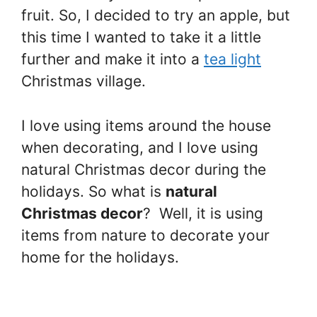
fruit. So, I decided to try an apple, but
this time I wanted to take it a little
further and make it into a
tea light
Christmas village.
I love using items around the house
when decorating, and I love using
natural Christmas decor during the
holidays. So what is
natural
Christmas decor
? Well, it is using
items from nature to decorate your
home for the holidays.