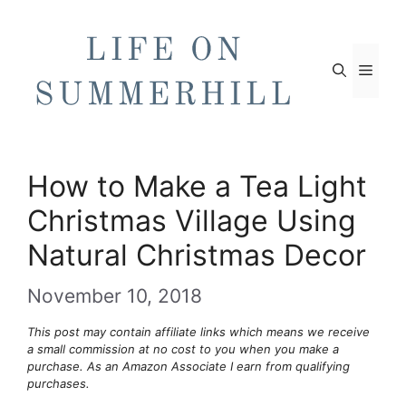
Skip
to
content
Men
How to Make a Tea Light
Christmas Village Using
Natural Christmas Decor
November 10, 2018
This post may contain affiliate links which means we receive
a small commission at no cost to you when you make a
purchase. As an Amazon Associate I earn from qualifying
purchases.