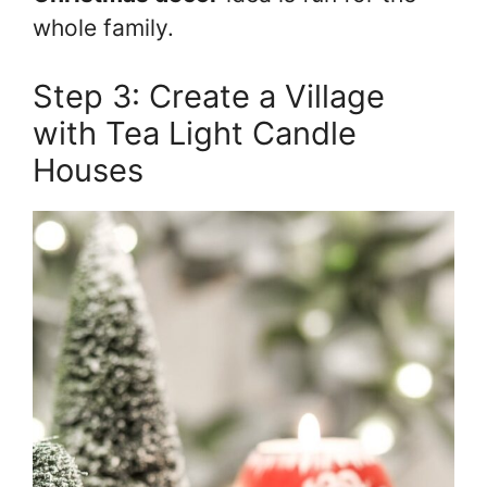
whole family.
Step 3: Create a Village
with Tea Light Candle
Houses