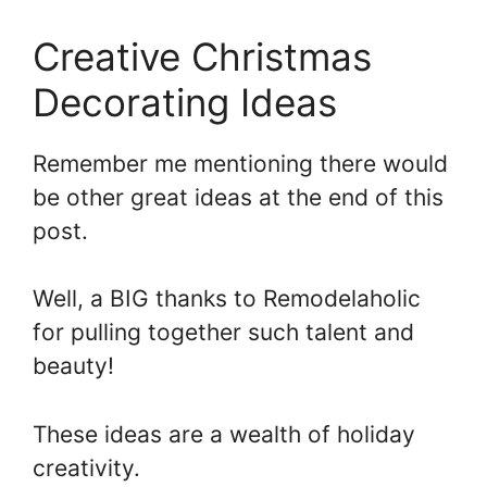
Creative Christmas
Decorating Ideas
Remember me mentioning there would
be other great ideas at the end of this
post.
Well, a BIG thanks to Remodelaholic
for pulling together such talent and
beauty!
These ideas are a wealth of holiday
creativity.