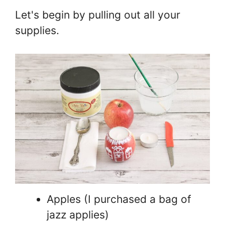
Let's begin by pulling out all your
supplies.
Apples (I purchased a bag of
jazz applies)