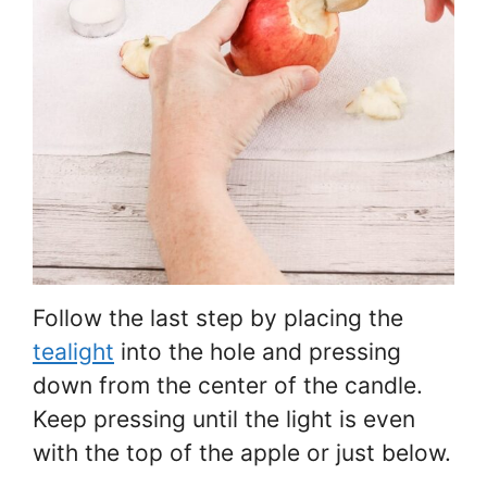
Follow the last step by placing the
tealight
into the hole and pressing
down from the center of the candle.
Keep pressing until the light is even
with the top of the apple or just below.