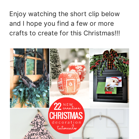
Enjoy watching the short clip below
and I hope you find a few or more
crafts to create for this Christmas!!!