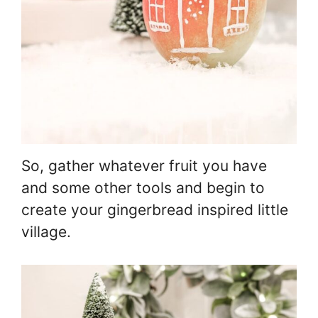
So, gather whatever fruit you have
and some other tools and begin to
create your gingerbread inspired little
village.