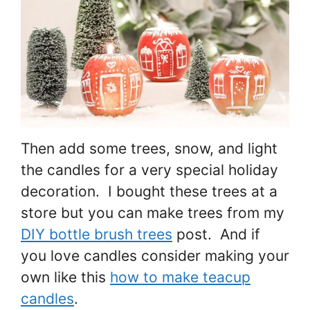
Then add some trees, snow, and light
the candles for a very special holiday
decoration. I bought these trees at a
store but you can make trees from my
DIY bottle brush trees
post. And if
you love candles consider making your
own like this
how to make teacup
candles
.