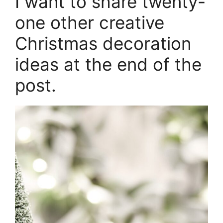
I want to share twenty-
one other creative
Christmas decoration
ideas at the end of the
post.