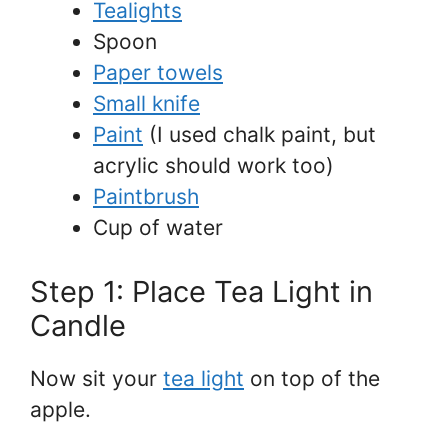
Tealights
Spoon
Paper towels
Small knife
Paint
(I used chalk paint, but
acrylic should work too)
Paintbrush
Cup of water
Step 1: Place Tea Light in
Candle
Now sit your
tea light
on top of the
apple.