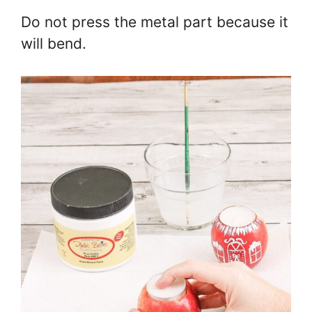
Do not press the metal part because it
will bend.