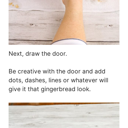
Next, draw the door.
Be creative with the door and add
dots, dashes, lines or whatever will
give it that gingerbread look.