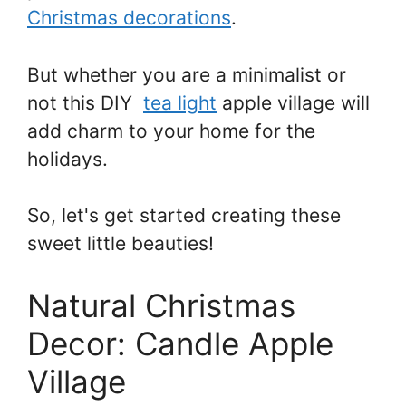
Christmas decorations
.
But whether you are a minimalist or
not this DIY
tea light
apple village will
add charm to your home for the
holidays.
So, let's get started creating these
sweet little beauties!
Natural Christmas
Decor: Candle Apple
Village