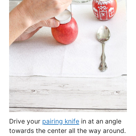
Drive your
pairing knife
in at an angle
towards the center all the way around.