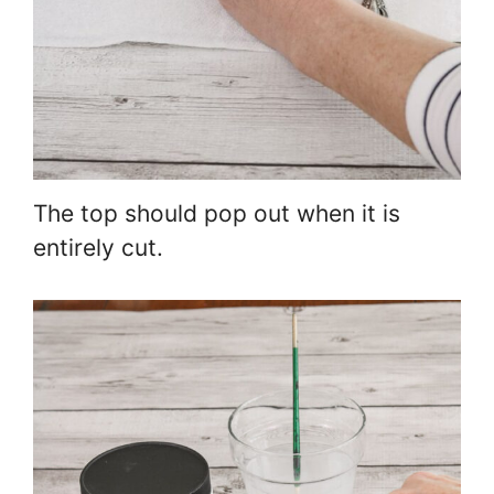
The top should pop out when it is
entirely cut.