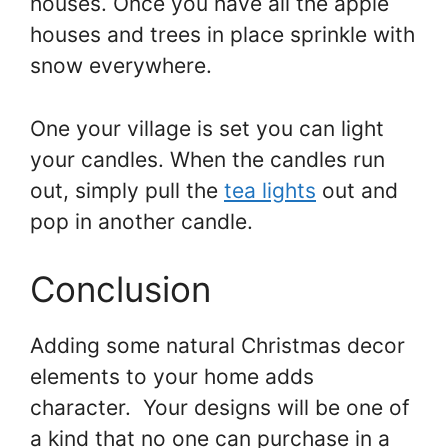
houses. Once you have all the apple
houses and trees in place sprinkle with
snow everywhere.
One your village is set you can light
your candles. When the candles run
out, simply pull the
tea lights
out and
pop in another candle.
Conclusion
Adding some natural Christmas decor
elements to your home adds
character. Your designs will be one of
a kind that no one can purchase in a