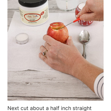
Next cut about a half inch straight