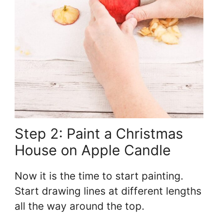
Step 2: Paint a Christmas
House on Apple Candle
Now it is the time to start painting.
Start drawing lines at different lengths
all the way around the top.