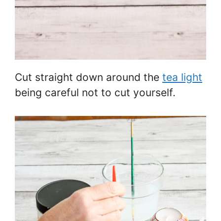
Cut straight down around the
tea light
being careful not to cut yourself.