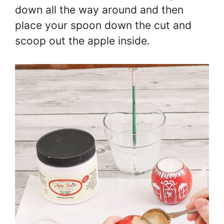
down all the way around and then
place your spoon down the cut and
scoop out the apple inside.