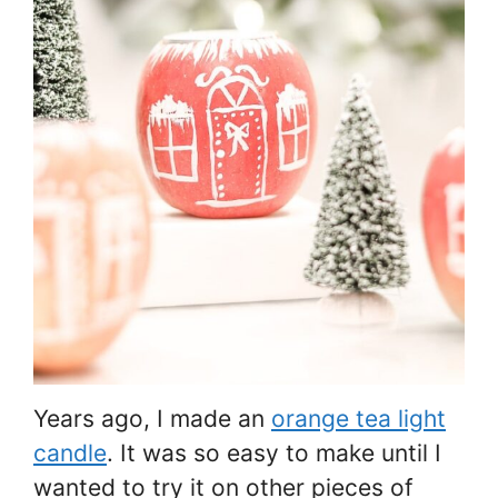
Years ago, I made an
orange tea light
candle
. It was so easy to make until I
wanted to try it on other pieces of