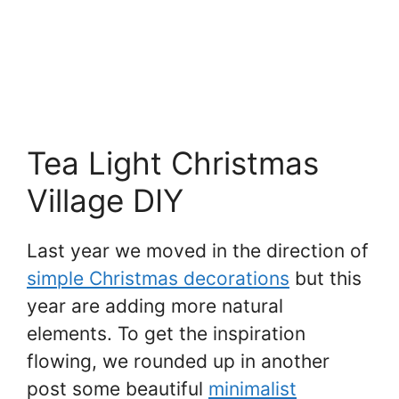
Tea Light Christmas
Village DIY
Last year we moved in the direction of
simple Christmas decorations
but this
year are adding more natural
elements. To get the inspiration
flowing, we rounded up in another
post some beautiful
minimalist