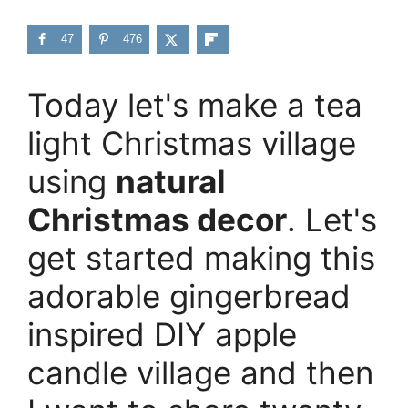
47
476
Today let's make a tea
light Christmas village
using
natural
Christmas decor
. Let's
get started making this
adorable gingerbread
inspired DIY apple
candle village and then