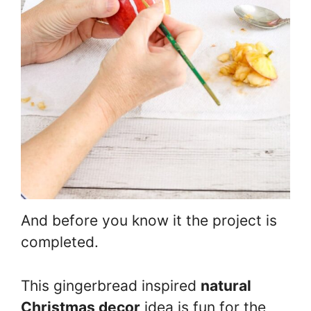
And before you know it the project is
completed.
This gingerbread inspired
natural
Christmas decor
idea is fun for the