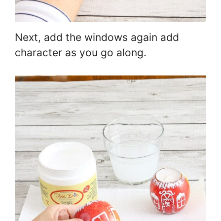
Next, add the windows again add
character as you go along.