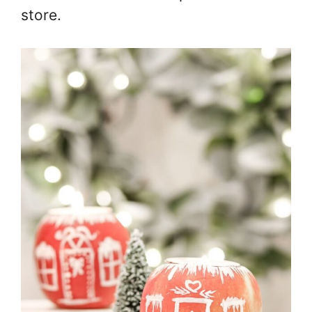
store.