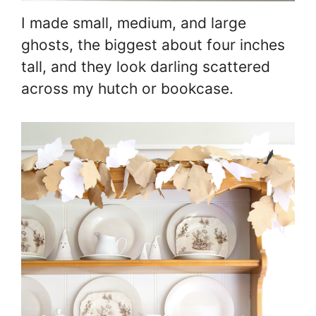
I made small, medium, and large
ghosts, the biggest about four inches
tall, and they look darling scattered
across my hutch or bookcase.