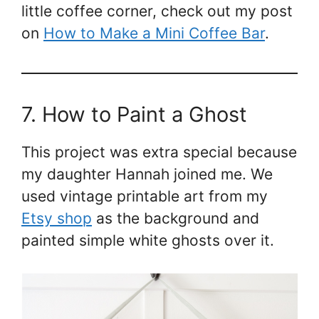
little coffee corner, check out my post
on
How to Make a Mini Coffee Bar
.
7. How to Paint a Ghost
This project was extra special because
my daughter Hannah joined me. We
used vintage printable art from my
Etsy shop
as the background and
painted simple white ghosts over it.