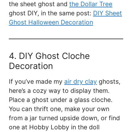
the sheet ghost and
the Dollar Tree
ghost DIY, in the same post:
DIY Sheet
Ghost Halloween Decoration
4. DIY Ghost Cloche
Decoration
If you’ve made my
air dry clay
ghosts,
here’s a cozy way to display them.
Place a ghost under a glass cloche.
You can thrift one, make your own
from a jar turned upside down, or find
one at Hobby Lobby in the doll