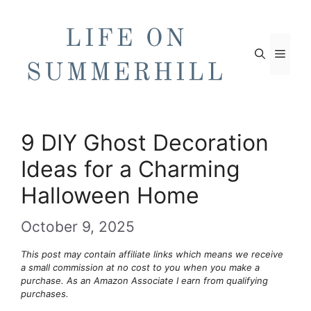
Skip
to
content
Men
9 DIY Ghost Decoration
Ideas for a Charming
Halloween Home
October 9, 2025
This post may contain affiliate links which means we receive
a small commission at no cost to you when you make a
purchase. As an Amazon Associate I earn from qualifying
purchases.