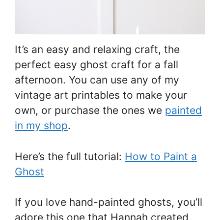
It’s an easy and relaxing craft, the
perfect easy ghost craft for a fall
afternoon. You can use any of my
vintage art printables to make your
own, or purchase the ones we
painted
in my shop
.
Here’s the full tutorial:
How to Paint a
Ghost
If you love hand-painted ghosts, you’ll
adore this one that Hannah created,