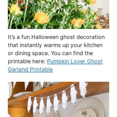
It’s a fun Halloween ghost decoration
that instantly warms up your kitchen
or dining space. You can find the
printable here:
Pumpkin Lover Ghost
Garland Printable