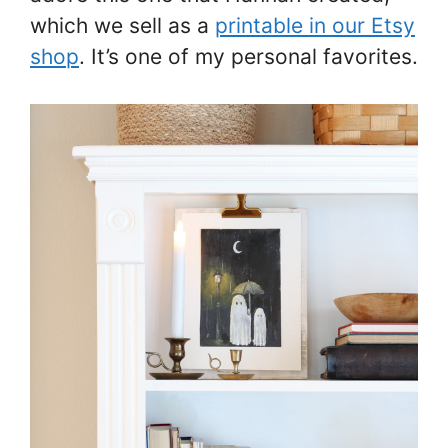
which we sell as a
printable in our Etsy
shop
. It’s one of my personal favorites.