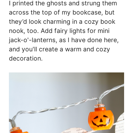
I printed the ghosts and strung them
across the top of my bookcase, but
they’d look charming in a cozy book
nook, too. Add fairy lights for mini
jack-o'-lanterns, as I have done here,
and you'll create a warm and cozy
decoration.