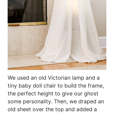
We used an old Victorian lamp and a
tiny baby doll chair to build the frame,
the perfect height to give our ghost
some personality. Then, we draped an
old sheet over the top and added a