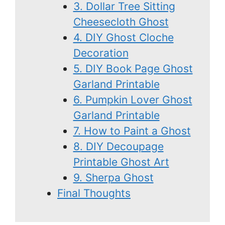
3. Dollar Tree Sitting
Cheesecloth Ghost
4. DIY Ghost Cloche
Decoration
5. DIY Book Page Ghost
Garland Printable
6. Pumpkin Lover Ghost
Garland Printable
7. How to Paint a Ghost
8. DIY Decoupage
Printable Ghost Art
9. Sherpa Ghost
Final Thoughts