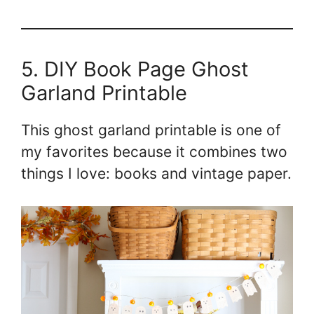
5. DIY Book Page Ghost
Garland Printable
This ghost garland printable is one of
my favorites because it combines two
things I love: books and vintage paper.