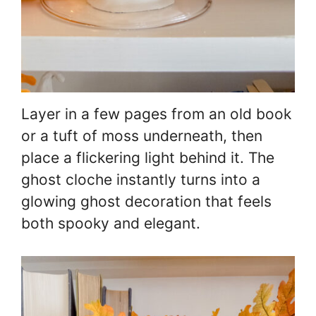
Layer in a few pages from an old book
or a tuft of moss underneath, then
place a flickering light behind it. The
ghost cloche instantly turns into a
glowing ghost decoration that feels
both spooky and elegant.