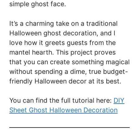
simple ghost face.
It’s a charming take on a traditional
Halloween ghost decoration, and I
love how it greets guests from the
mantel hearth. This project proves
that you can create something magical
without spending a dime, true budget-
friendly Halloween decor at its best.
You can find the full tutorial here:
DIY
Sheet Ghost Halloween Decoration