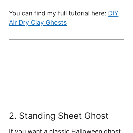
You can find my full tutorial here:
DIY
Air Dry Clay Ghosts
2. Standing Sheet Ghost
If you want a classic Halloween ghost