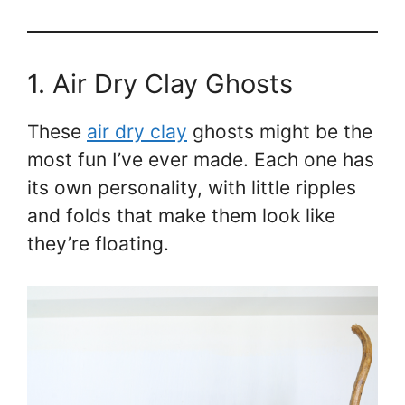
1. Air Dry Clay Ghosts
These
air dry clay
ghosts might be the
most fun I’ve ever made. Each one has
its own personality, with little ripples
and folds that make them look like
they’re floating.