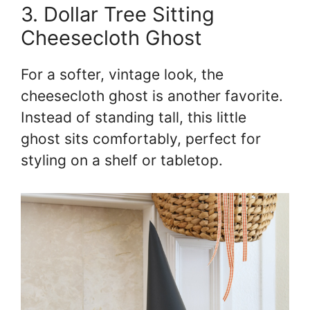
3. Dollar Tree Sitting
Cheesecloth Ghost
For a softer, vintage look, the
cheesecloth ghost is another favorite.
Instead of standing tall, this little
ghost sits comfortably, perfect for
styling on a shelf or tabletop.