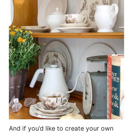
And if you’d like to create your own