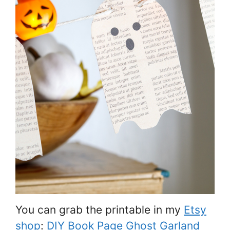
You can grab the printable in my
Etsy
shop
:
DIY Book Page Ghost Garland