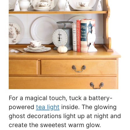
For a magical touch, tuck a battery-
powered
tea light
inside. The glowing
ghost decorations light up at night and
create the sweetest warm glow.