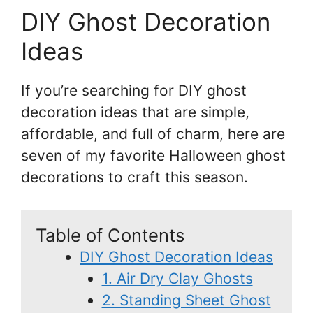
DIY Ghost Decoration
Ideas
If you’re searching for DIY ghost
decoration ideas that are simple,
affordable, and full of charm, here are
seven of my favorite Halloween ghost
decorations to craft this season.
Table of Contents
DIY Ghost Decoration Ideas
1. Air Dry Clay Ghosts
2. Standing Sheet Ghost