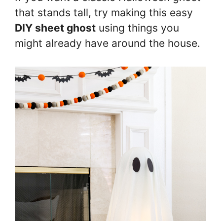
that stands tall, try making this easy
DIY sheet ghost
using things you
might already have around the house.