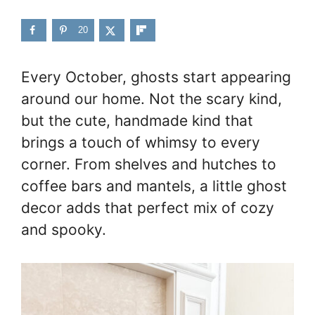
20
Every October, ghosts start appearing
around our home. Not the scary kind,
but the cute, handmade kind that
brings a touch of whimsy to every
corner. From shelves and hutches to
coffee bars and mantels, a little ghost
decor adds that perfect mix of cozy
and spooky.