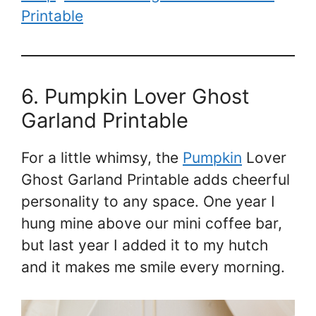
Printable
6. Pumpkin Lover Ghost
Garland Printable
For a little whimsy, the
Pumpkin
Lover
Ghost Garland Printable adds cheerful
personality to any space. One year I
hung mine above our mini coffee bar,
but last year I added it to my hutch
and it makes me smile every morning.