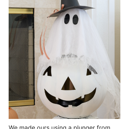
We made ours using a plunger from