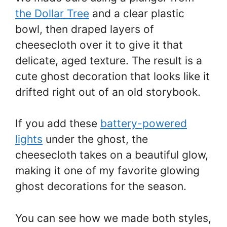
the Dollar Tree
and a clear plastic
bowl, then draped layers of
cheesecloth over it to give it that
delicate, aged texture. The result is a
cute ghost decoration that looks like it
drifted right out of an old storybook.
If you add these
battery-powered
lights
under the ghost, the
cheesecloth takes on a beautiful glow,
making it one of my favorite glowing
ghost decorations for the season.
You can see how we made both styles,