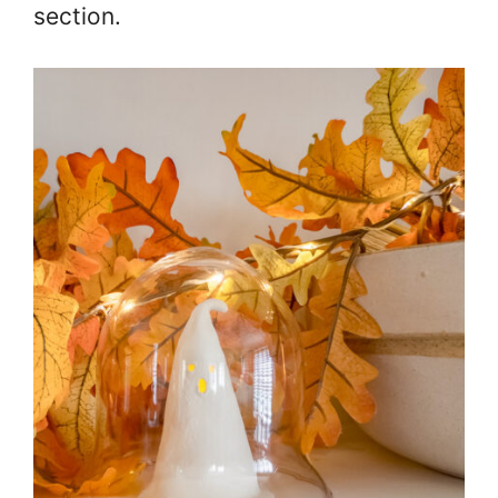
section.