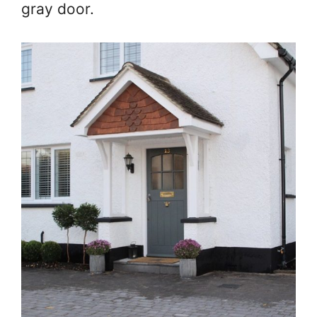
gray door.