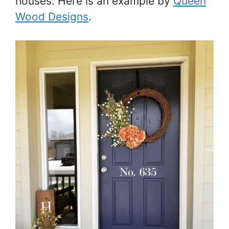
houses. Here is an example by
Queen
Wood Designs
.