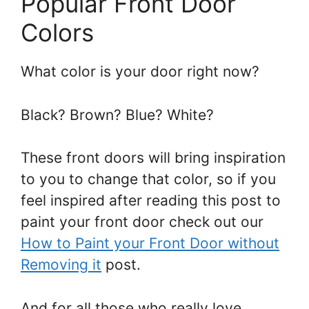
Popular Front Door
Colors
What color is your door right now?
Black? Brown? Blue? White?
These front doors will bring inspiration
to you to change that color, so if you
feel inspired after reading this post to
paint your front door check out our
How to Paint your Front Door without
Removing it
post.
And for all those who really love