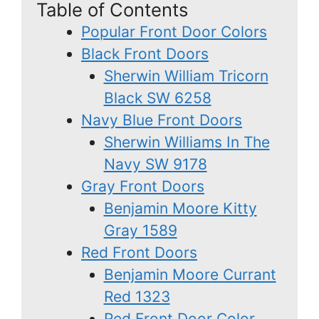
Table of Contents
Popular Front Door Colors
Black Front Doors
Sherwin William Tricorn
Black SW 6258
Navy Blue Front Doors
Sherwin Williams In The
Navy SW 9178
Gray Front Doors
Benjamin Moore Kitty
Gray 1589
Red Front Doors
Benjamin Moore Currant
Red 1323
Red Front Door Color