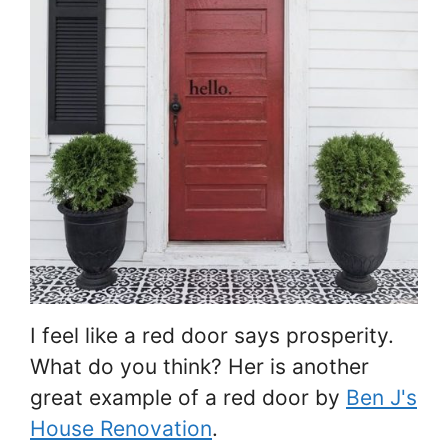
I feel like a red door says prosperity.
What do you think? Her is another
great example of a red door by
Ben J's
House Renovation
.