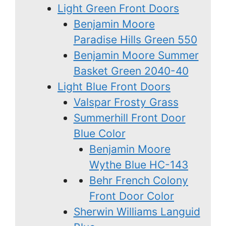
Light Green Front Doors
Benjamin Moore
Paradise Hills Green 550
Benjamin Moore Summer
Basket Green 2040-40
Light Blue Front Doors
Valspar Frosty Grass
Summerhill Front Door
Blue Color
Benjamin Moore
Wythe Blue HC-143
Behr French Colony
Front Door Color
Sherwin Williams Languid