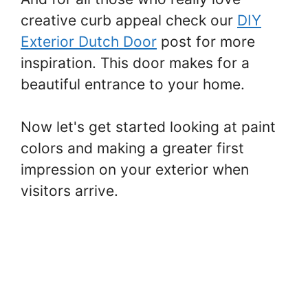
creative curb appeal check our
DIY
Exterior Dutch Door
post for more
inspiration. This door makes for a
beautiful entrance to your home.
Now let's get started looking at paint
colors and making a greater first
impression on your exterior when
visitors arrive.