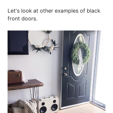
Let's look at other examples of black
front doors.