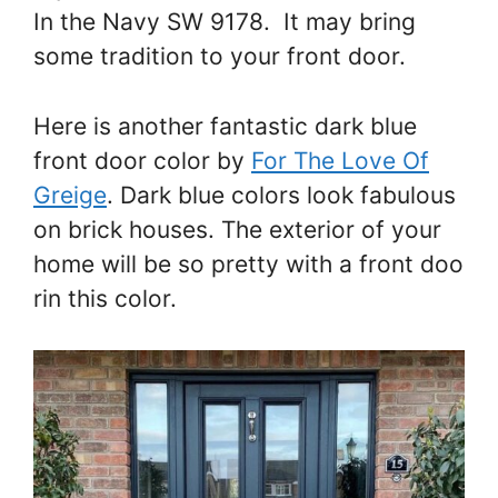
In the Navy SW 9178. It may bring
some tradition to your front door.
Here is another fantastic dark blue
front door color by
For The Love Of
Greige
. Dark blue colors look fabulous
on brick houses. The exterior of your
home will be so pretty with a front doo
rin this color.