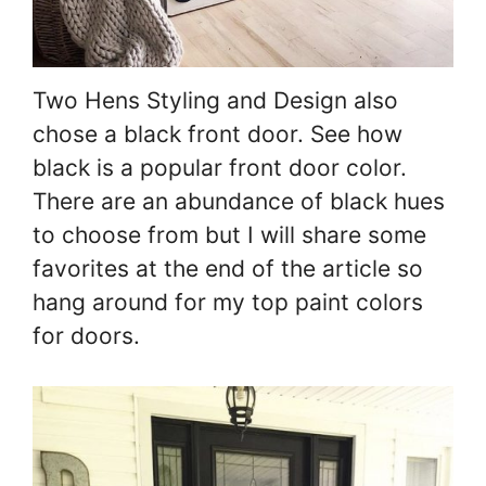
Two Hens Styling and Design also
chose a black front door. See how
black is a popular front door color.
There are an abundance of black hues
to choose from but I will share some
favorites at the end of the article so
hang around for my top paint colors
for doors.