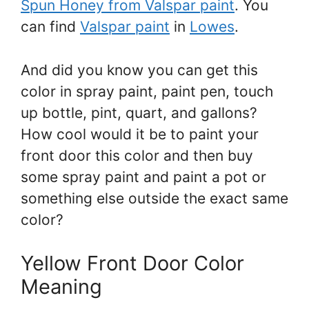
Spun Honey from Valspar paint
. You
can find
Valspar paint
in
Lowes
.
And did you know you can get this
color in spray paint, paint pen, touch
up bottle, pint, quart, and gallons?
How cool would it be to paint your
front door this color and then buy
some spray paint and paint a pot or
something else outside the exact same
color?
Yellow Front Door Color
Meaning