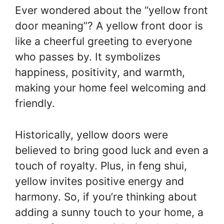
Ever wondered about the “yellow front
door meaning”? A yellow front door is
like a cheerful greeting to everyone
who passes by. It symbolizes
happiness, positivity, and warmth,
making your home feel welcoming and
friendly.
Historically, yellow doors were
believed to bring good luck and even a
touch of royalty. Plus, in feng shui,
yellow invites positive energy and
harmony. So, if you’re thinking about
adding a sunny touch to your home, a