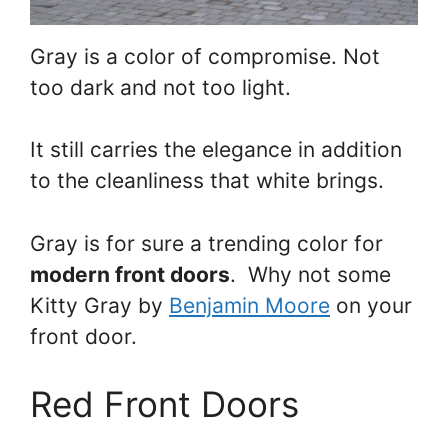
Gray is a color of compromise. Not
too dark and not too light.
It still carries the elegance in addition
to the cleanliness that white brings.
Gray is for sure a trending color for
modern front doors
. Why not some
Kitty Gray by
Benjamin Moore
on your
front door.
Red Front Doors