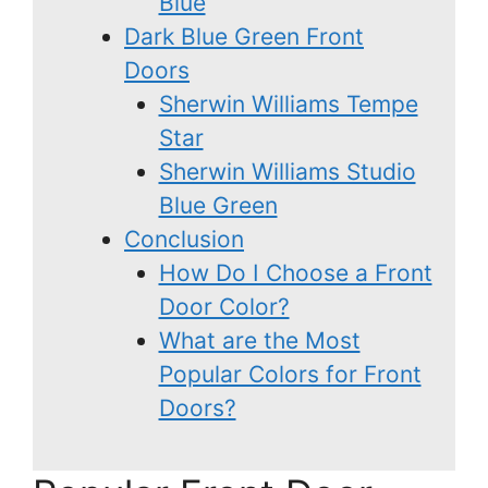
Blue
Dark Blue Green Front
Doors
Sherwin Williams Tempe
Star
Sherwin Williams Studio
Blue Green
Conclusion
How Do I Choose a Front
Door Color?
What are the Most
Popular Colors for Front
Doors?