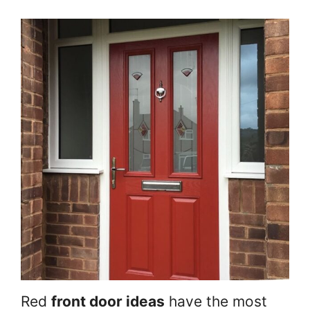
Red
front door ideas
have the most