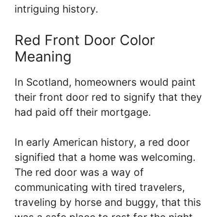
intriguing history.
Red Front Door Color
Meaning
In Scotland, homeowners would paint
their front door red to signify that they
had paid off their mortgage.
In early American history, a red door
signified that a home was welcoming.
The red door was a way of
communicating with tired travelers,
traveling by horse and buggy, that this