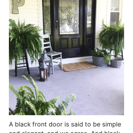
A black front door is said to be simple