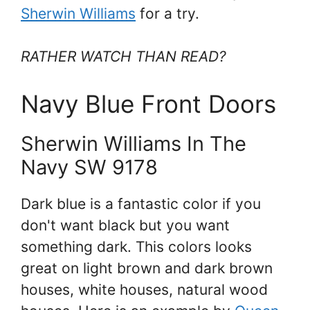
Sherwin Williams
for a try.
RATHER WATCH THAN READ?
Navy Blue Front Doors
Sherwin Williams In The
Navy SW 9178
Dark blue is a fantastic color if you
don't want black but you want
something dark. This colors looks
great on light brown and dark brown
houses, white houses, natural wood