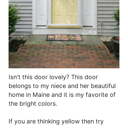
Isn't this door lovely? This door
belongs to my niece and her beautiful
home in Maine and it is my favorite of
the bright colors.
If you are thinking yellow then try