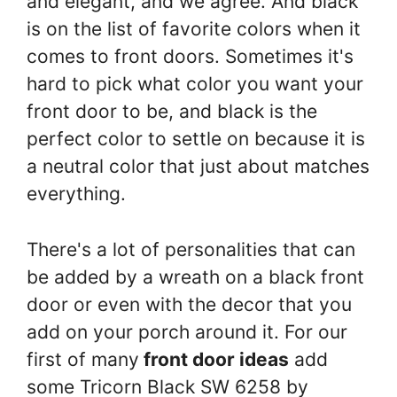
and elegant, and we agree. And black
is on the list of favorite colors when it
comes to front doors. Sometimes it's
hard to pick what color you want your
front door to be, and black is the
perfect color to settle on because it is
a neutral color that just about matches
everything.
There's a lot of personalities that can
be added by a wreath on a black front
door or even with the decor that you
add on your porch around it. For our
first of many
front door ideas
add
some Tricorn Black SW 6258 by