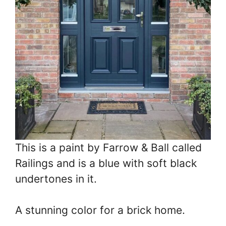
This is a paint by Farrow & Ball called
Railings and is a blue with soft black
undertones in it.
A stunning color for a brick home.