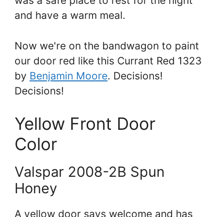
was a safe place to rest for the night
and have a warm meal.
Now we're on the bandwagon to paint
our door red like this Currant Red 1323
by
Benjamin Moore
. Decisions!
Decisions!
Yellow Front Door
Color
Valspar 2008-2B Spun
Honey
A yellow door says welcome and has