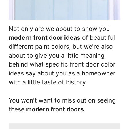
Not only are we about to show you
modern front door ideas
of beautiful
different paint colors, but we're also
about to give you a little meaning
behind what specific front door color
ideas say about you as a homeowner
with a little taste of history.
You won't want to miss out on seeing
these
modern front doors
.