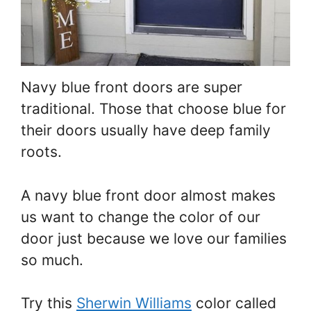
Navy blue front doors are super
traditional. Those that choose blue for
their doors usually have deep family
roots.
A navy blue front door almost makes
us want to change the color of our
door just because we love our families
so much.
Try this
Sherwin Williams
color called