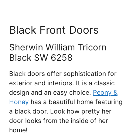
Black Front Doors
Sherwin William Tricorn
Black SW 6258
Black doors offer sophistication for
exterior and interiors. It is a classic
design and an easy choice.
Peony &
Honey
has a beautiful home featuring
a black door. Look how pretty her
door looks from the inside of her
home!