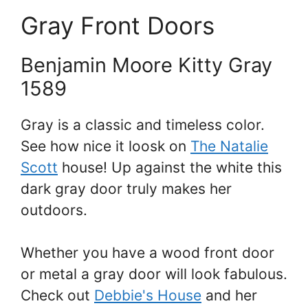
Gray Front Doors
Benjamin Moore Kitty Gray
1589
Gray is a classic and timeless color.
See how nice it loosk on
The Natalie
Scott
house! Up against the white this
dark gray door truly makes her
outdoors.
Whether you have a wood front door
or metal a gray door will look fabulous.
Check out
Debbie's House
and her