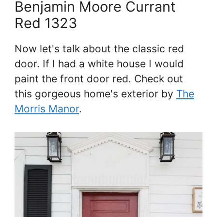
Benjamin Moore Currant
Red 1323
Now let's talk about the classic red
door. If I had a white house I would
paint the front door red. Check out
this gorgeous home's exterior by
The
Morris Manor
.