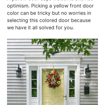
optimism. Picking a yellow front door
color can be tricky but no worries in
selecting this colored door because
we have it all solved for you.