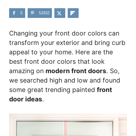
5
51832
Changing your front door colors can
transform your exterior and bring curb
appeal to your home. Here are the
best front door colors that look
amazing on
modern front doors
. So,
we searched high and low and found
some great trending painted
front
door ideas
.