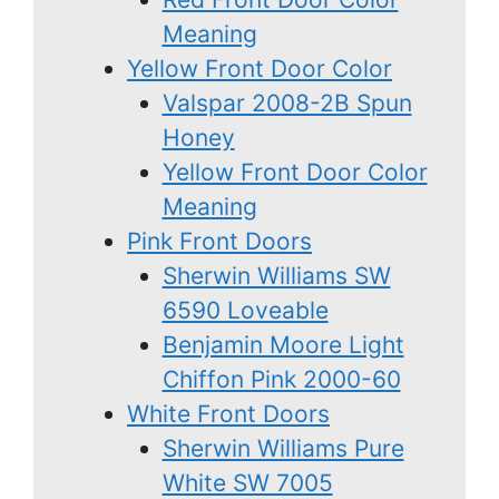
Meaning
Yellow Front Door Color
Valspar 2008-2B Spun
Honey
Yellow Front Door Color
Meaning
Pink Front Doors
Sherwin Williams SW
6590 Loveable
Benjamin Moore Light
Chiffon Pink 2000-60
White Front Doors
Sherwin Williams Pure
White SW 7005