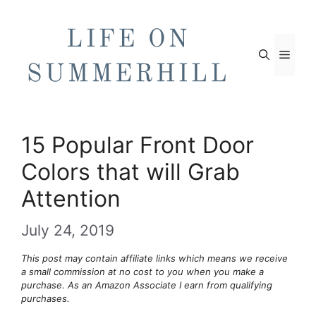
Skip
to
content
Men
15 Popular Front Door
Colors that will Grab
Attention
July 24, 2019
This post may contain affiliate links which means we receive
a small commission at no cost to you when you make a
purchase. As an Amazon Associate I earn from qualifying
purchases.