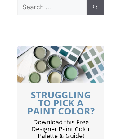
Search
for:
STRUGGLING
TO PICK A
PAINT COLOR?
Download this Free
Designer Paint Color
Palette & Guide!