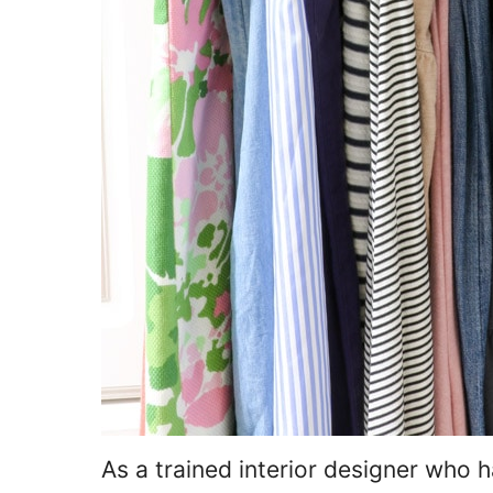
As a trained interior designer who h