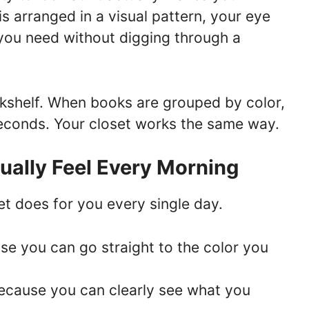
is arranged in a visual pattern, your eye
you need without digging through a
ookshelf. When books are grouped by color,
econds. Your closet works the same way.
tually Feel Every Morning
et does for you every single day.
se you can go straight to the color you
ecause you can clearly see what you