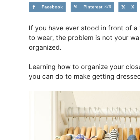
Facebook
Pinterest
876
X
If you have ever stood in front of a f
to wear, the problem is not your wa
organized.
Learning how to organize your close
you can do to make getting dressed f