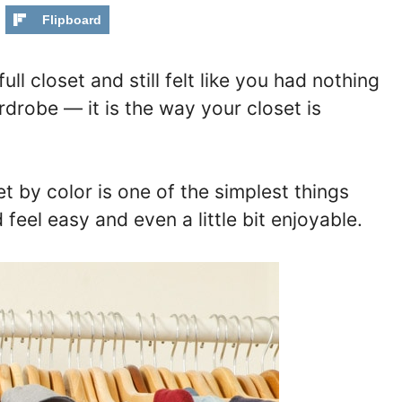
Flipboard
ull closet and still felt like you had nothing
rdrobe — it is the way your closet is
t by color is one of the simplest things
eel easy and even a little bit enjoyable.