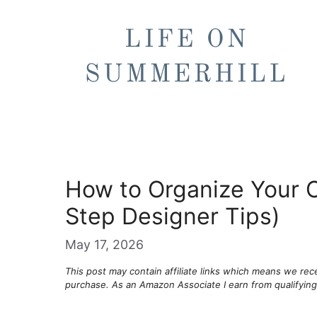
Skip
to
content
How to Organize Your C
Step Designer Tips)
May 17, 2026
This post may contain affiliate links which means we re
purchase. As an Amazon Associate I earn from qualifyin