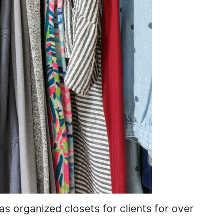
as organized closets for clients for over