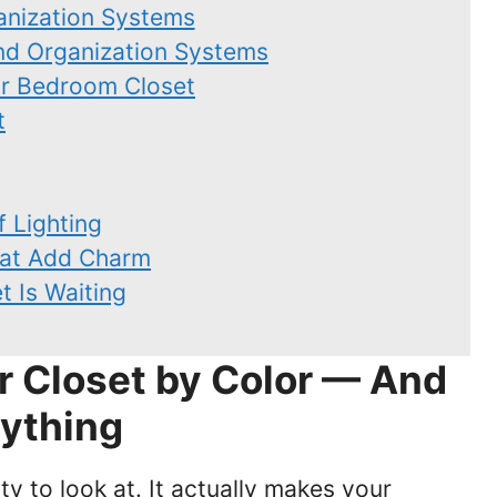
anization Systems
and Organization Systems
ur Bedroom Closet
t
f Lighting
hat Add Charm
t Is Waiting
r Closet by Color — And
ything
ty to look at. It actually makes your