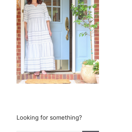
Looking for something?