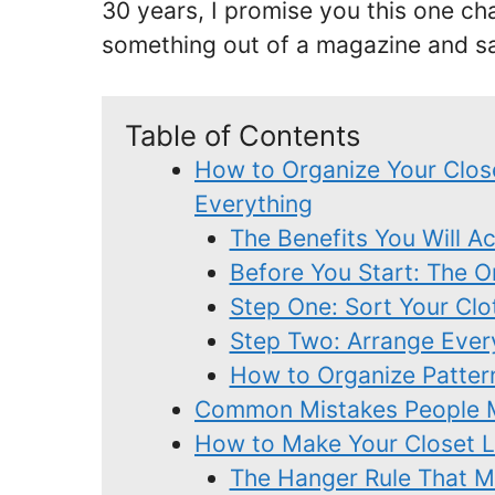
30 years, I promise you this one cha
something out of a magazine and sa
Table of Contents
How to Organize Your Clos
Everything
The Benefits You Will A
Before You Start: The 
Step One: Sort Your Clo
Step Two: Arrange Ever
How to Organize Patter
Common Mistakes People M
How to Make Your Closet Lo
The Hanger Rule That Ma