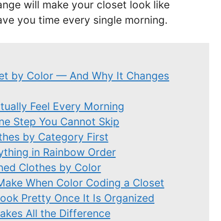
nge will make your closet look like
ve you time every single morning.
et by Color — And Why It Changes
ctually Feel Every Morning
One Step You Cannot Skip
thes by Category First
ything in Rainbow Order
ned Clothes by Color
ake When Color Coding a Closet
ok Pretty Once It Is Organized
kes All the Difference