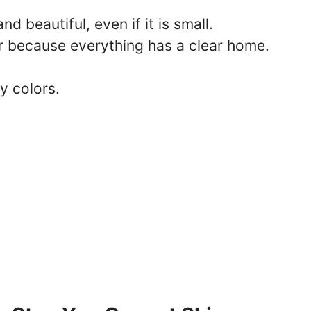
nd beautiful, even if it is small.
er because everything has a clear home.
y colors.