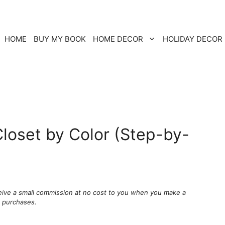
HOME
BUY MY BOOK
HOME DECOR
HOLIDAY DECOR
loset by Color (Step-by-
ceive a small commission at no cost to you when you make a
g purchases.