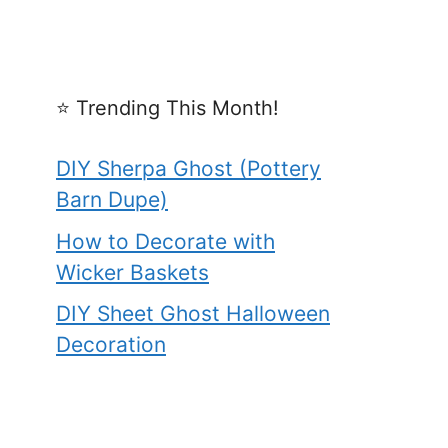
⭐️ Trending This Month!
DIY Sherpa Ghost (Pottery
Barn Dupe)
How to Decorate with
Wicker Baskets
DIY Sheet Ghost Halloween
Decoration