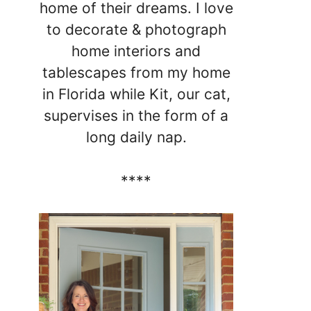
home of their dreams. I love
to decorate & photograph
home interiors and
tablescapes from my home
in Florida while Kit, our cat,
supervises in the form of a
long daily nap.
****