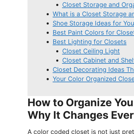
Closet Storage and Org
What is a Closet Storage 
Shoe Storage Ideas for Yo
Best Paint Colors for Close
Best Lighting for Closets
Closet Ceiling Light
Closet Cabinet and Shel
Closet Decorating Ideas T
Your Color Organized Close
How to Organize You
Why It Changes Ever
A color coded closet is not just pret