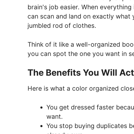
brain's job easier. When everything 
can scan and land on exactly what 
jumbled rod of clothes.
Think of it like a well-organized b
you can spot the one you want in s
The Benefits You Will Ac
Here is what a color organized clos
You get dressed faster becau
want.
You stop buying duplicates b