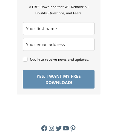
A FREE Download that Will Remove All
Doubts, Questions, and Fears.
Opt in to receive news and updates.
YES, I WANT MY FREE
DOWNLOAD!
Facebook
Instagram
Twitter
YouTube
Pinterest