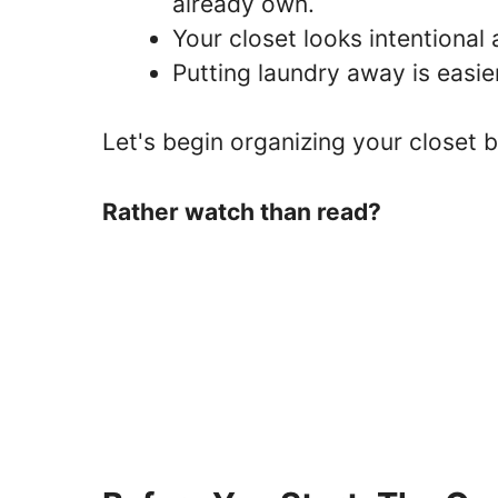
already own.
Your closet looks intentional a
Putting laundry away is easi
Let's begin organizing your closet b
Rather watch than read?