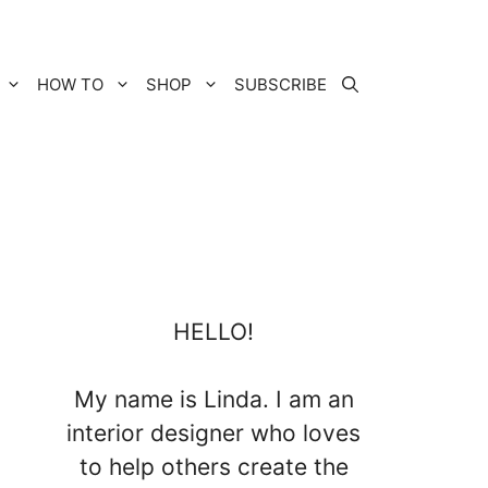
HOW TO
SHOP
SUBSCRIBE
HELLO!
My name is Linda. I am an
interior designer who loves
to help others create the