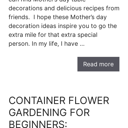
decorations and delicious recipes from
friends. I hope these Mother’s day
decoration ideas inspire you to go the
extra mile for that extra special
person. In my life, I have …
Read more
CONTAINER FLOWER
GARDENING FOR
BEGINNERS: