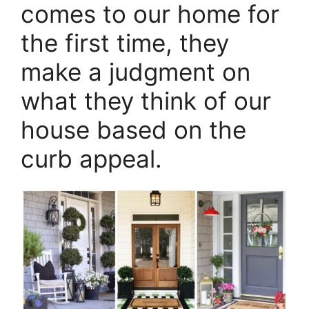
comes to our home for
the first time, they
make a judgment on
what they think of our
house based on the
curb appeal.