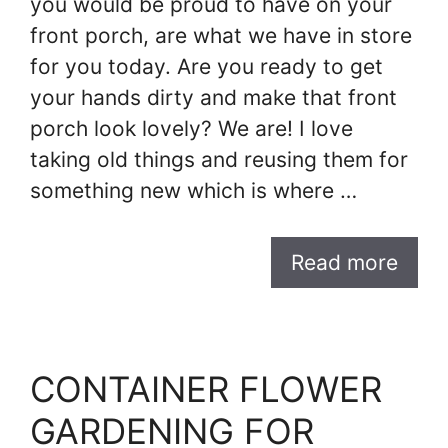
you would be proud to have on your
front porch, are what we have in store
for you today. Are you ready to get
your hands dirty and make that front
porch look lovely? We are! I love
taking old things and reusing them for
something new which is where …
Read more
CONTAINER FLOWER
GARDENING FOR