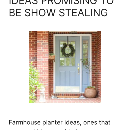
IDEAS PROMISING TO
BE SHOW STEALING
Farmhouse planter ideas, ones that