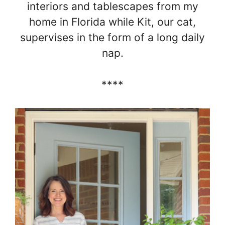
interiors and tablescapes from my
home in Florida while Kit, our cat,
supervises in the form of a long daily
nap.
****