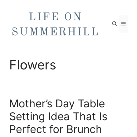
Skip
to
content
Men
Flowers
Mother’s Day Table
Setting Idea That Is
Perfect for Brunch