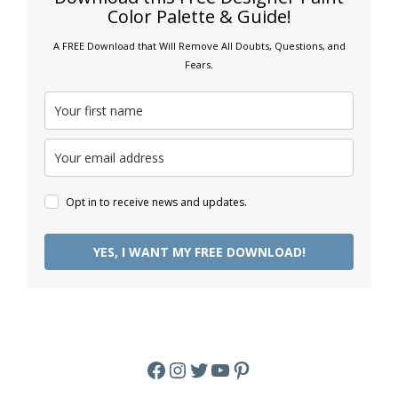
Color Palette & Guide!
A FREE Download that Will Remove All Doubts, Questions, and
Fears.
Opt in to receive news and updates.
YES, I WANT MY FREE DOWNLOAD!
Facebook
Instagram
Twitter
YouTube
Pinterest