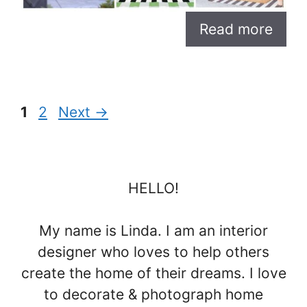
Read more
Page
Page
1
2
Next
→
HELLO!
My name is Linda. I am an interior
designer who loves to help others
create the home of their dreams. I love
to decorate & photograph home