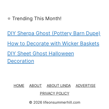
⭐️ Trending This Month!
DIY Sherpa Ghost (Pottery Barn Dupe)
How to Decorate with Wicker Baskets
DIY Sheet Ghost Halloween
Decoration
HOME
ABOUT
ABOUT LINDA
ADVERTISE
PRIVACY POLICY
© 2026 lifeonsummerhill.com