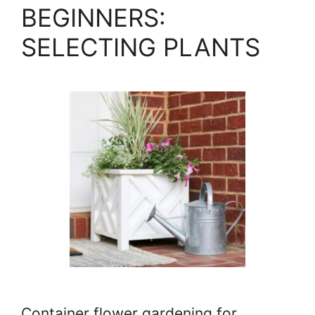
BEGINNERS:
SELECTING PLANTS
Container flower gardening for