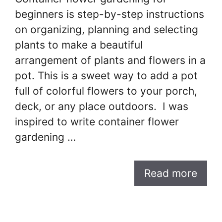
beginners is step-by-step instructions
on organizing, planning and selecting
plants to make a beautiful
arrangement of plants and flowers in a
pot. This is a sweet way to add a pot
full of colorful flowers to your porch,
deck, or any place outdoors. I was
inspired to write container flower
gardening …
Read more