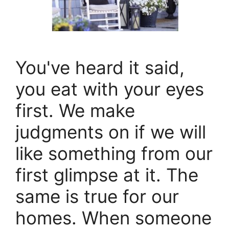
You've heard it said,
you eat with your eyes
first. We make
judgments on if we will
like something from our
first glimpse at it. The
same is true for our
homes. When someone