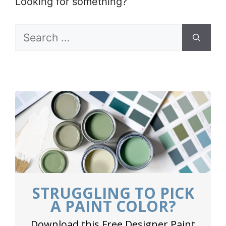
Looking for something?
Search
for:
STRUGGLING TO PICK
A PAINT COLOR?
Download this Free Designer Paint