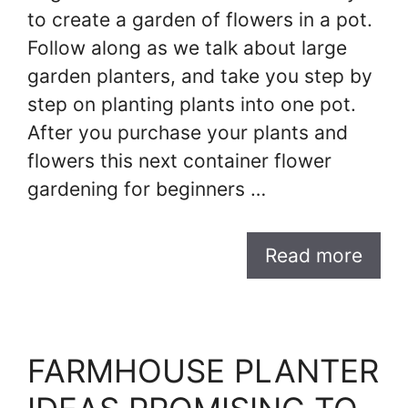
to create a garden of flowers in a pot.
Follow along as we talk about large
garden planters, and take you step by
step on planting plants into one pot.
After you purchase your plants and
flowers this next container flower
gardening for beginners …
Read more
FARMHOUSE PLANTER