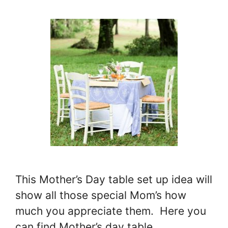
This Mother’s Day table set up idea will
show all those special Mom’s how
much you appreciate them. Here you
can find Mother’s day table