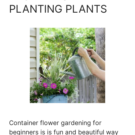
PLANTING PLANTS
Container flower gardening for
beginners is is fun and beautiful way