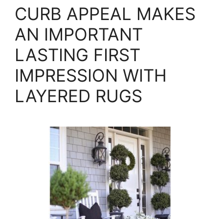
CURB APPEAL MAKES
AN IMPORTANT
LASTING FIRST
IMPRESSION WITH
LAYERED RUGS