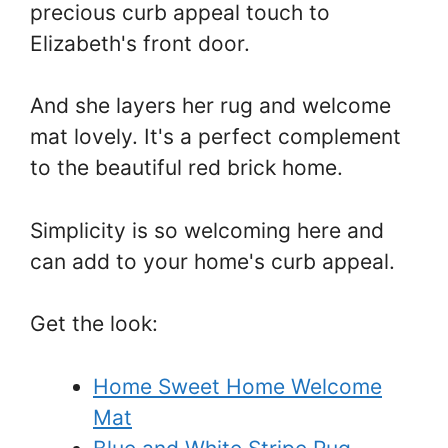
precious curb appeal touch to
Elizabeth's front door.
And she layers her rug and welcome
mat lovely. It's a perfect complement
to the beautiful red brick home.
Simplicity is so welcoming here and
can add to your home's curb appeal.
Get the look:
Home Sweet Home Welcome
Mat