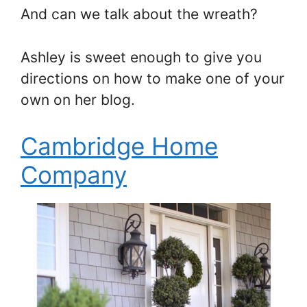
And can we talk about the wreath?
Ashley is sweet enough to give you
directions on how to make one of your
own on her blog.
Cambridge Home
Company