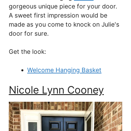
gorgeous unique piece for your door.
A sweet first impression would be
made as you come to knock on Julie's
door for sure.
Get the look:
Welcome Hanging Basket
Nicole Lynn Cooney