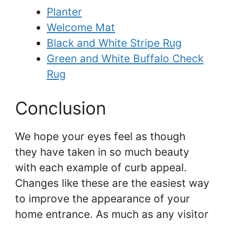
Planter
Welcome Mat
Black and White Stripe Rug
Green and White Buffalo Check
Rug
Conclusion
We hope your eyes feel as though
they have taken in so much beauty
with each example of curb appeal.
Changes like these are the easiest way
to improve the appearance of your
home entrance. As much as any visitor