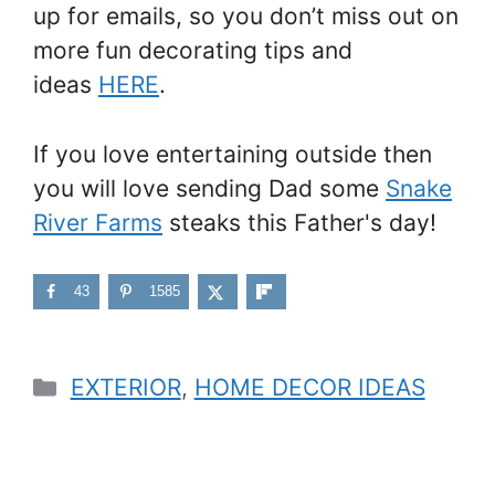
up for emails, so you don’t miss out on
more fun decorating tips and
ideas
HERE
.
If you love entertaining outside then
you will love sending Dad some
Snake
River Farms
steaks this Father's day!
43
1585
Categories
EXTERIOR
,
HOME DECOR IDEAS