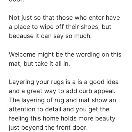
Not just so that those who enter have
a place to wipe off their shoes, but
because it can say so much.
Welcome might be the wording on this
mat, but take it all in.
Layering your rugs is a is a good idea
and a great way to add curb appeal.
The layering of rug and mat show an
attention to detail and you get the
feeling this home holds more beauty
just beyond the front door.