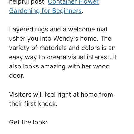
helpful post:
Container Flower
Gardening for Beginners
.
Layered rugs and a welcome mat
usher you into Wendy's home. The
variety of materials and colors is an
easy way to create visual interest. It
also looks amazing with her wood
door.
Visitors will feel right at home from
their first knock.
Get the look: