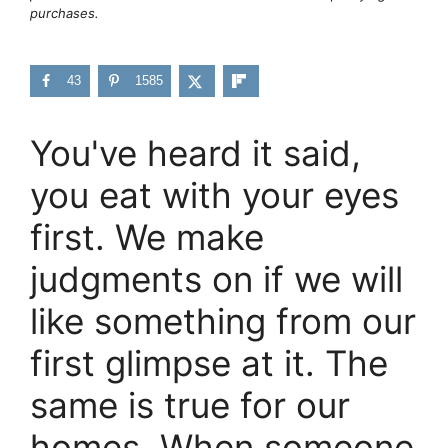
purchases.
43
1585
You've heard it said,
you eat with your eyes
first. We make
judgments on if we will
like something from our
first glimpse at it. The
same is true for our
homes. When someone