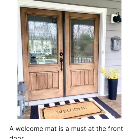
A welcome mat is a must at the front
door.