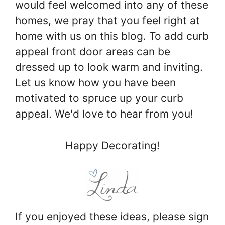
would feel welcomed into any of these
homes, we pray that you feel right at
home with us on this blog. To add curb
appeal front door areas can be
dressed up to look warm and inviting.
Let us know how you have been
motivated to spruce up your curb
appeal. We'd love to hear from you!
Happy Decorating!
If you enjoyed these ideas, please sign