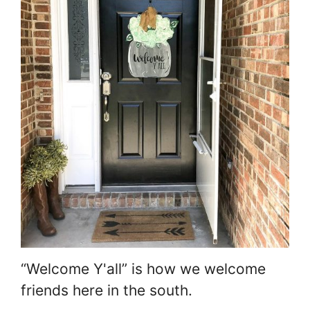
“Welcome Y'all” is how we welcome
friends here in the south.