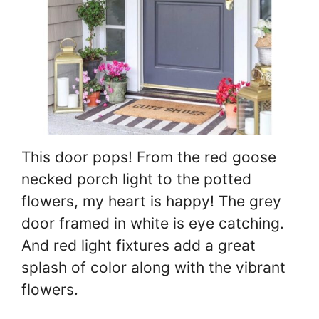
This door pops! From the red goose
necked porch light to the potted
flowers, my heart is happy! The grey
door framed in white is eye catching.
And red light fixtures add a great
splash of color along with the vibrant
flowers.