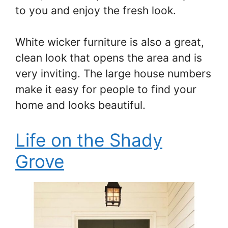
to you and enjoy the fresh look.
White wicker furniture is also a great,
clean look that opens the area and is
very inviting. The large house numbers
make it easy for people to find your
home and looks beautiful.
Life on the Shady
Grove