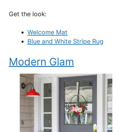
Get the look:
Welcome Mat
Blue and White Stripe Rug
Modern Glam