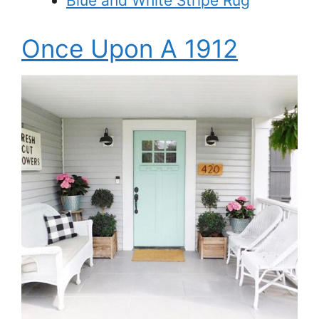
Blue and White Stripe Rug
Once Upon A 1912