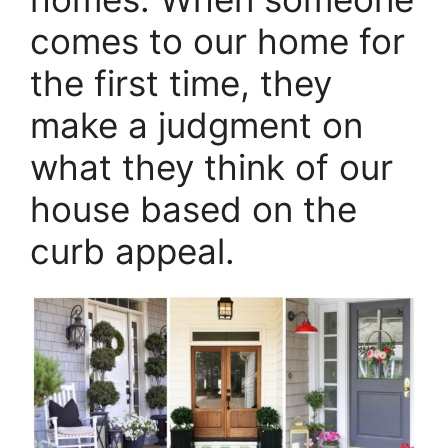
comes to our home for
the first time, they
make a judgment on
what they think of our
house based on the
curb appeal.