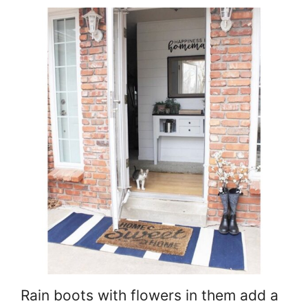
Rain boots with flowers in them add a