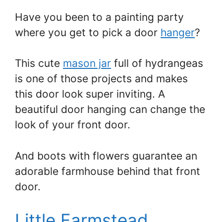
Have you been to a painting party
where you get to pick a door
hanger
?
This cute
mason jar
full of hydrangeas
is one of those projects and makes
this door look super inviting. A
beautiful door hanging can change the
look of your front door.
And boots with flowers guarantee an
adorable farmhouse behind that front
door.
Little Farmstead