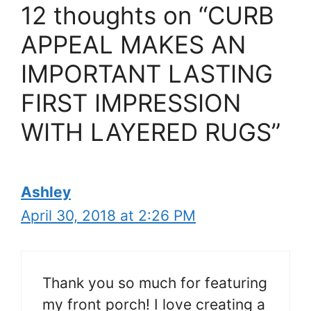
12 thoughts on “CURB
APPEAL MAKES AN
IMPORTANT LASTING
FIRST IMPRESSION
WITH LAYERED RUGS”
Ashley
April 30, 2018 at 2:26 PM
Thank you so much for featuring
my front porch! I love creating a