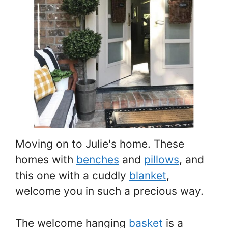
Moving on to Julie's home. These
homes with
benches
and
pillows
, and
this one with a cuddly
blanket
,
welcome you in such a precious way.
The welcome hanging
basket
is a