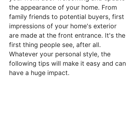
the appearance of your home. From
family friends to potential buyers, first
impressions of your home's exterior
are made at the front entrance. It's the
first thing people see, after all.
Whatever your personal style, the
following tips will make it easy and can
have a huge impact.