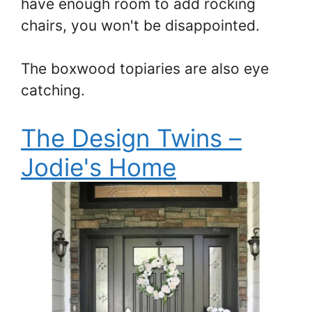
have enough room to add rocking
chairs, you won't be disappointed.
The boxwood topiaries are also eye
catching.
The Design Twins –
Jodie's Home