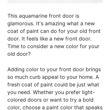
This aquamarine front door is
glamorous. It's amazing what a new
coat of paint can do for your old front
door. It feels like a new front door.
Time to consider a new color for your
old door?
Adding color to your front door brings
so much curb appeal to your home. A
fresh coat of paint could be just what
you need. Whether you prefer light-
colored doors or want to try a bold
color, choose a paint color that speaks