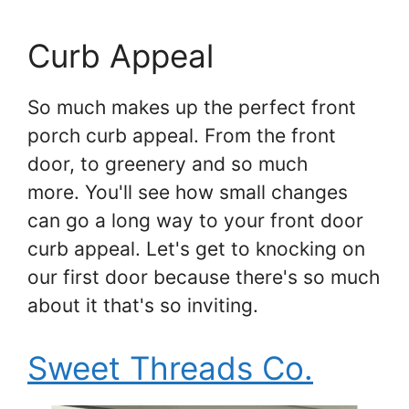
Curb Appeal
So much makes up the perfect front
porch curb appeal. From the front
door, to greenery and so much
more. You'll see how small changes
can go a long way to your front door
curb appeal. Let's get to knocking on
our first door because there's so much
about it that's so inviting.
Sweet Threads Co.