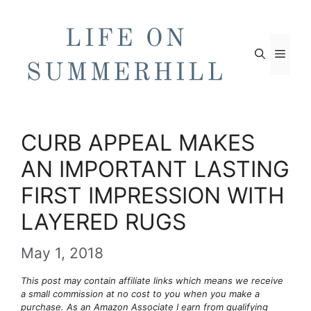
Skip
to
content
Men
CURB APPEAL MAKES
AN IMPORTANT LASTING
FIRST IMPRESSION WITH
LAYERED RUGS
May 1, 2018
This post may contain affiliate links which means we receive
a small commission at no cost to you when you make a
purchase. As an Amazon Associate I earn from qualifying