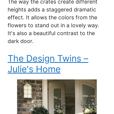
The way the crates create different
heights adds a staggered dramatic
effect. It allows the colors from the
flowers to stand out in a lovely way.
It's also a beautiful contrast to the
dark door.
The Design Twins –
Julie's Home