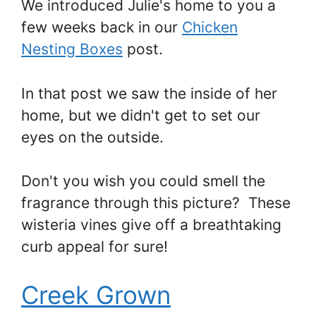
We introduced Julie's home to you a
few weeks back in our
Chicken
Nesting Boxes
post.
In that post we saw the inside of her
home, but we didn't get to set our
eyes on the outside.
Don't you wish you could smell the
fragrance through this picture? These
wisteria vines give off a breathtaking
curb appeal for sure!
Creek Grown