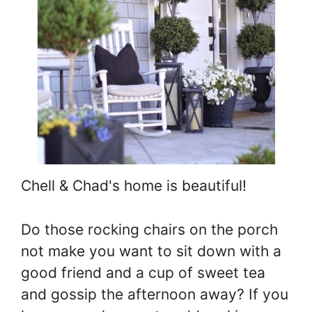
Chell & Chad's home is beautiful!
Do those rocking chairs on the porch
not make you want to sit down with a
good friend and a cup of sweet tea
and gossip the afternoon away? If you