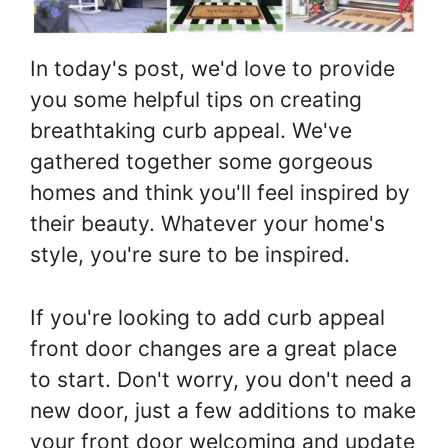
In today's post, we'd love to provide
you some helpful tips on creating
breathtaking curb appeal. We've
gathered together some gorgeous
homes and think you'll feel inspired by
their beauty. Whatever your home's
style, you're sure to be inspired.
If you're looking to add curb appeal
front door changes are a great place
to start. Don't worry, you don't need a
new door, just a few additions to make
your front door welcoming and update