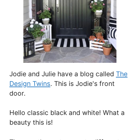
Jodie and Julie have a blog called
The
Design Twins
. This is Jodie's front
door.
Hello classic black and white! What a
beauty this is!