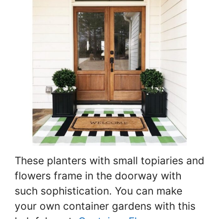
These planters with small topiaries and
flowers frame in the doorway with
such sophistication. You can make
your own container gardens with this