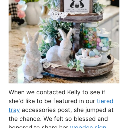
When we contacted Kelly to see if
she'd like to be featured in our
tiered
tray
accessories post, she jumped at
the chance. We felt so blessed and
honored to share her
wooden sign
.