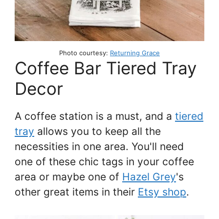
Photo courtesy:
Returning Grace
Coffee Bar Tiered Tray
Decor
A coffee station is a must, and a
tiered
tray
allows you to keep all the
necessities in one area. You'll need
one of these chic tags in your coffee
area or maybe one of
Hazel Grey
's
other great items in their
Etsy shop
.