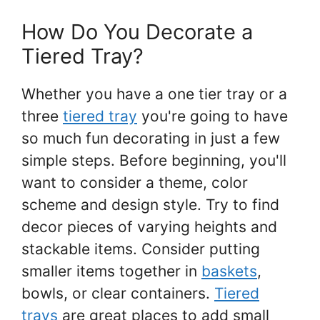
How Do You Decorate a
Tiered Tray?
Whether you have a one tier tray or a
three
tiered tray
you're going to have
so much fun decorating in just a few
simple steps. Before beginning, you'll
want to consider a theme, color
scheme and design style. Try to find
decor pieces of varying heights and
stackable items. Consider putting
smaller items together in
baskets
,
bowls, or clear containers.
Tiered
trays
are great places to add small