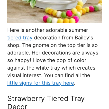
Here is another adorable summer
tiered tray
decoration from Bailey's
shop. The gnome on the top tier is so
adorable. Her decorations are always
so happy! I love the pop of color
against the white tray which creates
visual interest. You can find all the
little signs for this tray here
.
Strawberry Tiered Tray
Decor