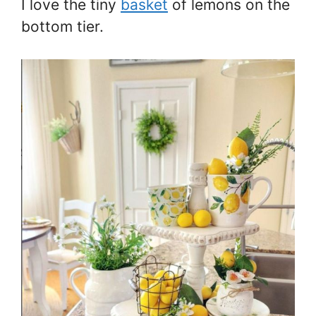
I love the tiny
basket
of lemons on the
bottom tier.