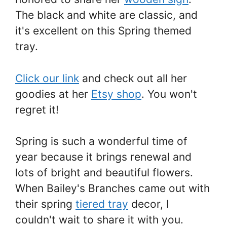
The black and white are classic, and
it's excellent on this Spring themed
tray.
Click our link
and check out all her
goodies at her
Etsy shop
. You won't
regret it!
Spring is such a wonderful time of
year because it brings renewal and
lots of bright and beautiful flowers.
When Bailey's Branches came out with
their spring
tiered tray
decor, I
couldn't wait to share it with you.