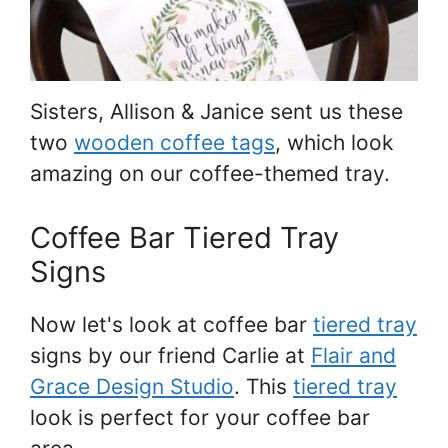
Sisters, Allison & Janice sent us these
two
wooden coffee tags
, which look
amazing on our coffee-themed tray.
Coffee Bar Tiered Tray
Signs
Now let's look at coffee bar
tiered tray
signs by our friend Carlie at
Flair and
Grace Design Studio
. This
tiered tray
look is perfect for your coffee bar