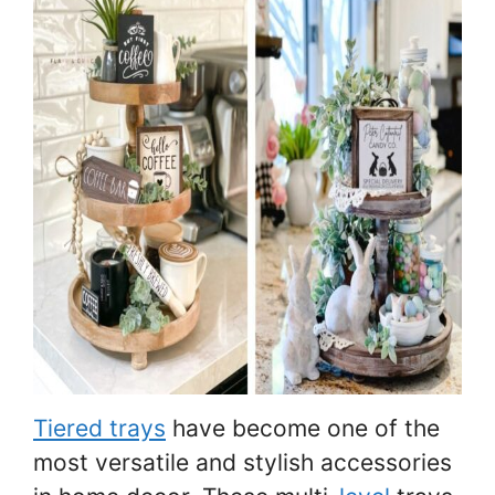
Tiered trays
have become one of the
most versatile and stylish accessories