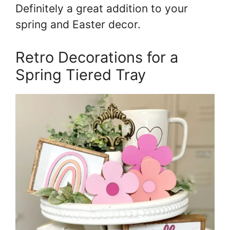
Definitely a great addition to your
spring and Easter decor.
Retro Decorations for a
Spring Tiered Tray