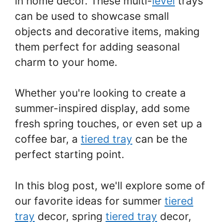
in home decor. These multi-
level
trays
can be used to showcase small
objects and decorative items, making
them perfect for adding seasonal
charm to your home.
Whether you're looking to create a
summer-inspired display, add some
fresh spring touches, or even set up a
coffee bar, a
tiered tray
can be the
perfect starting point.
In this blog post, we'll explore some of
our favorite ideas for summer
tiered
tray
decor, spring
tiered tray
decor,