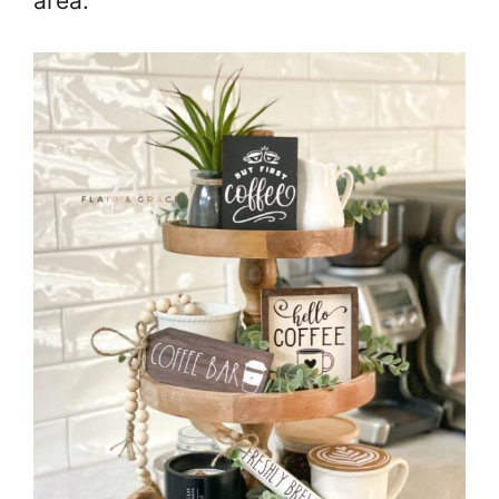
area.