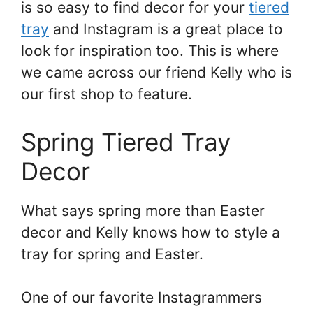
is so easy to find decor for your
tiered
tray
and Instagram is a great place to
look for inspiration too. This is where
we came across our friend Kelly who is
our first shop to feature.
Spring Tiered Tray
Decor
What says spring more than Easter
decor and Kelly knows how to style a
tray for spring and Easter.
One of our favorite Instagrammers