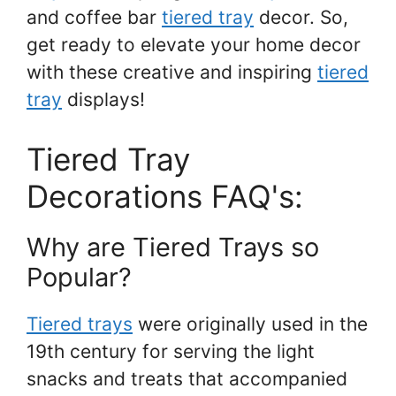
and coffee bar
tiered tray
decor. So,
get ready to elevate your home decor
with these creative and inspiring
tiered
tray
displays!
Tiered Tray
Decorations FAQ's:
Why are Tiered Trays so
Popular?
Tiered trays
were originally used in the
19th century for serving the light
snacks and treats that accompanied