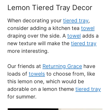
Lemon Tiered Tray Decor
When decorating your
tiered tray
,
consider adding a kitchen tea
towel
draping over the side. A
towel
adds a
new texture will make the
tiered tray
more interesting.
Our friends at
Returning Grace
have
loads of
towels
to choose from, like
this lemon one, which would be
adorable on a lemon theme
tiered tray
for summer.