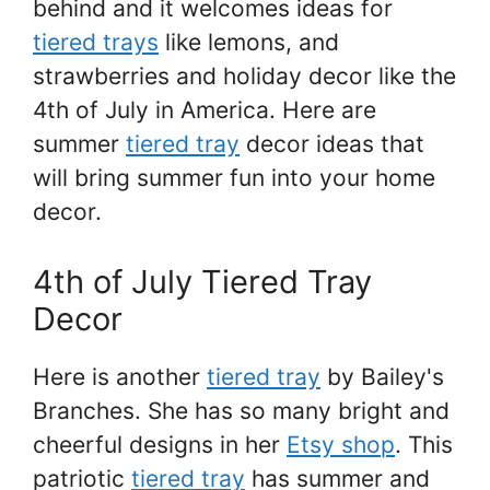
behind and it welcomes ideas for
tiered trays
like lemons, and
strawberries and holiday decor like the
4th of July in America. Here are
summer
tiered tray
decor ideas that
will bring summer fun into your home
decor.
4th of July Tiered Tray
Decor
Here is another
tiered tray
by Bailey's
Branches. She has so many bright and
cheerful designs in her
Etsy shop
. This
patriotic
tiered tray
has summer and