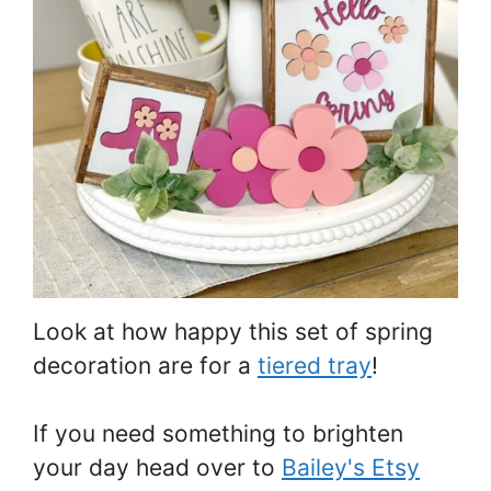
Look at how happy this set of spring
decoration are for a
tiered tray
!
If you need something to brighten
your day head over to
Bailey's Etsy