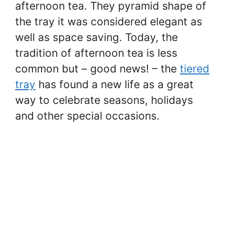
afternoon tea. They pyramid shape of
the tray it was considered elegant as
well as space saving. Today, the
tradition of afternoon tea is less
common but – good news! – the
tiered
tray
has found a new life as a great
way to celebrate seasons, holidays
and other special occasions.