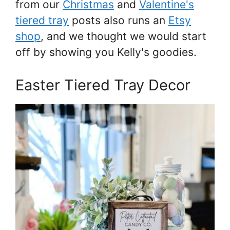
from our
Christmas
and
Valentine's
tiered tray
posts also runs an
Etsy
shop
, and we thought we would start
off by showing you Kelly's goodies.
Easter Tiered Tray Decor