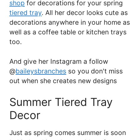
shop
for decorations for your spring
tiered tray
. All her decor looks cute as
decorations anywhere in your home as
well as a coffee table or kitchen trays
too.
And give her Instagram a follow
@
baileysbranches
so you don't miss
out when she creates new designs
Summer Tiered Tray
Decor
Just as spring comes summer is soon