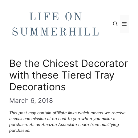
Skip
to
content
Men
Be the Chicest Decorator
with these Tiered Tray
Decorations
March 6, 2018
This post may contain affiliate links which means we receive
a small commission at no cost to you when you make a
purchase. As an Amazon Associate I earn from qualifying
purchases.