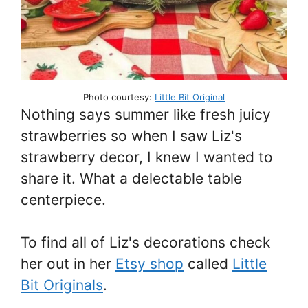
Photo courtesy:
Little Bit Original
Nothing says summer like fresh juicy
strawberries so when I saw Liz's
strawberry decor, I knew I wanted to
share it. What a delectable table
centerpiece.
To find all of Liz's decorations check
her out in her
Etsy shop
called
Little
Bit Originals
.