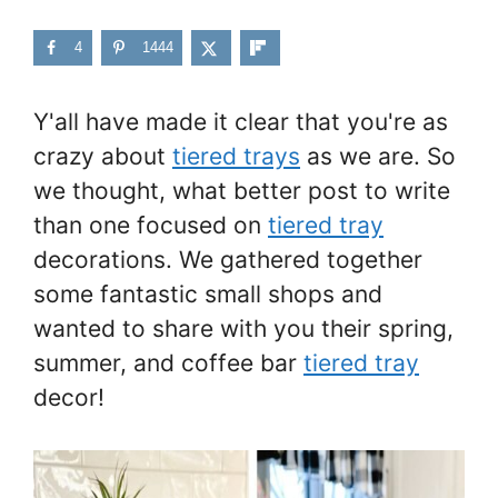
4
1444
Y'all have made it clear that you're as
crazy about
tiered trays
as we are. So
we thought, what better post to write
than one focused on
tiered tray
decorations. We gathered together
some fantastic small shops and
wanted to share with you their spring,
summer, and coffee bar
tiered tray
decor!