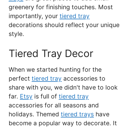
greenery for finishing touches. Most
importantly, your
tiered tray
decorations should reflect your unique
style.
Tiered Tray Decor
When we started hunting for the
perfect
tiered tray
accessories to
share with you, we didn't have to look
far.
Etsy
is full of
tiered tray
accessories for all seasons and
holidays. Themed
tiered trays
have
become a popular way to decorate. It