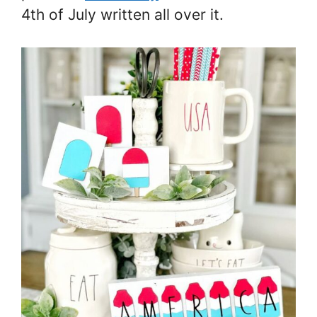
4th of July written all over it.