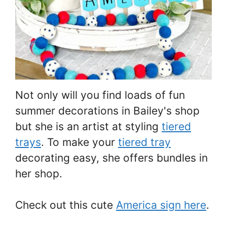
Not only will you find loads of fun
summer decorations in Bailey's shop
but she is an artist at styling
tiered
trays
. To make your
tiered tray
decorating easy, she offers bundles in
her shop.
Check out this cute
America sign here
.