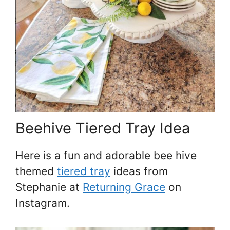
Beehive Tiered Tray Idea
Here is a fun and adorable bee hive
themed
tiered tray
ideas from
Stephanie at
Returning Grace
on
Instagram.