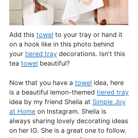
Add this
towel
to your tray or hand it
on a hook like in this photo behind
your
tiered tray
decorations. Isn't this
tea
towel
beautiful?
Now that you have a
towel
idea, here
is a beautiful lemon-themed
tiered tray
idea by my friend Sheila at
Simple Joy
at Home
on Instagram. Sheila is
always sharing lovely decorating ideas
on her IG. She is a great one to follow.