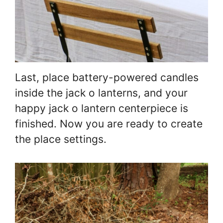
Last, place battery-powered candles
inside the jack o lanterns, and your
happy jack o lantern centerpiece is
finished. Now you are ready to create
the place settings.