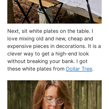
Next, sit white plates on the table. I
love mixing old and new, cheap and
expensive pieces in decorations. It is a
clever way to get a high-end look
without breaking your bank. I got
these white plates from
Dollar Tree
.