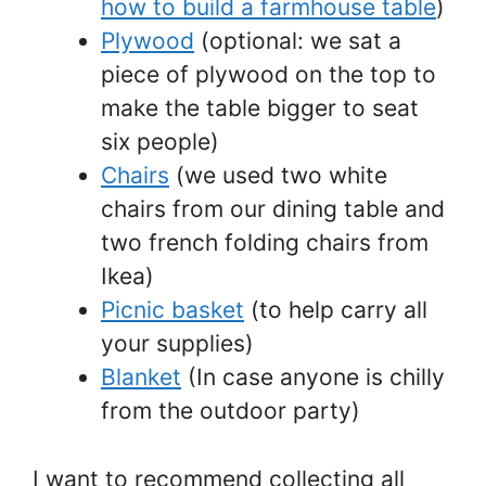
how to build a farmhouse table
)
Plywood
(optional: we sat a
piece of plywood on the top to
make the table bigger to seat
six people)
Chairs
(we used two white
chairs from our dining table and
two french folding chairs from
Ikea)
Picnic basket
(to help carry all
your supplies)
Blanket
(In case anyone is chilly
from the outdoor party)
I want to recommend collecting all