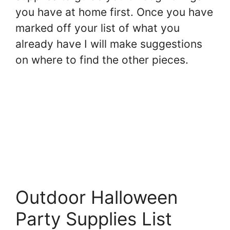
you have at home first. Once you have
marked off your list of what you
already have I will make suggestions
on where to find the other pieces.
Outdoor Halloween
Party Supplies List