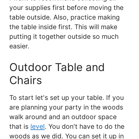
your supplies first before moving the
table outside. Also, practice making
the table inside first. This will make
putting it together outside so much
easier.
Outdoor Table and
Chairs
To start let's set up your table. If you
are planning your party in the woods
walk around and an outdoor space
that is
level
. You don't have to do the
woods as we did. You can set it up in