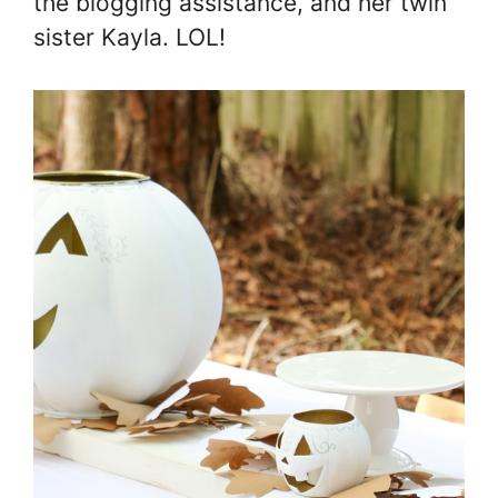
the blogging assistance, and her twin
sister Kayla. LOL!