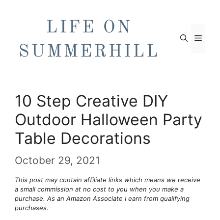
Skip
to
content
Men
10 Step Creative DIY
Outdoor Halloween Party
Table Decorations
October 29, 2021
This post may contain affiliate links which means we receive
a small commission at no cost to you when you make a
purchase. As an Amazon Associate I earn from qualifying
purchases.