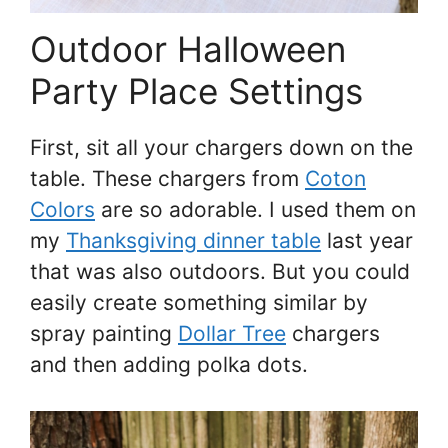
Outdoor Halloween
Party Place Settings
First, sit all your chargers down on the
table. These chargers from
Coton
Colors
are so adorable. I used them on
my
Thanksgiving dinner table
last year
that was also outdoors. But you could
easily create something similar by
spray painting
Dollar Tree
chargers
and then adding polka dots.