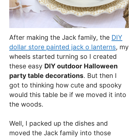
After making the Jack family, the
DIY
dollar store painted jack o lanterns
, my
wheels started turning so I created
these easy
DIY outdoor Halloween
party table decorations
. But then I
got to thinking how cute and spooky
would this table be if we moved it into
the woods.
Well, I packed up the dishes and
moved the Jack family into those