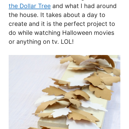
the Dollar Tree
and what I had around
the house. It takes about a day to
create and it is the perfect project to
do while watching Halloween movies
or anything on tv. LOL!