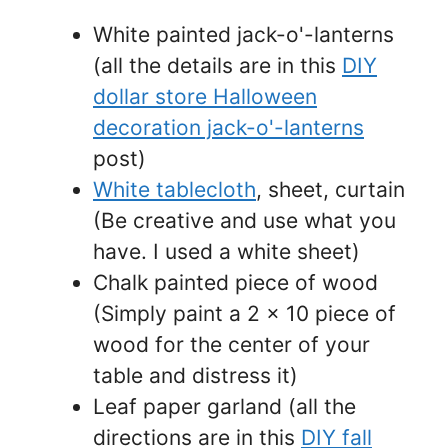
White painted jack-o'-lanterns
(all the details are in this
DIY
dollar store Halloween
decoration jack-o'-lanterns
post)
White tablecloth
, sheet, curtain
(Be creative and use what you
have. I used a white sheet)
Chalk painted piece of wood
(Simply paint a 2 x 10 piece of
wood for the center of your
table and distress it)
Leaf paper garland (all the
directions are in this
DIY fall