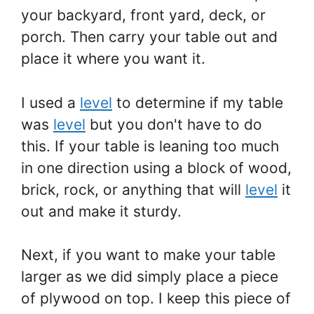
your backyard, front yard, deck, or
porch. Then carry your table out and
place it where you want it.
I used a
level
to determine if my table
was
level
but you don't have to do
this. If your table is leaning too much
in one direction using a block of wood,
brick, rock, or anything that will
level
it
out and make it sturdy.
Next, if you want to make your table
larger as we did simply place a piece
of plywood on top. I keep this piece of