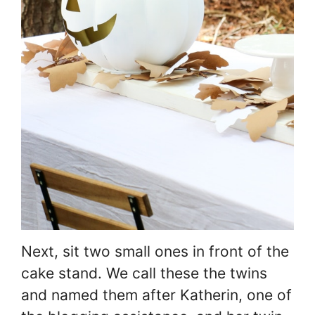
Next, sit two small ones in front of the
cake stand. We call these the twins
and named them after Katherin, one of