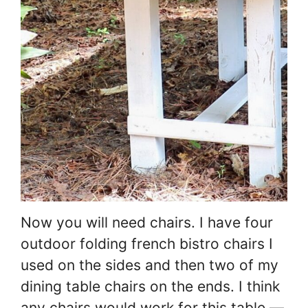
Now you will need chairs. I have four
outdoor folding french bistro chairs I
used on the sides and then two of my
dining table chairs on the ends. I think
any chairs would work for this table —