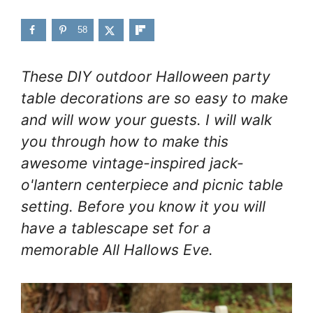
58
These DIY outdoor Halloween party
table decorations are so easy to make
and will wow your guests. I will walk
you through how to make this
awesome vintage-inspired jack-
o'lantern centerpiece and picnic table
setting. Before you know it you will
have a tablescape set for a
memorable All Hallows Eve.