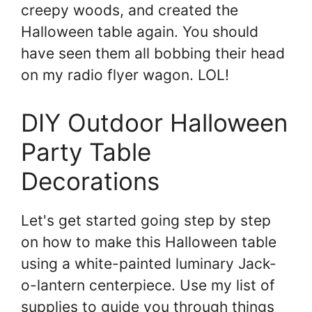
creepy woods, and created the
Halloween table again. You should
have seen them all bobbing their head
on my radio flyer wagon. LOL!
DIY Outdoor Halloween
Party Table
Decorations
Let's get started going step by step
on how to make this Halloween table
using a white-painted luminary Jack-
o-lantern centerpiece. Use my list of
supplies to guide you through things