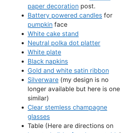
paper decoration
post.
Battery powered candles
for
pumpkin
face
White cake stand
Neutral polka dot platter
White plate
Black napkins
Gold and white satin ribbon
Silverware
(my design is no
longer available but here is one
similar)
Clear stemless champagne
glasses
Table (Here are directions on