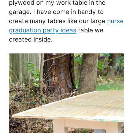
plywood on my work table in the
garage. I have come in handy to
create many tables like our large
nurse
graduation party ideas
table we
created inside.