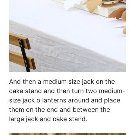
And then a medium size jack on the
cake stand and then turn two medium-
size jack o lanterns around and place
them on the end and between the
large jack and cake stand.