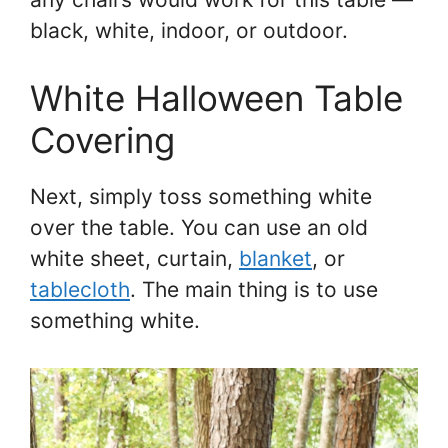
black, white, indoor, or outdoor.
White Halloween Table
Covering
Next, simply toss something white
over the table. You can use an old
white sheet, curtain,
blanket
, or
tablecloth
. The main thing is to use
something white.