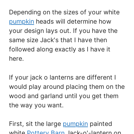
Depending on the sizes of your white
pumpkin
heads will determine how
your design lays out. If you have the
same size Jack's that I have then
followed along exactly as I have it
here.
If your jack o lanterns are different I
would play around placing them on the
wood and garland until you get them
the way you want.
First, sit the large
pumpkin
painted
white
Pottery Barn
Jack-o'-lantern on