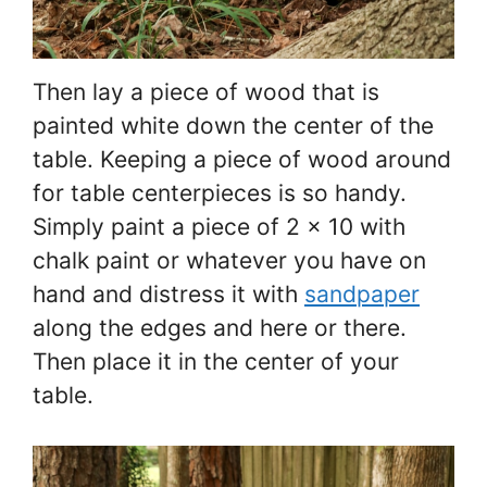
Then lay a piece of wood that is
painted white down the center of the
table. Keeping a piece of wood around
for table centerpieces is so handy.
Simply paint a piece of 2 x 10 with
chalk paint or whatever you have on
hand and distress it with
sandpaper
along the edges and here or there.
Then place it in the center of your
table.