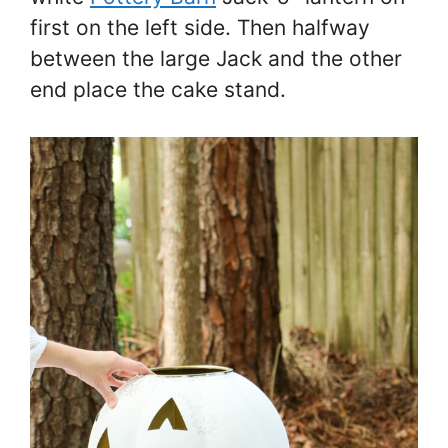
first on the left side. Then halfway
between the large Jack and the other
end place the cake stand.