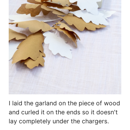
I laid the garland on the piece of wood
and curled it on the ends so it doesn't
lay completely under the chargers.