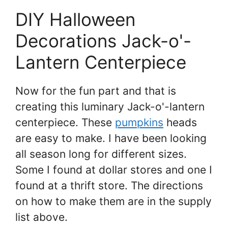
DIY Halloween
Decorations Jack-o'-
Lantern Centerpiece
Now for the fun part and that is
creating this luminary Jack-o'-lantern
centerpiece. These
pumpkins
heads
are easy to make. I have been looking
all season long for different sizes.
Some I found at dollar stores and one I
found at a thrift store. The directions
on how to make them are in the supply
list above.