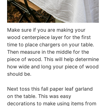
Make sure if you are making your
wood centerpiece layer for the first
time to place chargers on your table.
Then measure in the middle for the
piece of wood. This will help determine
how wide and long your piece of wood
should be.
Next toss this fall paper leaf garland
on the table. This was easy
decorations to make using items from