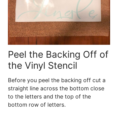
Peel the Backing Off of
the Vinyl Stencil
Before you peel the backing off cut a
straight line across the bottom close
to the letters and the top of the
bottom row of letters.