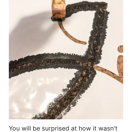
You will be surprised at how it wasn't