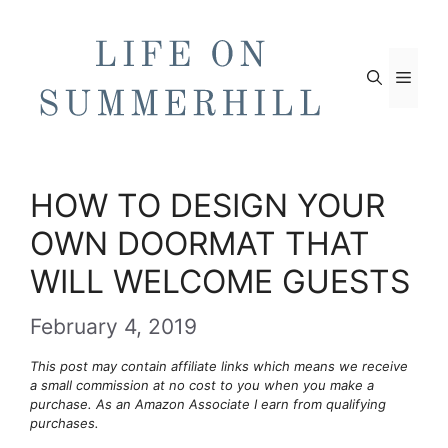
Skip
to
content
Men
HOW TO DESIGN YOUR
OWN DOORMAT THAT
WILL WELCOME GUESTS
February 4, 2019
This post may contain affiliate links which means we receive
a small commission at no cost to you when you make a
purchase. As an Amazon Associate I earn from qualifying
purchases.