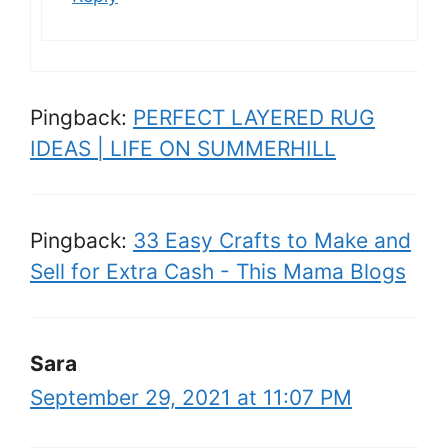
Pingback:
PERFECT LAYERED RUG
IDEAS | LIFE ON SUMMERHILL
Pingback:
33 Easy Crafts to Make and
Sell for Extra Cash - This Mama Blogs
Sara
September 29, 2021 at 11:07 PM