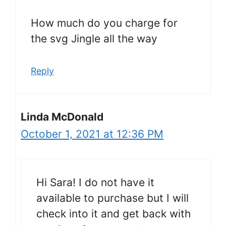
How much do you charge for
the svg Jingle all the way
Reply
Linda McDonald
October 1, 2021 at 12:36 PM
Hi Sara! I do not have it
available to purchase but I will
check into it and get back with