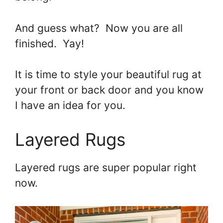
And guess what? Now you are all
finished. Yay!
It is time to style your beautiful rug at
your front or back door and you know
I have an idea for you.
Layered Rugs
Layered rugs are super popular right
now.