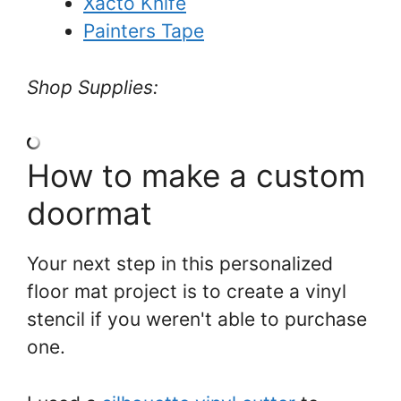
Xacto Knife
Painters Tape
Shop Supplies:
How to make a custom
doormat
Your next step in this personalized
floor mat project is to create a vinyl
stencil if you weren't able to purchase
one.