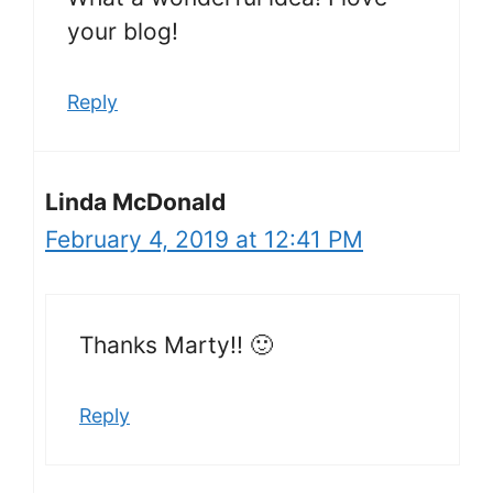
your blog!
Reply
Linda McDonald
February 4, 2019 at 12:41 PM
Thanks Marty!! 🙂
Reply