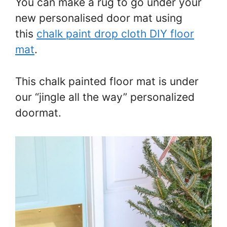
You can make a rug to go under your
new personalised door mat using
this
chalk paint drop cloth DIY floor
mat
.
This chalk painted floor mat is under
our “jingle all the way” personalized
doormat.