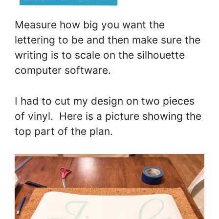
Measure how big you want the
lettering to be and then make sure the
writing is to scale on the silhouette
computer software.
I had to cut my design on two pieces
of vinyl. Here is a picture showing the
top part of the plan.