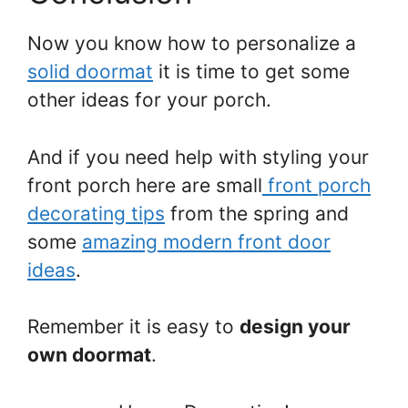
Now you know how to personalize a
solid doormat
it is time to get some
other ideas for your porch.
And if you need help with styling your
front porch here are small
front porch
decorating tips
from the spring and
some
amazing modern front door
ideas
.
Remember it is easy to
design your
own doormat
.