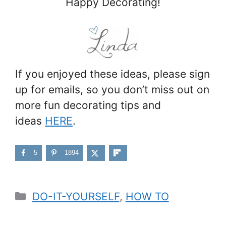
Happy Decorating!
If you enjoyed these ideas, please sign
up for emails, so you don’t miss out on
more fun decorating tips and
ideas
HERE
.
5
1894
Categories
DO-IT-YOURSELF
,
HOW TO