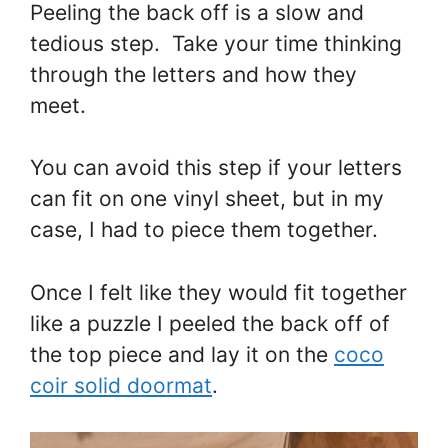
Peeling the back off is a slow and
tedious step. Take your time thinking
through the letters and how they
meet.
You can avoid this step if your letters
can fit on one vinyl sheet, but in my
case, I had to piece them together.
Once I felt like they would fit together
like a puzzle I peeled the back off of
the top piece and lay it on the
coco
coir solid doormat
.