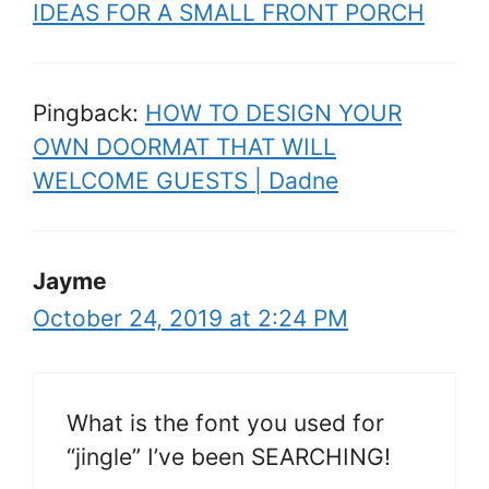
IDEAS FOR A SMALL FRONT PORCH
Pingback:
HOW TO DESIGN YOUR
OWN DOORMAT THAT WILL
WELCOME GUESTS | Dadne
Jayme
October 24, 2019 at 2:24 PM
What is the font you used for
“jingle” I’ve been SEARCHING!