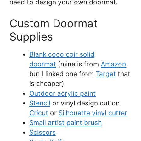
need to design your own doormat.
Custom Doormat
Supplies
Blank coco coir solid
doormat
(mine is from
Amazon
,
but I linked one from
Target
that
is cheaper)
Outdoor acrylic paint
Stencil
or vinyl design cut on
Cricut
or
Silhouette vinyl cutter
Small artist paint brush
Scissors