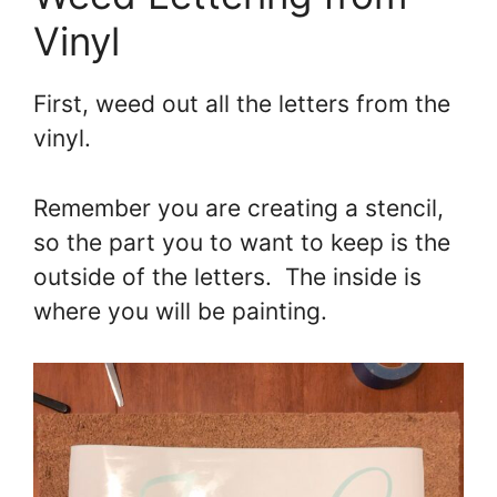
Vinyl
First, weed out all the letters from the
vinyl.
Remember you are creating a stencil,
so the part you to want to keep is the
outside of the letters. The inside is
where you will be painting.