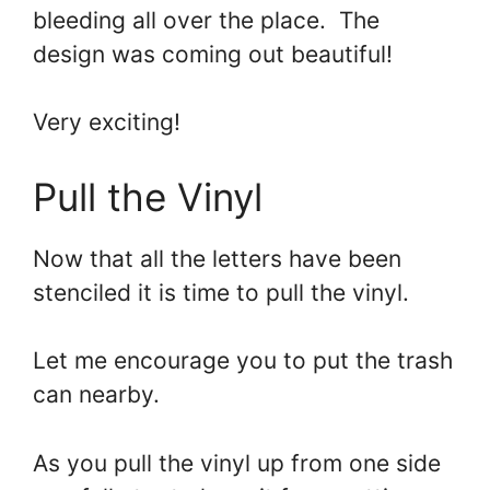
bleeding all over the place. The
design was coming out beautiful!
Very exciting!
Pull the Vinyl
Now that all the letters have been
stenciled it is time to pull the vinyl.
Let me encourage you to put the trash
can nearby.
As you pull the vinyl up from one side