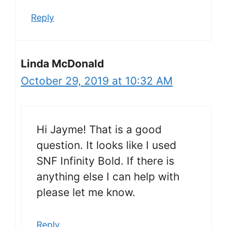
Reply
Linda McDonald
October 29, 2019 at 10:32 AM
Hi Jayme! That is a good
question. It looks like I used
SNF Infinity Bold. If there is
anything else I can help with
please let me know.
Reply