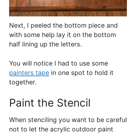
Next, I peeled the bottom piece and
with some help lay it on the bottom
half lining up the letters.
You will notice I had to use some
painters tape
in one spot to hold it
together.
Paint the Stencil
When stenciling you want to be careful
not to let the acrylic outdoor paint