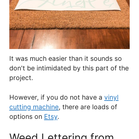
It was much easier than it sounds so
don't be intimidated by this part of the
project.
However, if you do not have a
vinyl
cutting machine
, there are loads of
options on
Etsy
.
Weed Lettering from