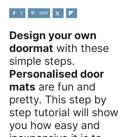
5
1894
Design your own
doormat
with these
simple steps.
Personalised door
mats
are fun and
pretty. This step by
step tutorial will show
you how easy and