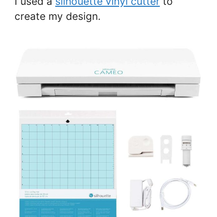
I used a
silhouette vinyl cutter
to
create my design.