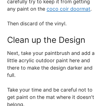
carefully try to keep it from getting
any paint on the
coco coir doormat
.
Then discard of the vinyl.
Clean up the Design
Next, take your paintbrush and add a
little acrylic outdoor paint here and
there to make the design darker and
full.
Take your time and be careful not to
get paint on the mat where it doesn't
belong.