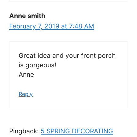
Anne smith
February 7, 2019 at 7:48 AM
Great idea and your front porch
is gorgeous!
Anne
Reply
Pingback:
5 SPRING DECORATING