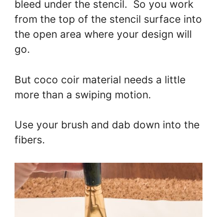
bleed under the stencil. So you work
from the top of the stencil surface into
the open area where your design will
go.
But coco coir material needs a little
more than a swiping motion.
Use your brush and dab down into the
fibers.