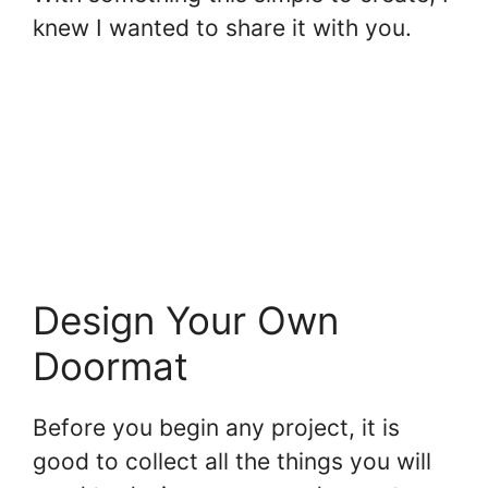
knew I wanted to share it with you.
Design Your Own
Doormat
Before you begin any project, it is
good to collect all the things you will