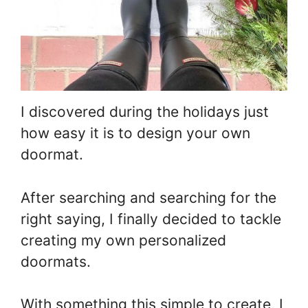
I discovered during the holidays just
how easy it is to design your own
doormat.
After searching and searching for the
right saying, I finally decided to tackle
creating my own personalized
doormats.
With something this simple to create, I