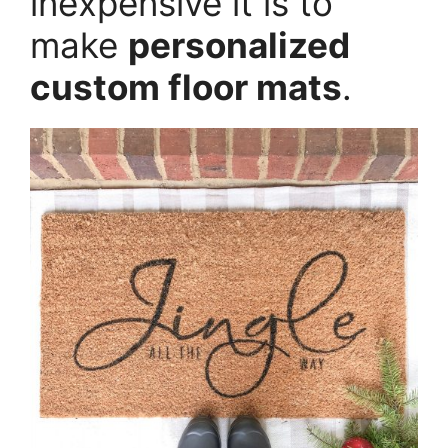
inexpensive it is to
make
personalized
custom floor mats
.