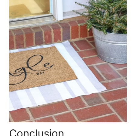
Conclusion