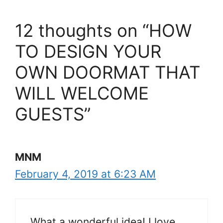
12 thoughts on “HOW
TO DESIGN YOUR
OWN DOORMAT THAT
WILL WELCOME
GUESTS”
MNM
February 4, 2019 at 6:23 AM
What a wonderful idea! I love