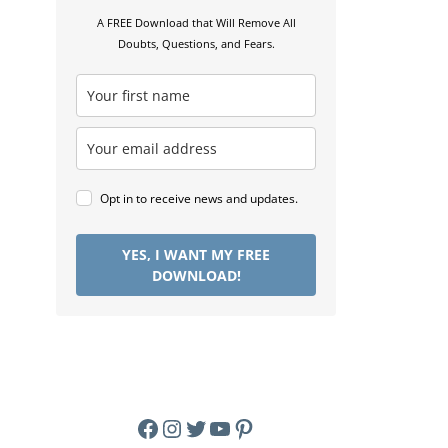
A FREE Download that Will Remove All
Doubts, Questions, and Fears.
Opt in to receive news and updates.
YES, I WANT MY FREE
DOWNLOAD!
Facebook
Instagram
Twitter
YouTube
Pinterest