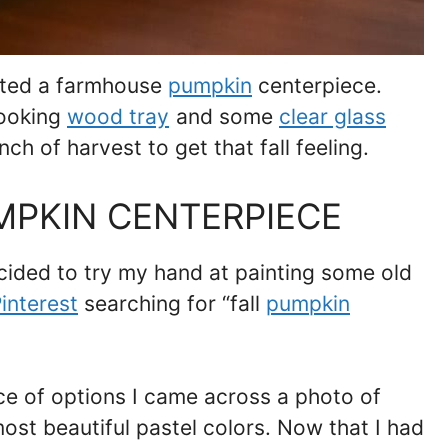
nted a farmhouse
pumpkin
centerpiece.
looking
wood tray
and some
clear glass
ch of harvest to get that fall feeling.
MPKIN CENTERPIECE
ecided to try my hand at painting some old
interest
searching for “fall
pumpkin
ce of options I came across a photo of
ost beautiful pastel colors. Now that I had