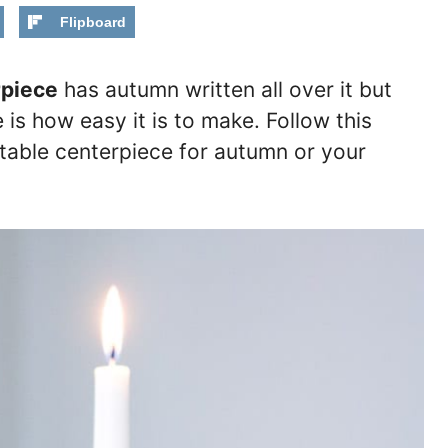
Flipboard
piece
has autumn written all over it but
 is how easy it is to make. Follow this
l table centerpiece for autumn or your