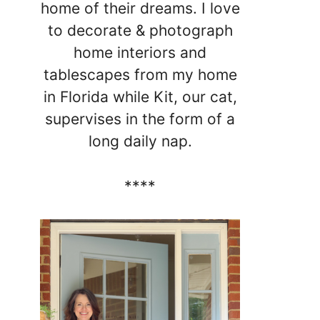
home of their dreams. I love
to decorate & photograph
home interiors and
tablescapes from my home
in Florida while Kit, our cat,
supervises in the form of a
long daily nap.
****