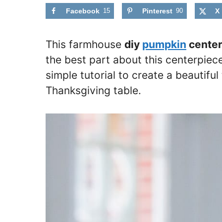
Facebook
15
Pinterest
90
X
This farmhouse
diy
pumpkin
center
the best part about this centerpiece
simple tutorial to create a beautifu
Thanksgiving table.