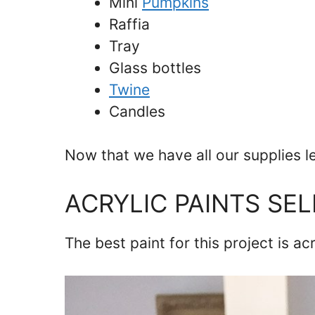
Mini
Pumpkins
Raffia
Tray
Glass bottles
Twine
Candles
Now that we have all our supplies l
ACRYLIC PAINTS SE
The best paint for this project is ac