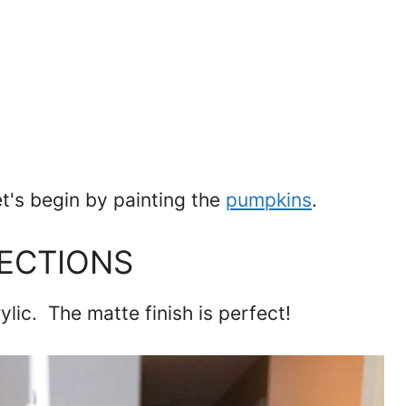
et's begin by painting the
pumpkins
.
LECTIONS
rylic. The matte finish is perfect!