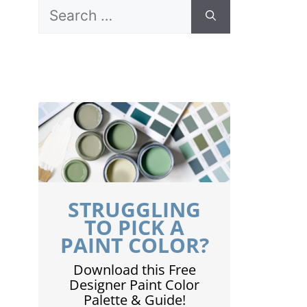
Search
for:
STRUGGLING
TO PICK A
PAINT COLOR?
Download this Free
Designer Paint Color
Palette & Guide!