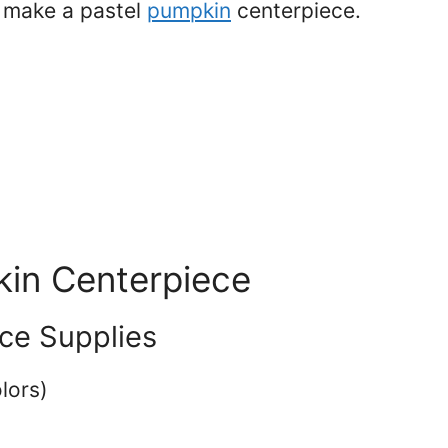
o make a pastel
pumpkin
centerpiece.
in Centerpiece
ce Supplies
olors)