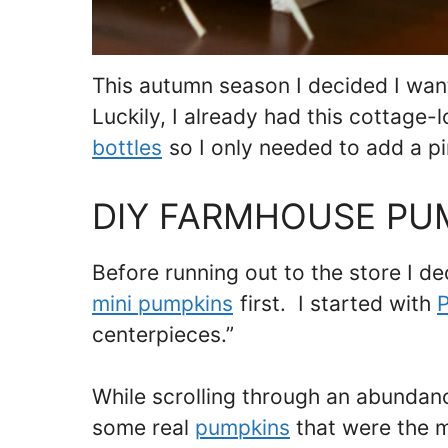
This autumn season I decided I wa
Luckily, I already had this cottage-
bottles
so I only needed to add a pin
DIY FARMHOUSE PU
Before running out to the store I d
mini pumpkins
first. I started with
P
centerpieces.”
While scrolling through an abundan
some real
pumpkins
that were the m