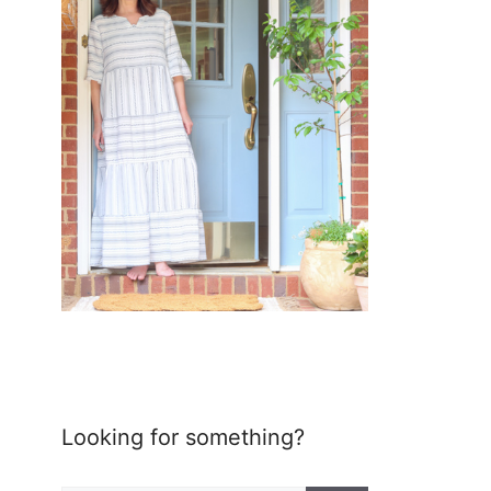
Looking for something?