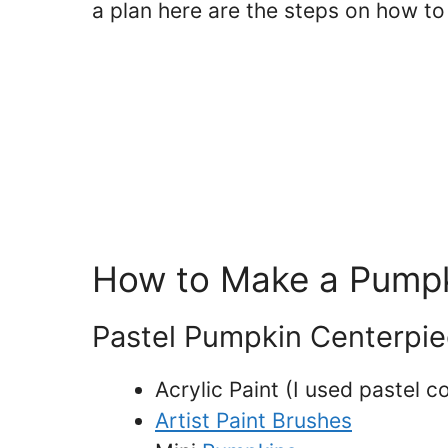
a plan here are the steps on how t
How to Make a Pumpk
Pastel Pumpkin Centerpie
Acrylic Paint (I used pastel c
Artist Paint Brushes