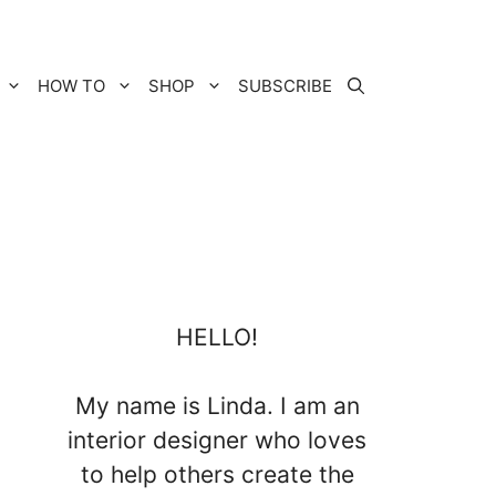
HOW TO
SHOP
SUBSCRIBE
HELLO!
My name is Linda. I am an
interior designer who loves
to help others create the