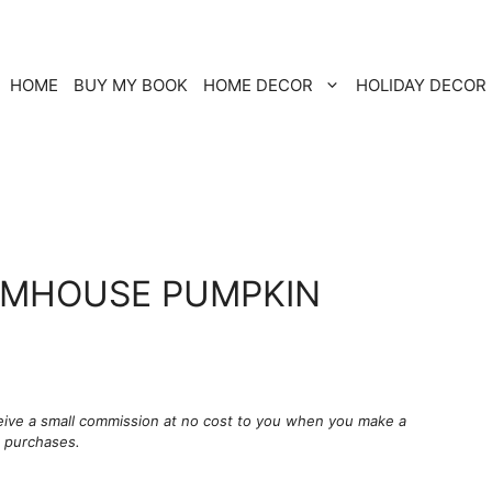
HOME
BUY MY BOOK
HOME DECOR
HOLIDAY DECOR
RMHOUSE PUMPKIN
ceive a small commission at no cost to you when you make a
g purchases.