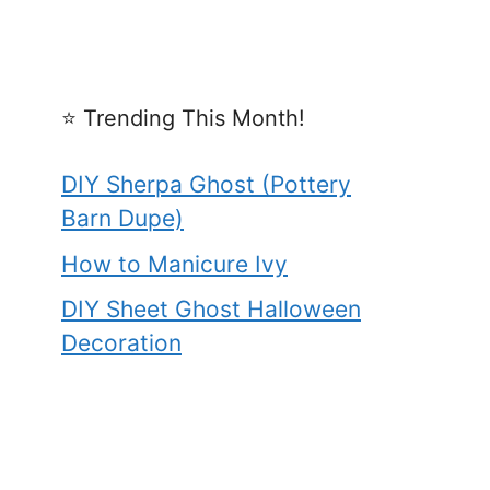
⭐️ Trending This Month!
DIY Sherpa Ghost (Pottery
Barn Dupe)
How to Manicure Ivy
DIY Sheet Ghost Halloween
Decoration