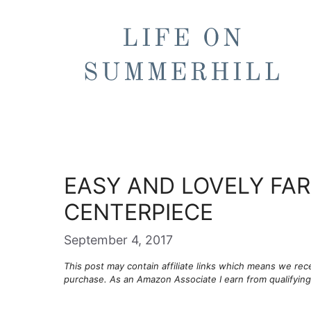
Skip
to
content
EASY AND LOVELY FA
CENTERPIECE
September 4, 2017
This post may contain affiliate links which means we re
purchase. As an Amazon Associate I earn from qualifyin