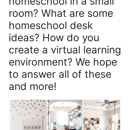
homeschool in a small
room? What are some
homeschool desk
ideas? How do you
create a virtual learning
environment? We hope
to answer all of these
and more!