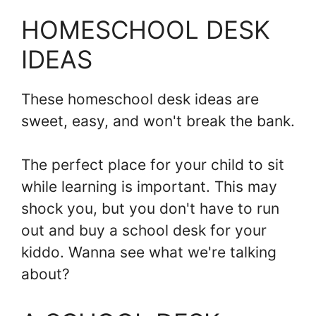
HOMESCHOOL DESK
IDEAS
These homeschool desk ideas are
sweet, easy, and won't break the bank.
The perfect place for your child to sit
while learning is important. This may
shock you, but you don't have to run
out and buy a school desk for your
kiddo. Wanna see what we're talking
about?