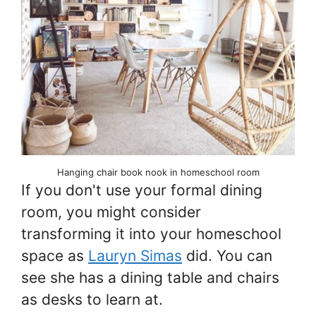
Hanging chair book nook in homeschool room
If you don't use your formal dining
room, you might consider
transforming it into your homeschool
space as
Lauryn Simas
did. You can
see she has a dining table and chairs
as desks to learn at.