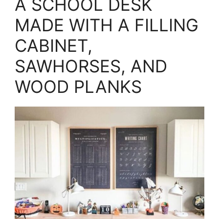
A SCHOOL DESK
MADE WITH A FILLING
CABINET,
SAWHORSES, AND
WOOD PLANKS