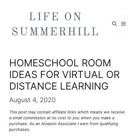
Skip
to
content
Men
HOMESCHOOL ROOM
IDEAS FOR VIRTUAL OR
DISTANCE LEARNING
August 4, 2020
This post may contain affiliate links which means we receive
a small commission at no cost to you when you make a
purchase. As an Amazon Associate I earn from qualifying
purchases.