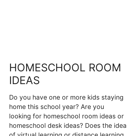
HOMESCHOOL ROOM
IDEAS
Do you have one or more kids staying
home this school year? Are you
looking for homeschool room ideas or
homeschool desk ideas? Does the idea
of virtual learning or distance learning