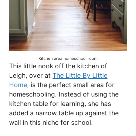
Kitchen area homeschool room
This little nook off the kitchen of
Leigh, over at
The Little By Little
Home
, is the perfect small area for
homeschooling. Instead of using the
kitchen table for learning, she has
added a narrow table up against the
wall in this niche for school.