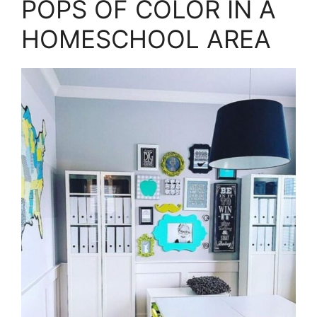
POPS OF COLOR IN A
HOMESCHOOL AREA