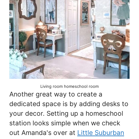
Living room homeschool room
Another great way to create a
dedicated space is by adding desks to
your decor. Setting up a homeschool
station looks simple when we check
out Amanda's over at
Little Suburban