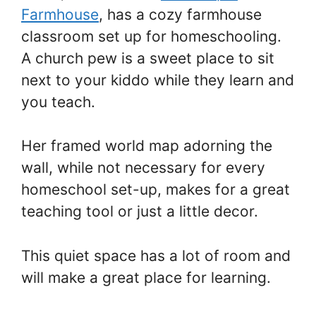
Farmhouse
, has a cozy farmhouse
classroom set up for homeschooling.
A church pew is a sweet place to sit
next to your kiddo while they learn and
you teach.
Her framed world map adorning the
wall, while not necessary for every
homeschool set-up, makes for a great
teaching tool or just a little decor.
This quiet space has a lot of room and
will make a great place for learning.