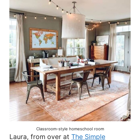
Classroom-style homeschool room
Laura, from over at
The Simple