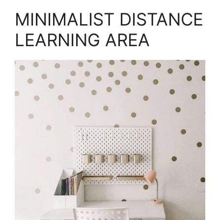
MINIMALIST DISTANCE
LEARNING AREA