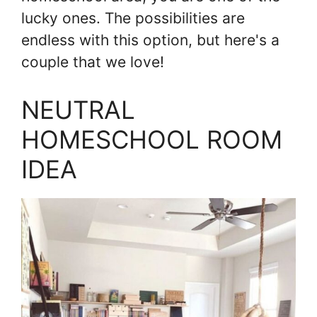
lucky ones. The possibilities are
endless with this option, but here's a
couple that we love!
NEUTRAL
HOMESCHOOL ROOM
IDEA