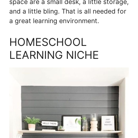
space are a small desk, a little storage,
and a little bling. That is all needed for
a great learning environment.
HOMESCHOOL
LEARNING NICHE