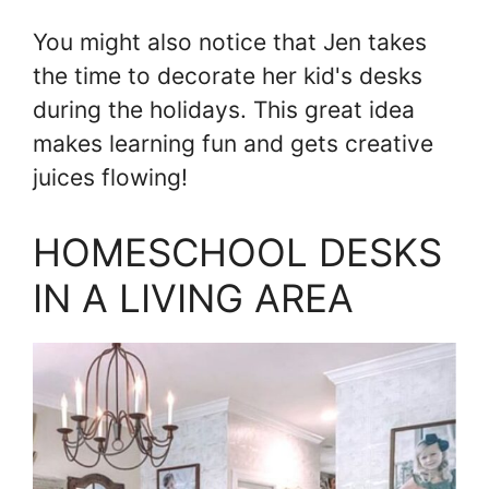
You might also notice that Jen takes
the time to decorate her kid's desks
during the holidays. This great idea
makes learning fun and gets creative
juices flowing!
HOMESCHOOL DESKS
IN A LIVING AREA