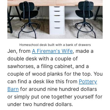
Homeschool desk built with a bank of drawers
Jen, from
A Fireman's Wife
, made a
double desk with a couple of
sawhorses, a filing cabinet, and a
couple of wood planks for the top. You
can find a desk like this from
Pottery
Barn
for around nine hundred dollars
or simply put one together yourself for
under two hundred dollars.