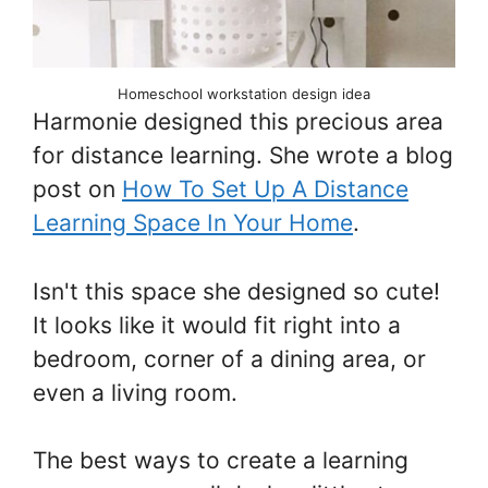
Homeschool workstation design idea
Harmonie designed this precious area
for distance learning. She wrote a blog
post on
How To Set Up A Distance
Learning Space In Your Home
.
Isn't this space she designed so cute!
It looks like it would fit right into a
bedroom, corner of a dining area, or
even a living room.
The best ways to create a learning