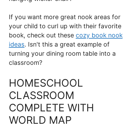
If you want more great nook areas for
your child to curl up with their favorite
book, check out these
cozy book nook
ideas
. Isn't this a great example of
turning your dining room table into a
classroom?
HOMESCHOOL
CLASSROOM
COMPLETE WITH
WORLD MAP