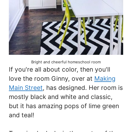
Bright and cheerful homeschool room
If you're all about color, then you'll
love the room Ginny, over at
Making
Main Street
, has designed. Her room is
mostly black and white and classic,
but it has amazing pops of lime green
and teal!