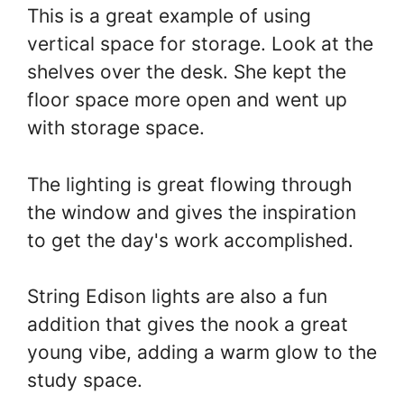
This is a great example of using
vertical space for storage. Look at the
shelves over the desk. She kept the
floor space more open and went up
with storage space.
The lighting is great flowing through
the window and gives the inspiration
to get the day's work accomplished.
String Edison lights are also a fun
addition that gives the nook a great
young vibe, adding a warm glow to the
study space.