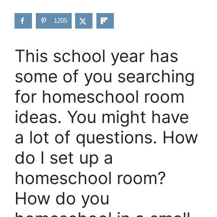
1205
This school year has
some of you searching
for homeschool room
ideas. You might have
a lot of questions. How
do I set up a
homeschool room?
How do you