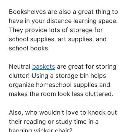
Bookshelves are also a great thing to
have in your distance learning space.
They provide lots of storage for
school supplies, art supplies, and
school books.
Neutral
baskets
are great for storing
clutter! Using a storage bin helps
organize homeschool supplies and
makes the room look less cluttered.
Also, who wouldn't love to knock out
their reading or study time in a
hanging wicker chair?