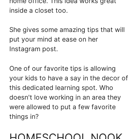
home office. This idea works great
inside a closet too.
She gives some amazing tips that will
put your mind at ease on her
Instagram post.
One of our favorite tips is allowing
your kids to have a say in the decor of
this dedicated learning spot. Who
doesn't love working in an area they
were allowed to put a few favorite
things in?
HOMESCHOOL NOOK