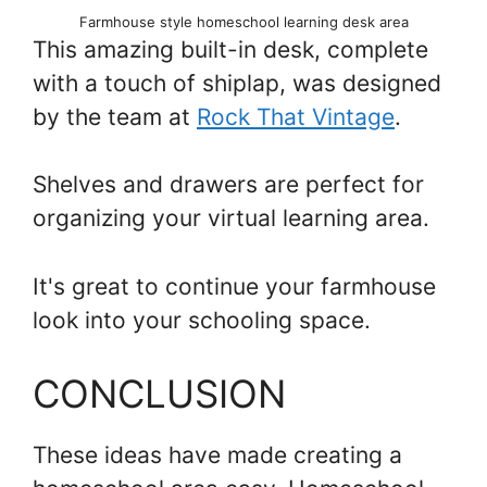
Farmhouse style homeschool learning desk area
This amazing built-in desk, complete
with a touch of shiplap, was designed
by the team at
Rock That Vintage
.
Shelves and drawers are perfect for
organizing your virtual learning area.
It's great to continue your farmhouse
look into your schooling space.
CONCLUSION
These ideas have made creating a