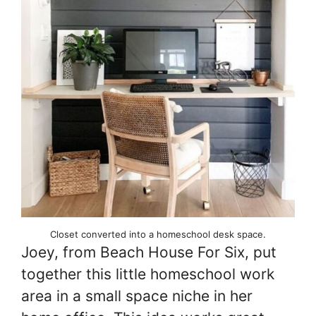
Closet converted into a homeschool desk space.
Joey, from Beach House For Six, put
together this little homeschool work
area in a small space niche in her