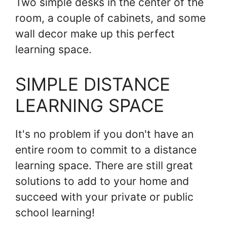
Two simple desks in the center of the
room, a couple of cabinets, and some
wall decor make up this perfect
learning space.
SIMPLE DISTANCE
LEARNING SPACE
It's no problem if you don't have an
entire room to commit to a distance
learning space. There are still great
solutions to add to your home and
succeed with your private or public
school learning!