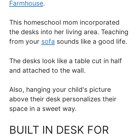
Farmhouse
.
This homeschool mom incorporated
the desks into her living area. Teaching
from your
sofa
sounds like a good life.
The desks look like a table cut in half
and attached to the wall.
Also, hanging your child's picture
above their desk personalizes their
space in a sweet way.
BUILT IN DESK FOR