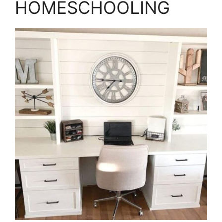
HOMESCHOOLING