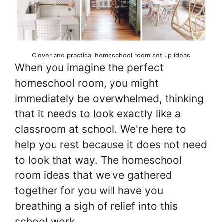
Clever and practical homeschool room set up ideas
When you imagine the perfect
homeschool room, you might
immediately be overwhelmed, thinking
that it needs to look exactly like a
classroom at school. We're here to
help you rest because it does not need
to look that way. The homeschool
room ideas that we've gathered
together for you will have you
breathing a sigh of relief into this
school work.