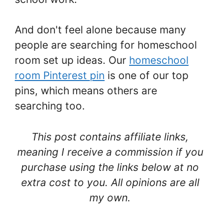
And don't feel alone because many
people are searching for homeschool
room set up ideas. Our
homeschool
room Pinterest pin
is one of our top
pins, which means others are
searching too.
This post contains affiliate links,
meaning I receive a commission if you
purchase using the links below at no
extra cost to you. All opinions are all
my own.