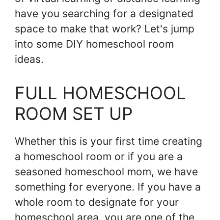
have you searching for a designated
space to make that work? Let's jump
into some DIY homeschool room
ideas.
FULL HOMESCHOOL
ROOM SET UP
Whether this is your first time creating
a homeschool room or if you are a
seasoned homeschool mom, we have
something for everyone. If you have a
whole room to designate for your
homeschool area, you are one of the