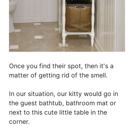
Once you find their spot, then it's a
matter of getting rid of the smell.
In our situation, our kitty would go in
the guest bathtub, bathroom mat or
next to this cute little table in the
corner.