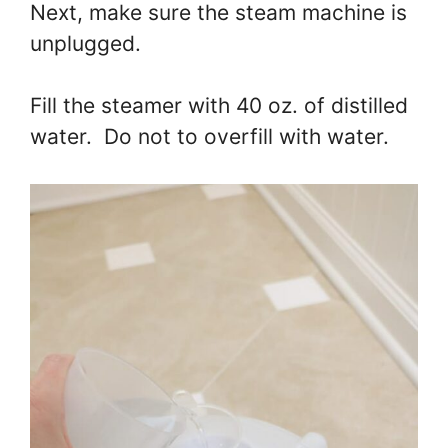
Next, make sure the steam machine is
unplugged.
Fill the steamer with 40 oz. of distilled
water. Do not to overfill with water.