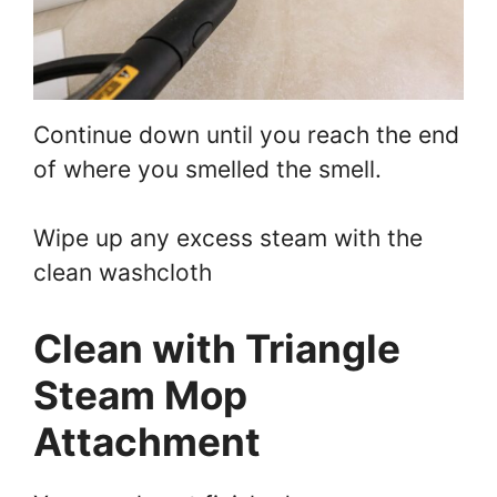
Continue down until you reach the end
of where you smelled the smell.
Wipe up any excess steam with the
clean washcloth
Clean with Triangle
Steam Mop
Attachment