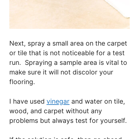
Next, spray a small area on the carpet
or tile that is not noticeable for a test
run. Spraying a sample area is vital to
make sure it will not discolor your
flooring.
I have used
vinegar
and water on tile,
wood, and carpet without any
problems but always test for yourself.