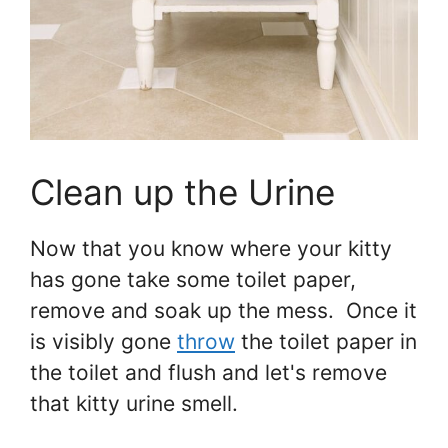
Clean up the Urine
Now that you know where your kitty
has gone take some toilet paper,
remove and soak up the mess. Once it
is visibly gone
throw
the toilet paper in
the toilet and flush and let's remove
that kitty urine smell.