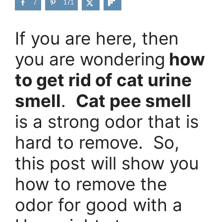
7
171
If you are here, then
you are wondering
how
to get rid of cat urine
smell
.
Cat pee smell
is a strong odor that is
hard to remove. So,
this post will show you
how to remove the
odor for good with a