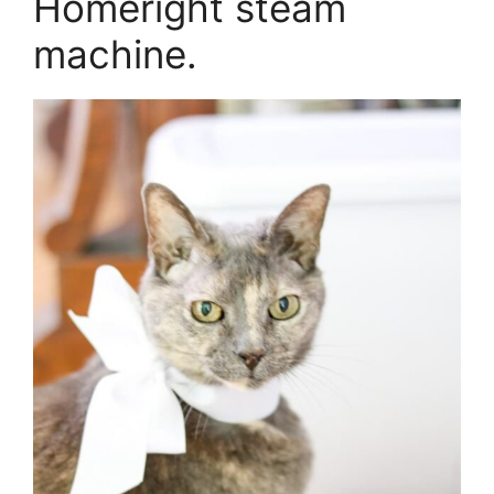
Homeright steam
machine.