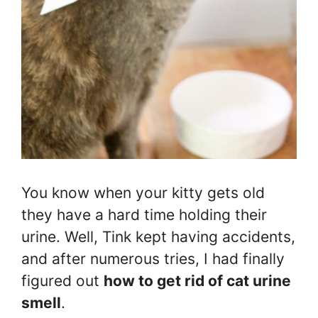
You know when your kitty gets old
they have a hard time holding their
urine. Well, Tink kept having accidents,
and after numerous tries, I had finally
figured out
how to get rid of cat urine
smell
.