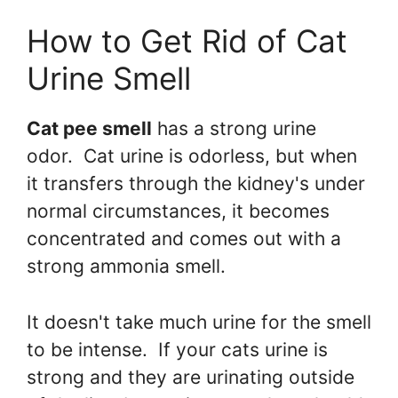
How to Get Rid of Cat
Urine Smell
Cat pee smell
has a strong urine
odor. Cat urine is odorless, but when
it transfers through the kidney's under
normal circumstances, it becomes
concentrated and comes out with a
strong ammonia smell.
It doesn't take much urine for the smell
to be intense. If your cats urine is
strong and they are urinating outside