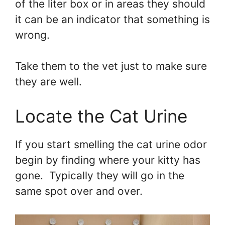
of the liter box or in areas they should
it can be an indicator that something is
wrong.
Take them to the vet just to make sure
they are well.
Locate the Cat Urine
If you start smelling the cat urine odor
begin by finding where your kitty has
gone. Typically they will go in the
same spot over and over.