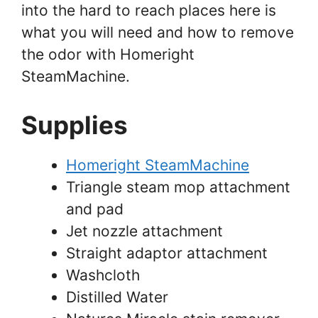
into the hard to reach places here is
what you will need and how to remove
the odor with Homeright
SteamMachine.
Supplies
Homeright SteamMachine
Triangle steam mop attachment
and pad
Jet nozzle attachment
Straight adaptor attachment
Washcloth
Distilled Water