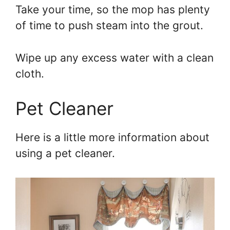
Take your time, so the mop has plenty
of time to push steam into the grout.
Wipe up any excess water with a clean
cloth.
Pet Cleaner
Here is a little more information about
using a pet cleaner.