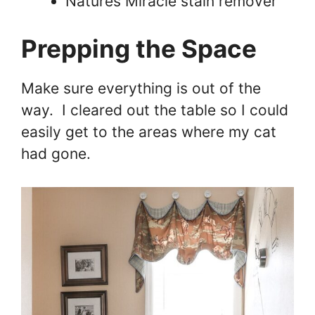
Natures Miracle stain remover
Prepping the Space
Make sure everything is out of the
way. I cleared out the table so I could
easily get to the areas where my cat
had gone.