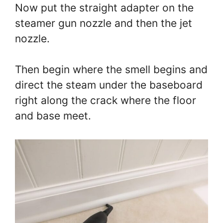
Now put the straight adapter on the
steamer gun nozzle and then the jet
nozzle.
Then begin where the smell begins and
direct the steam under the baseboard
right along the crack where the floor
and base meet.