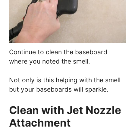
Continue to clean the baseboard
where you noted the smell.
Not only is this helping with the smell
but your baseboards will sparkle.
Clean with Jet Nozzle
Attachment