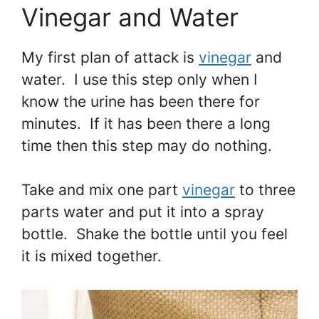
Vinegar and Water
My first plan of attack is
vinegar
and
water. I use this step only when I
know the urine has been there for
minutes. If it has been there a long
time then this step may do nothing.
Take and mix one part
vinegar
to three
parts water and put it into a spray
bottle. Shake the bottle until you feel
it is mixed together.