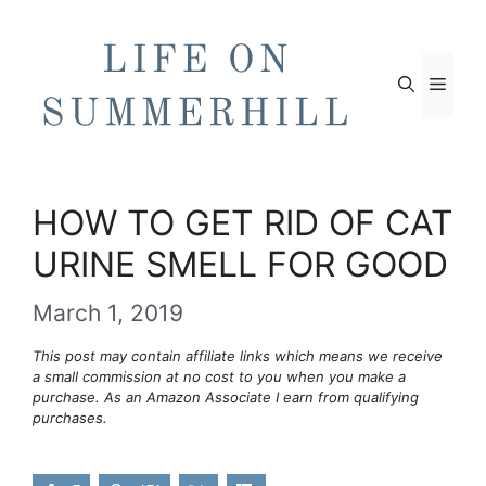
Skip
to
content
Men
HOW TO GET RID OF CAT
URINE SMELL FOR GOOD
March 1, 2019
This post may contain affiliate links which means we receive
a small commission at no cost to you when you make a
purchase. As an Amazon Associate I earn from qualifying
purchases.