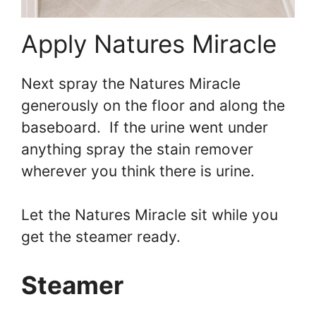
Apply Natures Miracle
Next spray the Natures Miracle
generously on the floor and along the
baseboard. If the urine went under
anything spray the stain remover
wherever you think there is urine.
Let the Natures Miracle sit while you
get the steamer ready.
Steamer