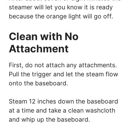
steamer will let you know it is ready
because the orange light will go off.
Clean with No
Attachment
First, do not attach any attachments.
Pull the trigger and let the steam flow
onto the baseboard.
Steam 12 inches down the baseboard
at a time and take a clean washcloth
and whip up the baseboard.