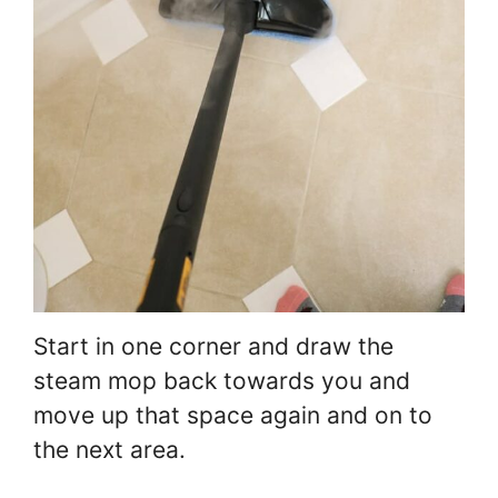
Start in one corner and draw the
steam mop back towards you and
move up that space again and on to
the next area.