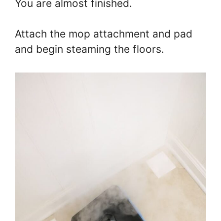
You are almost finished.
Attach the mop attachment and pad
and begin steaming the floors.