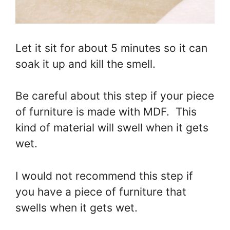
Let it sit for about 5 minutes so it can
soak it up and kill the smell.
Be careful about this step if your piece
of furniture is made with MDF. This
kind of material will swell when it gets
wet.
I would not recommend this step if
you have a piece of furniture that
swells when it gets wet.