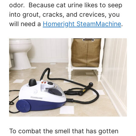
odor. Because cat urine likes to seep
into grout, cracks, and crevices, you
will need a
Homeright SteamMachine
.
To combat the smell that has gotten