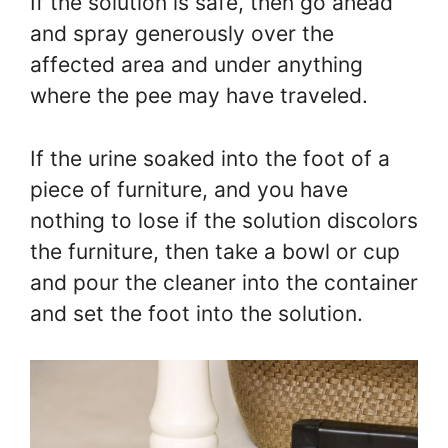
If the solution is safe, then go ahead
and spray generously over the
affected area and under anything
where the pee may have traveled.
If the urine soaked into the foot of a
piece of furniture, and you have
nothing to lose if the solution discolors
the furniture, then take a bowl or cup
and pour the cleaner into the container
and set the foot into the solution.