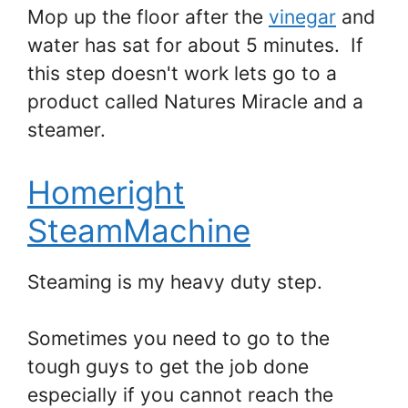
Mop up the floor after the
vinegar
and
water has sat for about 5 minutes. If
this step doesn't work lets go to a
product called Natures Miracle and a
steamer.
Homeright
SteamMachine
Steaming is my heavy duty step.
Sometimes you need to go to the
tough guys to get the job done
especially if you cannot reach the