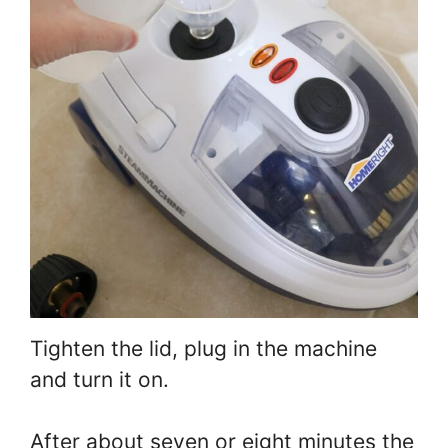
Tighten the lid, plug in the machine
and turn it on.
After about seven or eight minutes the