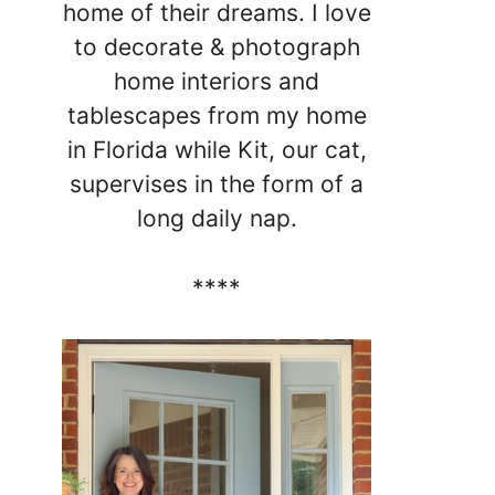
home of their dreams. I love
to decorate & photograph
home interiors and
tablescapes from my home
in Florida while Kit, our cat,
supervises in the form of a
long daily nap.
****