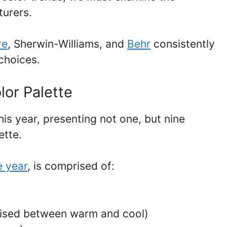
turers.
re
, Sherwin-Williams, and
Behr
consistently
 choices.
lor Palette
is year, presenting not one, but nine
ette.
e year
, is comprised of:
oised between warm and cool)