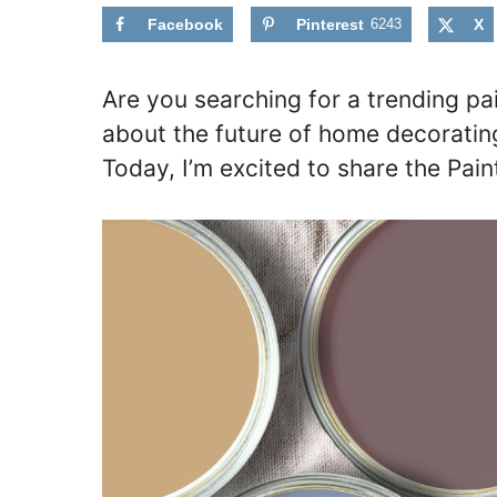
Facebook
Pinterest
6243
X
Are you searching for a trending pa
about the future of home decorating 
Today, I’m excited to share the Pain