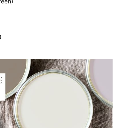
reen)
)