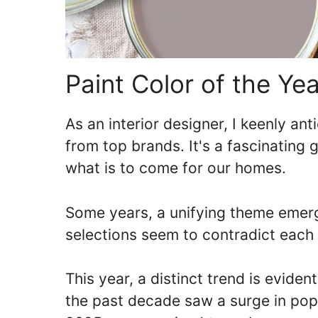
Paint Color of the Ye
As an interior designer, I keenly ant
from top brands. It's a fascinating g
what is to come for our homes.
Some years, a unifying theme emerg
selections seem to contradict each 
This year, a distinct trend is eviden
the past decade saw a surge in popu