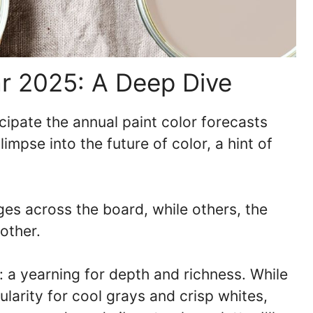
ar 2025: A Deep Dive
icipate the annual paint color forecasts
limpse into the future of color, a hint of
es across the board, while others, the
other.
t: a yearning for depth and richness. While
larity for cool grays and crisp whites,