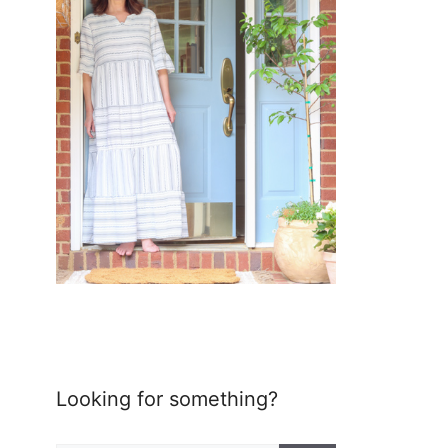
Looking for something?