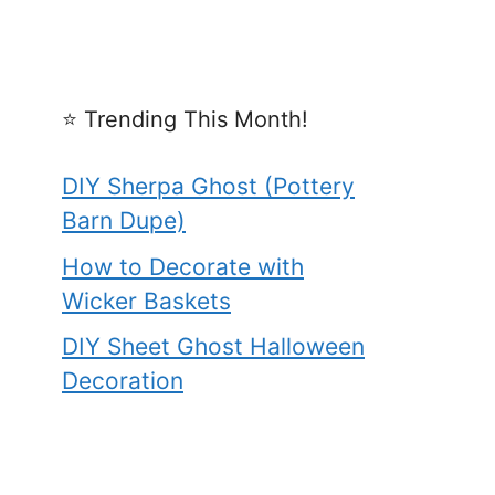
⭐️ Trending This Month!
DIY Sherpa Ghost (Pottery
Barn Dupe)
How to Decorate with
Wicker Baskets
DIY Sheet Ghost Halloween
Decoration