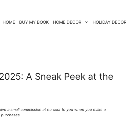
HOME
BUY MY BOOK
HOME DECOR
HOLIDAY DECOR
 2025: A Sneak Peek at the
ceive a small commission at no cost to you when you make a
g purchases.