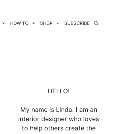
HOW TO
SHOP
SUBSCRIBE
HELLO!
My name is Linda. I am an
interior designer who loves
to help others create the