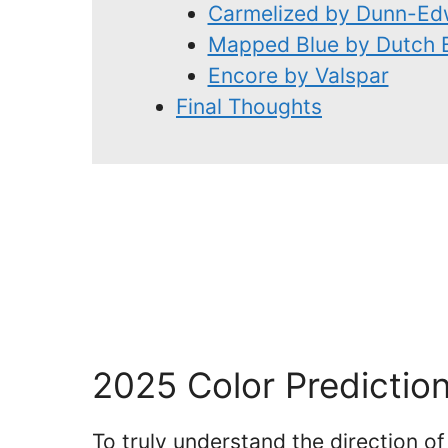
Carmelized by Dunn-Ed
Mapped Blue by Dutch 
Encore by Valspar
Final Thoughts
2025 Color Predictio
To truly understand the direction o