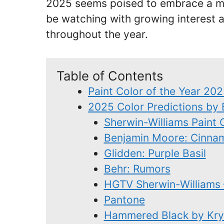
2025 seems poised to embrace a mor
be watching with growing interest 
throughout the year.
Table of Contents
Paint Color of the Year 20
2025 Color Predictions by
Sherwin-Williams Paint 
Benjamin Moore: Cinna
Glidden: Purple Basil
Behr: Rumors
HGTV Sherwin-Williams 
Pantone
Hammered Black by Kry