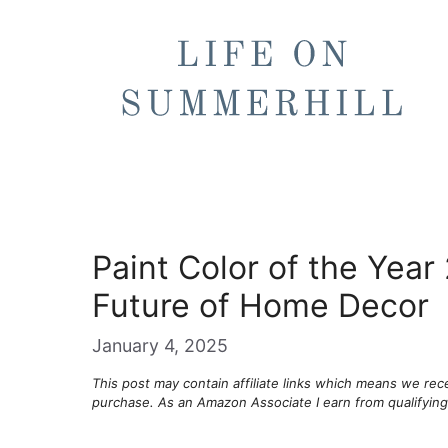
Skip
to
content
Paint Color of the Year
Future of Home Decor
January 4, 2025
This post may contain affiliate links which means we re
purchase. As an Amazon Associate I earn from qualifyin