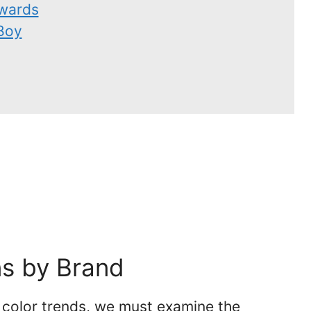
wards
Boy
ns by Brand
f color trends, we must examine the