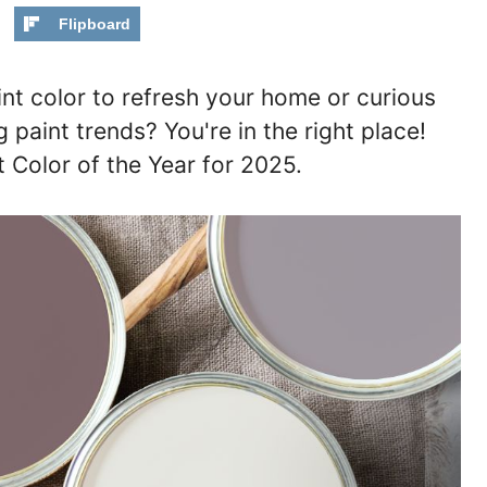
Flipboard
int color to refresh your home or curious
paint trends? You're in the right place!
t Color of the Year for 2025.