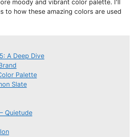
e moody and vibrant color palette. I'll
as to how these amazing colors are used
25: A Deep Dive
 Brand
Color Palette
mon Slate
– Quietude
lon