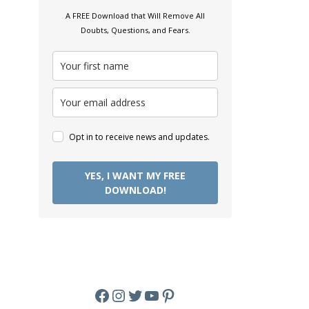
A FREE Download that Will Remove All
Doubts, Questions, and Fears.
Opt in to receive news and updates.
YES, I WANT MY FREE
DOWNLOAD!
Facebook
Instagram
Twitter
YouTube
Pinterest