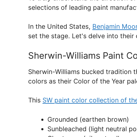
selections of leading paint manufac
In the United States,
Benjamin Moo
set the stage. Let's delve into their
Sherwin-Williams Paint Co
Sherwin-Williams bucked tradition th
colors as their Color of the Year pal
This
SW paint color collection of th
Grounded (earthen brown)
Sunbleached (light neutral p