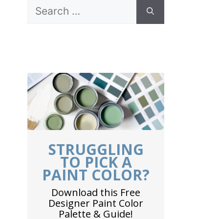
Search
for:
STRUGGLING
TO PICK A
PAINT COLOR?
Download this Free
Designer Paint Color
Palette & Guide!