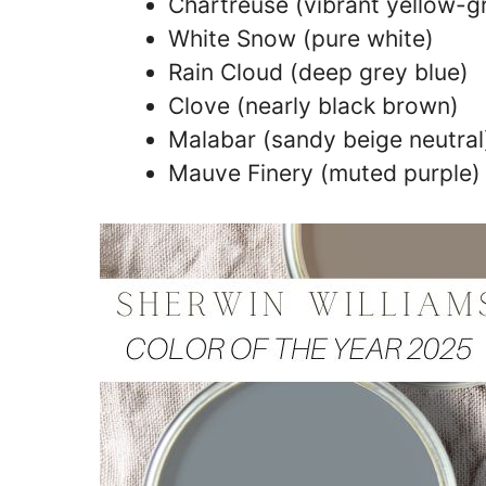
Chartreuse (vibrant yellow-g
White Snow (pure white)
Rain Cloud (deep grey blue)
Clove (nearly black brown)
Malabar (sandy beige neutral
Mauve Finery (muted purple)