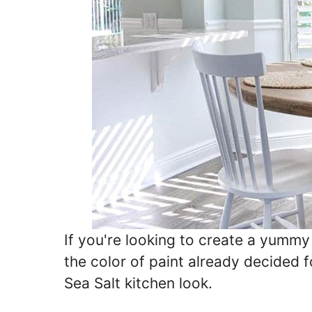
If you're looking to create a yumm
the color of paint already decided 
Sea Salt kitchen look.