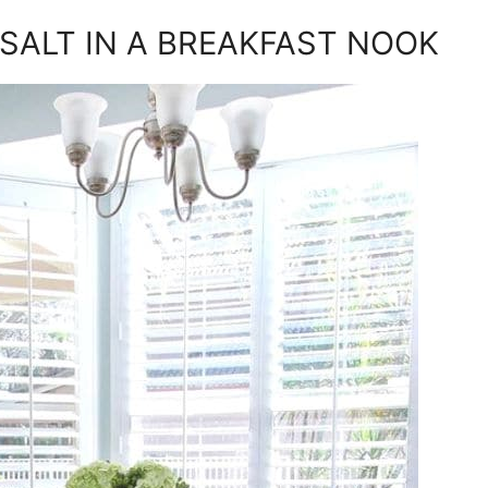
SALT IN A BREAKFAST NOOK