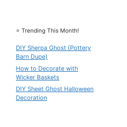
⭐️ Trending This Month!
DIY Sherpa Ghost (Pottery
Barn Dupe)
How to Decorate with
Wicker Baskets
DIY Sheet Ghost Halloween
Decoration