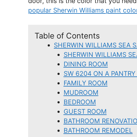
door, this is the color that you need
popular Sherwin Williams paint colo
Table of Contents
SHERWIN WILLIAMS SEA S
SHERWIN WILLIAMS SE
DINING ROOM
SW 6204 ON A PANTRY
FAMILY ROOM
MUDROOM
BEDROOM
GUEST ROOM
BATHROOM RENOVATI
BATHROOM REMODEL