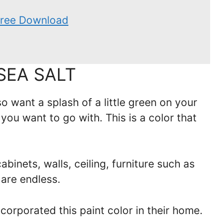
 Free Download
SEA SALT
so want a splash of a little green on your
 you want to go with. This is a color that
binets, walls, ceiling, furniture such as
 are endless.
orporated this paint color in their home.