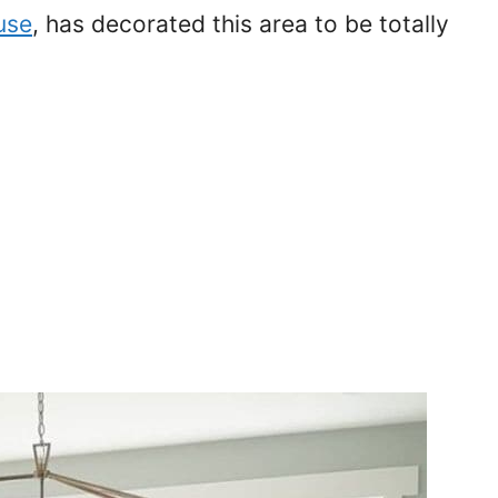
use
, has decorated this area to be totally