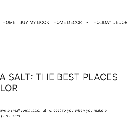
HOME
BUY MY BOOK
HOME DECOR
HOLIDAY DECOR
A SALT: THE BEST PLACES
OLOR
ceive a small commission at no cost to you when you make a
g purchases.