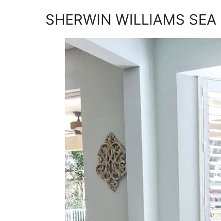
SHERWIN WILLIAMS SEA 