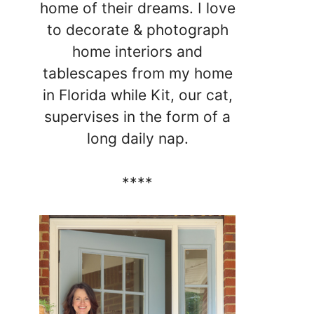
home of their dreams. I love
to decorate & photograph
home interiors and
tablescapes from my home
in Florida while Kit, our cat,
supervises in the form of a
long daily nap.
****