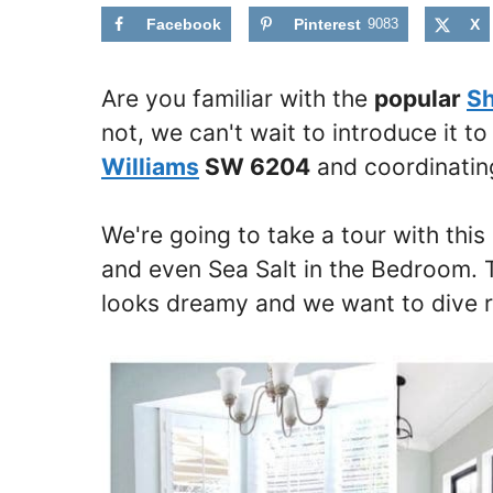
Facebook
Pinterest
9083
X
Are you familiar with the
popular
Sh
not, we can't wait to introduce it t
Williams
SW 6204
and coordinating
We're going to take a tour with this
and even Sea Salt in the Bedroom. T
looks dreamy and we want to dive ri