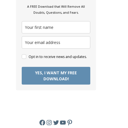
A FREE Download that Will Remove All
Doubts, Questions, and Fears.
Opt in to receive news and updates.
YES, I WANT MY FREE
DOWNLOAD!
Facebook
Instagram
Twitter
YouTube
Pinterest