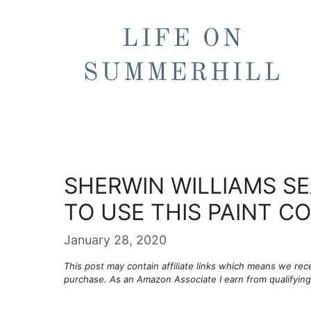
Skip
to
content
SHERWIN WILLIAMS SE
TO USE THIS PAINT C
January 28, 2020
This post may contain affiliate links which means we re
purchase. As an Amazon Associate I earn from qualifyin