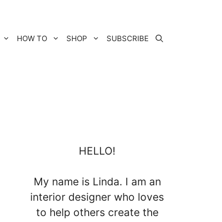
HOW TO
SHOP
SUBSCRIBE
HELLO!
My name is Linda. I am an
interior designer who loves
to help others create the