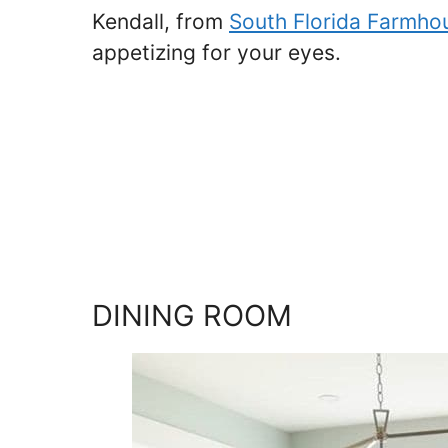
Kendall, from
South Florida Farmho
appetizing for your eyes.
DINING ROOM