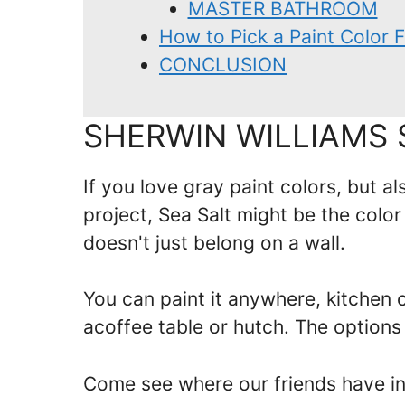
MASTER BATHROOM
How to Pick a Paint Color
CONCLUSION
SHERWIN WILLIAMS 
If you love gray paint colors, but al
project, Sea Salt might be the color
doesn't just belong on a wall.
You can paint it anywhere, kitchen ca
acoffee table or hutch. The options
Come see where our friends have inc