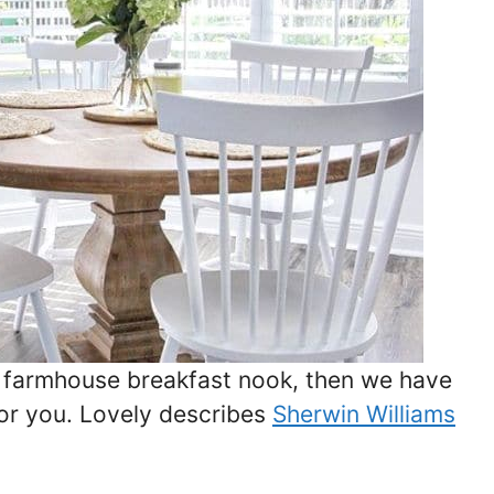
y farmhouse breakfast nook, then we have
for you. Lovely describes
Sherwin Williams