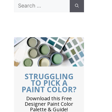
Search
for:
STRUGGLING
TO PICK A
PAINT COLOR?
Download this Free
Designer Paint Color
Palette & Guide!