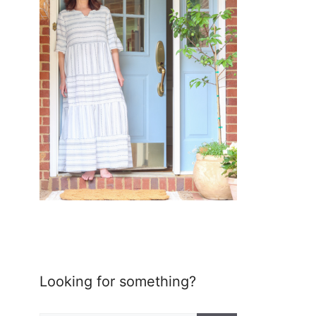
Looking for something?