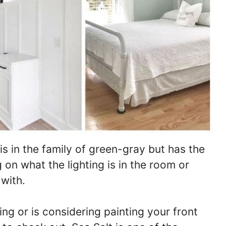
s in the family of green-gray but has the
 on what the lighting is in the room or
 with.
ng or is considering painting your front