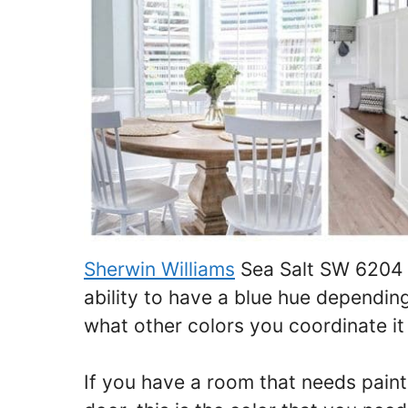
Sherwin Williams
Sea Salt SW 6204 i
ability to have a blue hue depending
what other colors you coordinate it
If you have a room that needs painti