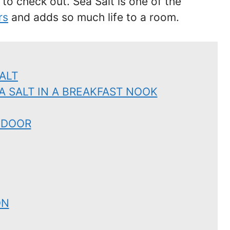
 to check out. Sea Salt is one of the
rs
and adds so much life to a room.
ALT
A SALT IN A BREAKFAST NOOK
 DOOR
ON