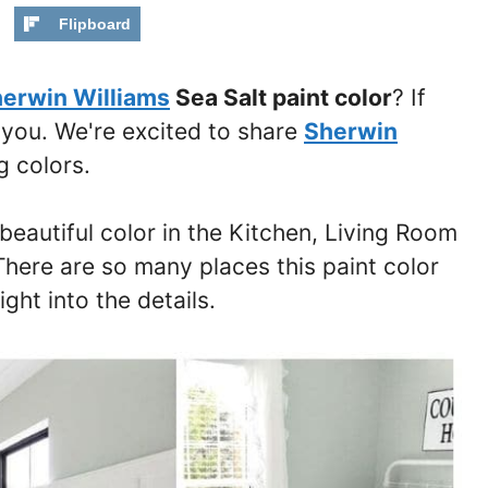
Flipboard
erwin Williams
Sea Salt paint color
? If
o you. We're excited to share
Sherwin
 colors.
 beautiful color in the Kitchen, Living Room
here are so many places this paint color
ght into the details.