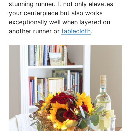
stunning runner. It not only elevates
your centerpiece but also works
exceptionally well when layered on
another runner or
tablecloth
.