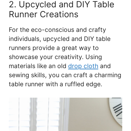
2. Upcycled and DIY Table
Runner Creations
For the eco-conscious and crafty
individuals, upcycled and DIY table
runners provide a great way to
showcase your creativity. Using
materials like an old
drop cloth
and
sewing skills, you can craft a charming
table runner with a ruffled edge.