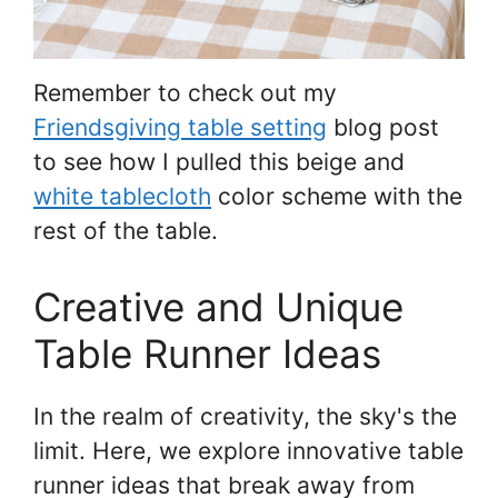
Remember to check out my
Friendsgiving table setting
blog post
to see how I pulled this beige and
white tablecloth
color scheme with the
rest of the table.
Creative and Unique
Table Runner Ideas
In the realm of creativity, the sky's the
limit. Here, we explore innovative table
runner ideas that break away from