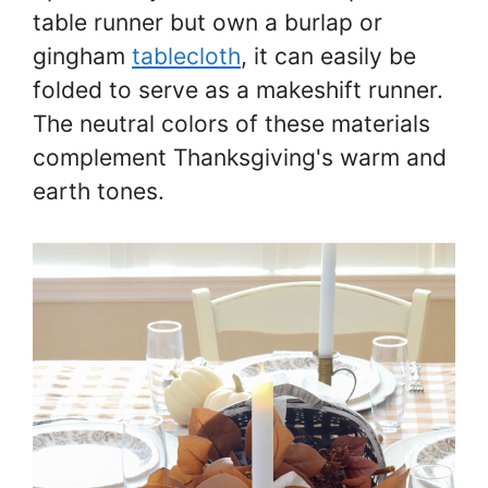
table runner but own a burlap or
gingham
tablecloth
, it can easily be
folded to serve as a makeshift runner.
The neutral colors of these materials
complement Thanksgiving's warm and
earth tones.