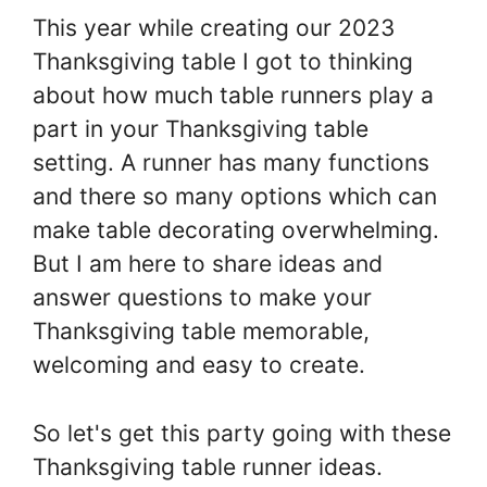
This year while creating our 2023
Thanksgiving table I got to thinking
about how much table runners play a
part in your Thanksgiving table
setting. A runner has many functions
and there so many options which can
make table decorating overwhelming.
But I am here to share ideas and
answer questions to make your
Thanksgiving table memorable,
welcoming and easy to create.
So let's get this party going with these
Thanksgiving table runner ideas.