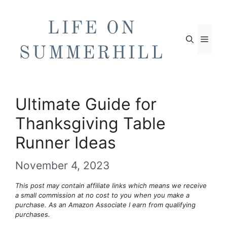
Skip
to
content
Men
Ultimate Guide for
Thanksgiving Table
Runner Ideas
November 4, 2023
This post may contain affiliate links which means we receive
a small commission at no cost to you when you make a
purchase. As an Amazon Associate I earn from qualifying
purchases.