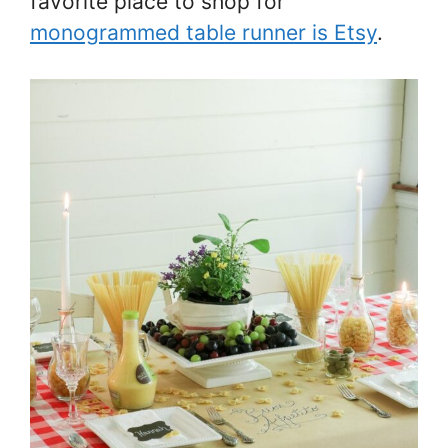
favorite place to shop for
monogrammed table runner is Etsy
.