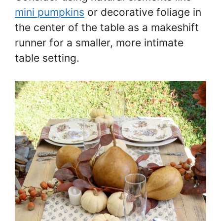
mini pumpkins
or decorative foliage in
the center of the table as a makeshift
runner for a smaller, more intimate
table setting.