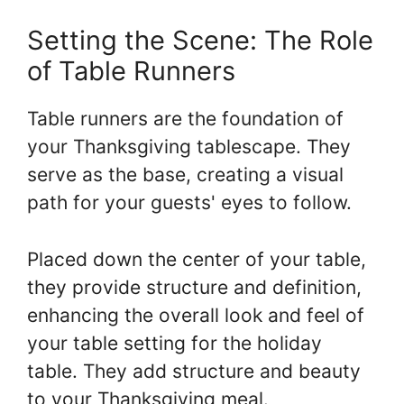
Setting the Scene: The Role
of Table Runners
Table runners are the foundation of
your Thanksgiving tablescape. They
serve as the base, creating a visual
path for your guests' eyes to follow.
Placed down the center of your table,
they provide structure and definition,
enhancing the overall look and feel of
your table setting for the holiday
table. They add structure and beauty
to your Thanksgiving meal.