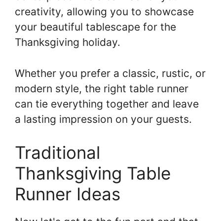
creativity, allowing you to showcase
your beautiful tablescape for the
Thanksgiving holiday.
Whether you prefer a classic, rustic, or
modern style, the right table runner
can tie everything together and leave
a lasting impression on your guests.
Traditional
Thanksgiving Table
Runner Ideas