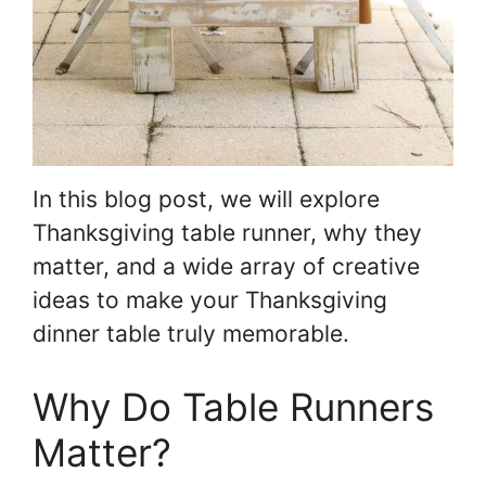
In this blog post, we will explore
Thanksgiving table runner, why they
matter, and a wide array of creative
ideas to make your Thanksgiving
dinner table truly memorable.
Why Do Table Runners
Matter?