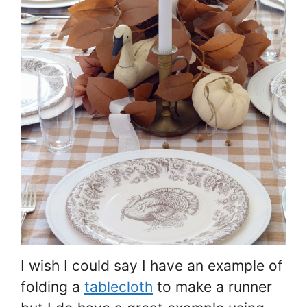
I wish I could say I have an example of
folding a
tablecloth
to make a runner