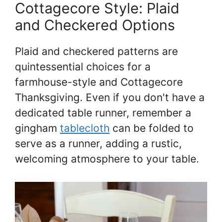
Cottagecore Style: Plaid
and Checkered Options
Plaid and checkered patterns are
quintessential choices for a
farmhouse-style and Cottagecore
Thanksgiving. Even if you don't have a
dedicated table runner, remember a
gingham
tablecloth
can be folded to
serve as a runner, adding a rustic,
welcoming atmosphere to your table.