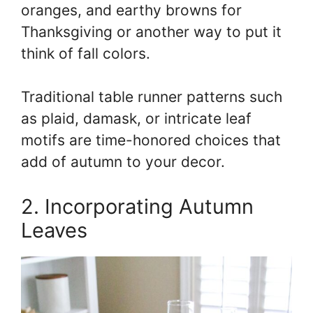
oranges, and earthy browns for
Thanksgiving or another way to put it
think of fall colors.
Traditional table runner patterns such
as plaid, damask, or intricate leaf
motifs are time-honored choices that
add of autumn to your decor.
2. Incorporating Autumn
Leaves