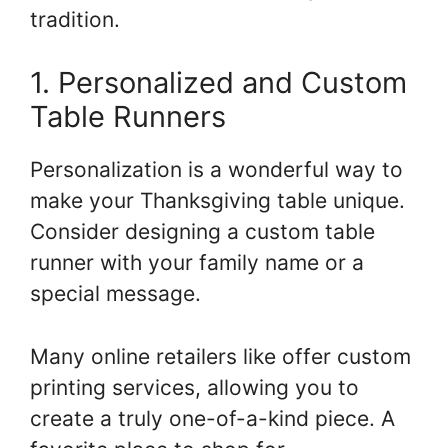
tradition.
1. Personalized and Custom
Table Runners
Personalization is a wonderful way to
make your Thanksgiving table unique.
Consider designing a custom table
runner with your family name or a
special message.
Many online retailers like offer custom
printing services, allowing you to
create a truly one-of-a-kind piece. A