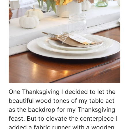
One Thanksgiving I decided to let the
beautiful wood tones of my table act
as the backdrop for my Thanksgiving
feast. But to elevate the centerpiece I
added a fabric runner with a wooden