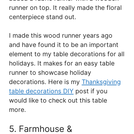
runner on top. It really made the floral
centerpiece stand out.
I made this wood runner years ago
and have found it to be an important
element to my table decorations for all
holidays. It makes for an easy table
runner to showcase holiday
decorations. Here is my
Thanksgiving
table decorations DIY
post if you
would like to check out this table
more.
5. Farmhouse &