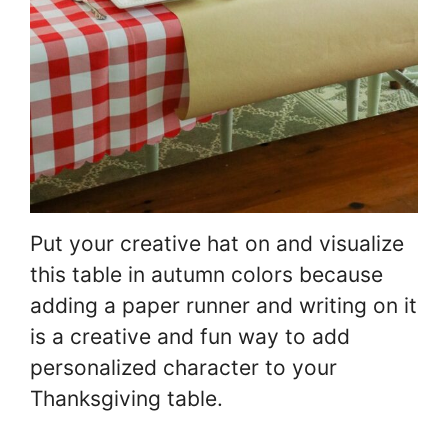
Put your creative hat on and visualize
this table in autumn colors because
adding a paper runner and writing on it
is a creative and fun way to add
personalized character to your
Thanksgiving table.