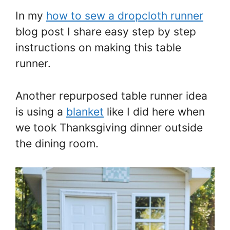
In my
how to sew a dropcloth runner
blog post I share easy step by step
instructions on making this table
runner.
Another repurposed table runner idea
is using a
blanket
like I did here when
we took Thanksgiving dinner outside
the dining room.