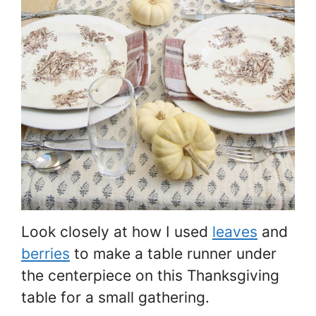
Look closely at how I used
leaves
and
berries
to make a table runner under
the centerpiece on this Thanksgiving
table for a small gathering.