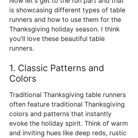
Now let's get to the fun part and that
is showcasing different types of table
runners and how to use them for the
Thanksgiving holiday season. I think
you'll love these beautiful table
runners.
1. Classic Patterns and
Colors
Traditional Thanksgiving table runners
often feature traditional Thanksgiving
colors and patterns that instantly
evoke the holiday spirit. Think of warm
and inviting hues like deep reds, rustic