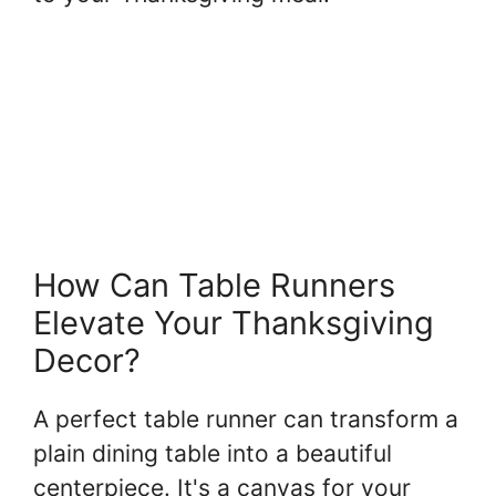
How Can Table Runners
Elevate Your Thanksgiving
Decor?
A perfect table runner can transform a
plain dining table into a beautiful
centerpiece. It's a canvas for your