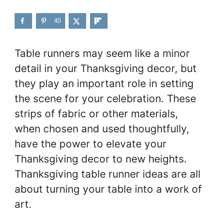
40
Table runners may seem like a minor
detail in your Thanksgiving decor, but
they play an important role in setting
the scene for your celebration. These
strips of fabric or other materials,
when chosen and used thoughtfully,
have the power to elevate your
Thanksgiving decor to new heights.
Thanksgiving table runner ideas are all
about turning your table into a work of
art.