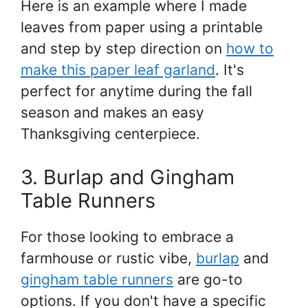
Here is an example where I made
leaves from paper using a printable
and step by step direction on
how to
make this paper leaf garland
. It's
perfect for anytime during the fall
season and makes an easy
Thanksgiving centerpiece.
3. Burlap and Gingham
Table Runners
For those looking to embrace a
farmhouse or rustic vibe,
burlap
and
gingham table runners
are go-to
options. If you don't have a specific