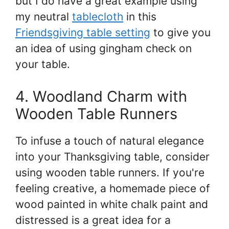
but I do have a great example using
my neutral
tablecloth
in this
Friendsgiving table setting
to give you
an idea of using gingham check on
your table.
4. Woodland Charm with
Wooden Table Runners
To infuse a touch of natural elegance
into your Thanksgiving table, consider
using wooden table runners. If you're
feeling creative, a homemade piece of
wood painted in white chalk paint and
distressed is a great idea for a