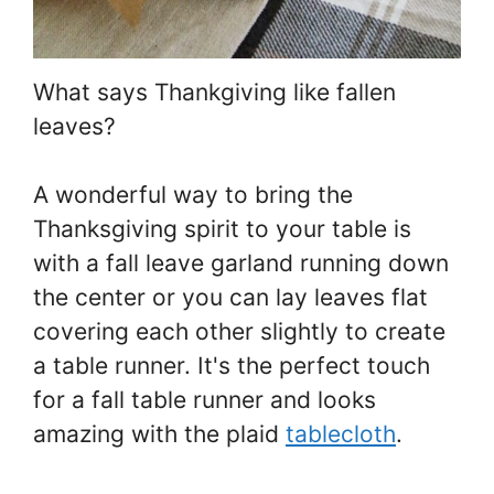
What says Thankgiving like fallen
leaves?
A wonderful way to bring the
Thanksgiving spirit to your table is
with a fall leave garland running down
the center or you can lay leaves flat
covering each other slightly to create
a table runner. It's the perfect touch
for a fall table runner and looks
amazing with the plaid
tablecloth
.