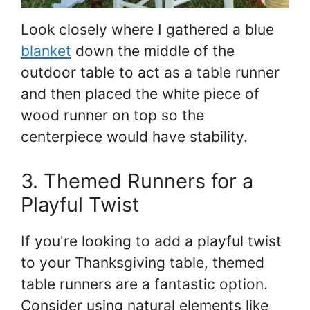
Look closely where I gathered a blue
blanket
down the middle of the
outdoor table to act as a table runner
and then placed the white piece of
wood runner on top so the
centerpiece would have stability.
3. Themed Runners for a
Playful Twist
If you're looking to add a playful twist
to your Thanksgiving table, themed
table runners are a fantastic option.
Consider using natural elements like