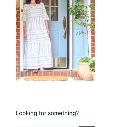
Looking for something?