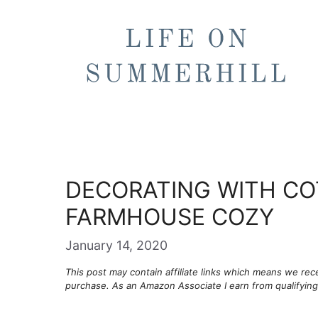
Skip
to
content
DECORATING WITH CO
FARMHOUSE COZY
January 14, 2020
This post may contain affiliate links which means we re
purchase. As an Amazon Associate I earn from qualifyin