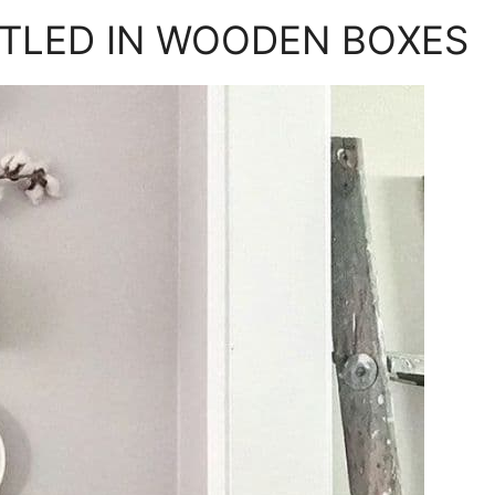
TLED IN WOODEN BOXES