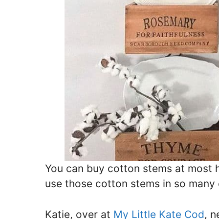
You can buy cotton stems at most h
use those cotton stems in so many 
Katie, over at
My Little Kate Cod
, 