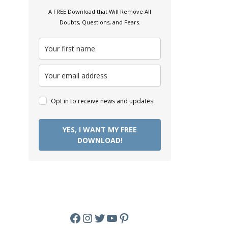
A FREE Download that Will Remove All
Doubts, Questions, and Fears.
Opt in to receive news and updates.
YES, I WANT MY FREE
DOWNLOAD!
Facebook
Instagram
Twitter
YouTube
Pinterest