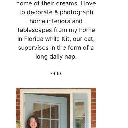
home of their dreams. I love
to decorate & photograph
home interiors and
tablescapes from my home
in Florida while Kit, our cat,
supervises in the form of a
long daily nap.
****