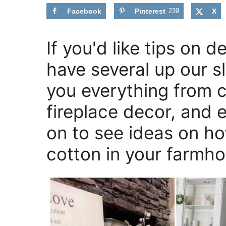
Facebook
Pinterest
239
X
If you'd like tips on 
have several up our 
you everything from 
fireplace decor, and 
on to see ideas on h
cotton in your farmh