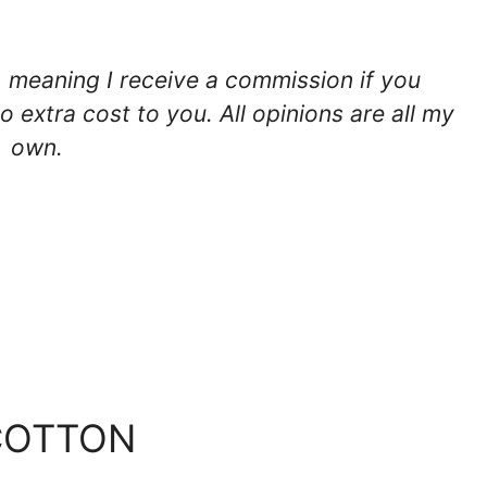
ks, meaning I receive a commission if you
o extra cost to you. All opinions are all my
own.
COTTON