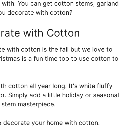
e with. You can get cotton stems, garland
ou decorate with cotton?
rate with Cotton
e with cotton is the fall but we love to
ristmas is a fun time too to use cotton to
 cotton all year long. It's white fluffy
r. Simply add a little holiday or seasonal
n stem masterpiece.
to decorate your home with cotton.