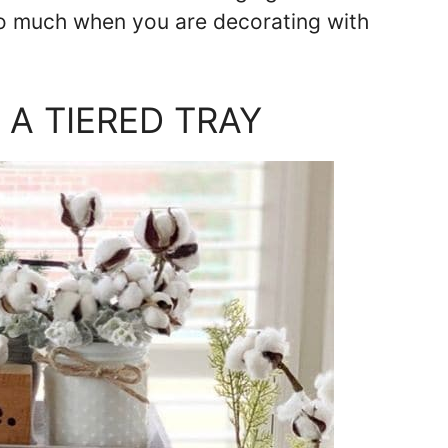
so much when you are decorating with
A TIERED TRAY