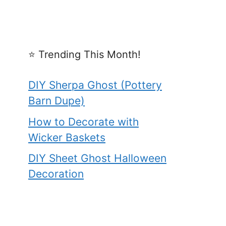
⭐️ Trending This Month!
DIY Sherpa Ghost (Pottery
Barn Dupe)
How to Decorate with
Wicker Baskets
DIY Sheet Ghost Halloween
Decoration