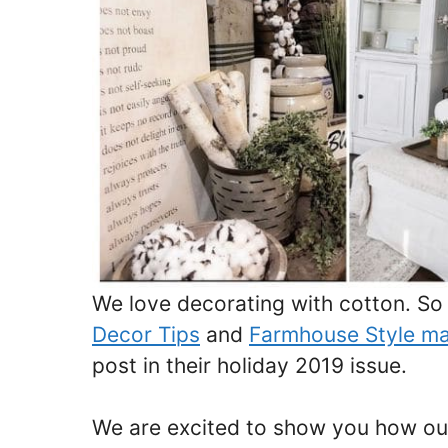
We love decorating with cotton. S
Decor Tips
and
Farmhouse Style m
post in their holiday 2019 issue.
We are excited to show you how our