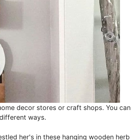
ome decor stores or craft shops. You can
different ways.
nestled her's in these hanging wooden herb