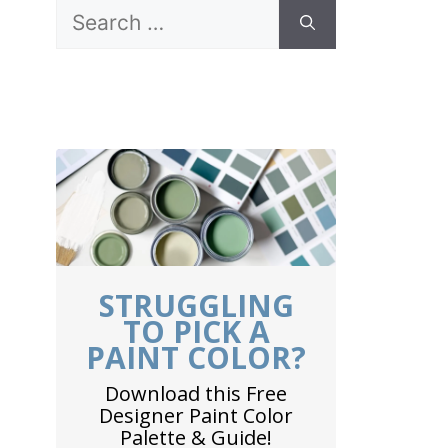
Search
for:
STRUGGLING
TO PICK A
PAINT COLOR?
Download this Free
Designer Paint Color
Palette & Guide!