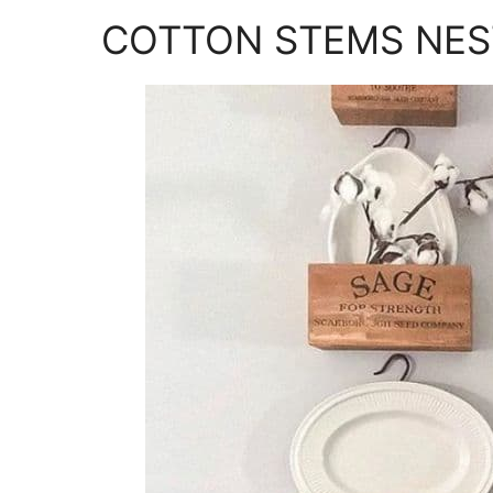
COTTON STEMS NES