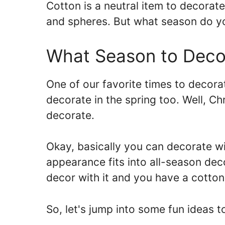
Cotton is a neutral item to decorat
and spheres. But what season do y
What Season to Deco
One of our favorite times to decorat
decorate in the spring too. Well, Ch
decorate.
Okay, basically you can decorate with
appearance fits into all-season deco
decor with it and you have a cotto
So, let's jump into some fun ideas 