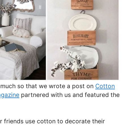
o much so that we wrote a post on
Cotton
agazine
partnered with us and featured the
 friends use cotton to decorate their