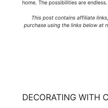
home. The possibilities are endless.
This post contains affiliate lin
purchase using the links below at n
DECORATING WITH 