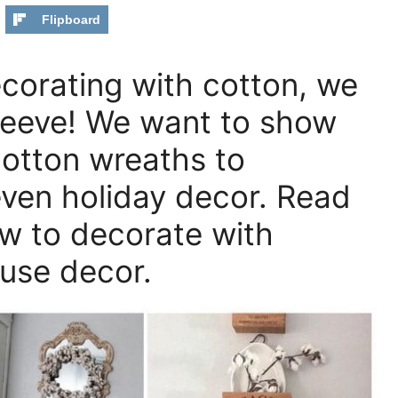
Flipboard
decorating with cotton, we
sleeve! We want to show
cotton wreaths to
even holiday decor. Read
ow to decorate with
ouse decor.