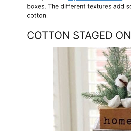
boxes. The different textures add 
cotton.
COTTON STAGED ON 