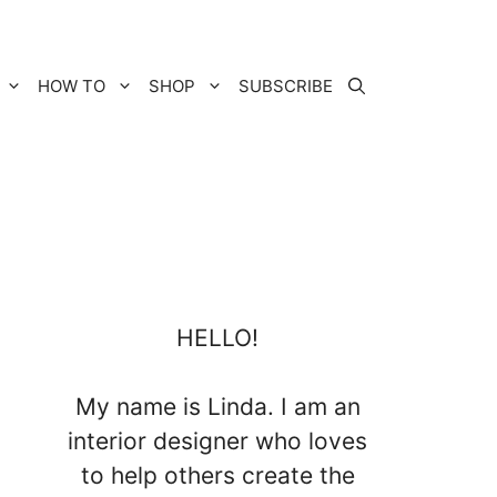
HOW TO
SHOP
SUBSCRIBE
HELLO!
My name is Linda. I am an
interior designer who loves
to help others create the