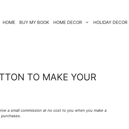
HOME
BUY MY BOOK
HOME DECOR
HOLIDAY DECOR
TTON TO MAKE YOUR
ceive a small commission at no cost to you when you make a
g purchases.