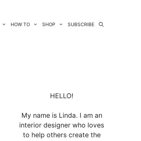
HOW TO
SHOP
SUBSCRIBE
HELLO!
My name is Linda. I am an
interior designer who loves
to help others create the