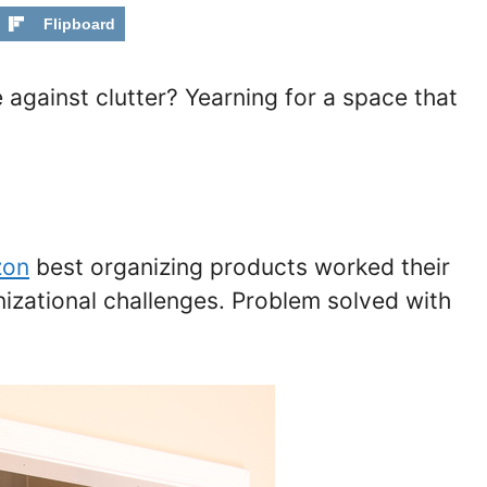
Flipboard
e against clutter? Yearning for a space that
zon
best organizing products worked their
izational challenges. Problem solved with