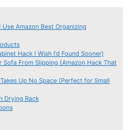
I Use Amazon Best Organizing
roducts
binet Hack I Wish I’d Found Sooner)
r Sofa From Slipping (Amazon Hack That
 Takes Up No Space (Perfect for Small
sh Drying Rack
oons