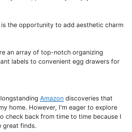
y is the opportunity to add aesthetic charm
re an array of top-notch organizing
ant labels to convenient egg drawers for
d longstanding
Amazon
discoveries that
n my home. However, I'm eager to explore
so check back from time to time because I
 great finds.