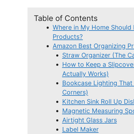
Table of Contents
Where in My Home Should 
Products?
Amazon Best Organizing P
Straw Organizer (The Ca
How to Keep a Slipcove
Actually Works)
Bookcase Lighting That
Corners)
Kitchen Sink Roll Up Di
Magnetic Measuring Sp
Airtight Glass Jars
Label Maker