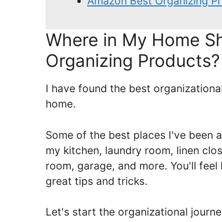
Amazon Best Organizing Pr
Where in My Home Sh
Organizing Products?
I have found the best organization
home.
Some of the best places I've been a
my kitchen, laundry room, linen clo
room, garage, and more. You'll feel 
great tips and tricks.
Let's start the organizational journ