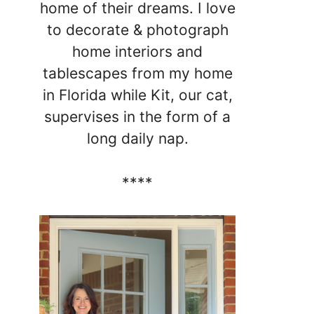
home of their dreams. I love
to decorate & photograph
home interiors and
tablescapes from my home
in Florida while Kit, our cat,
supervises in the form of a
long daily nap.
****