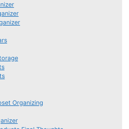
nizer
ganizer
ganizer
ars
torage
ts
ts
set Organizing
anizer