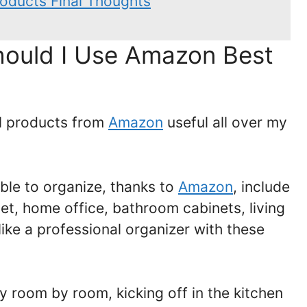
oducts Final Thoughts
ould I Use Amazon Best
al products from
Amazon
useful all over my
ble to organize, thanks to
Amazon
, include
set, home office, bathroom cabinets, living
like a professional organizer with these
ey room by room, kicking off in the kitchen