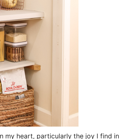
my heart, particularly the joy I find in