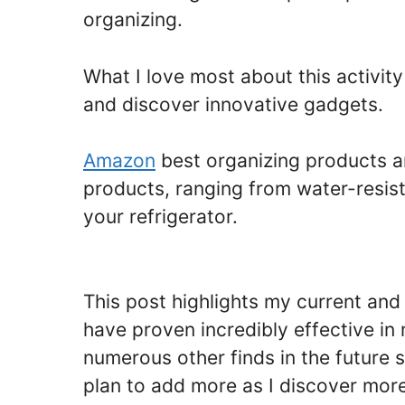
organizing.
What I love most about this activit
and discover innovative gadgets.
Amazon
best organizing products a
products, ranging from water-resist
your refrigerator.
This post highlights my current an
have proven incredibly effective i
numerous other finds in the future 
plan to add more as I discover more