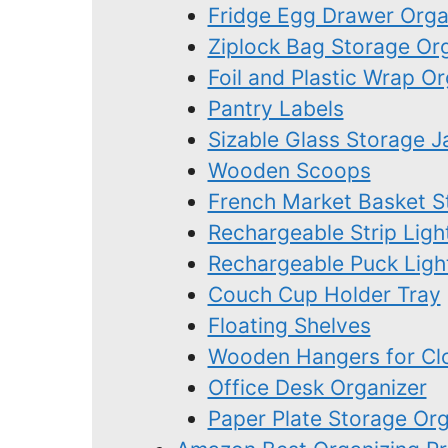
Fridge Egg Drawer Orga
Ziplock Bag Storage Or
Foil and Plastic Wrap Or
Pantry Labels
Sizable Glass Storage J
Wooden Scoops
French Market Basket S
Rechargeable Strip Ligh
Rechargeable Puck Ligh
Couch Cup Holder Tray
Floating Shelves
Wooden Hangers for Clo
Office Desk Organizer
Paper Plate Storage Org