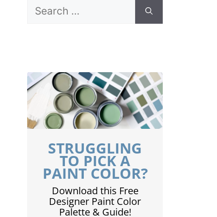
Search
for:
STRUGGLING
TO PICK A
PAINT COLOR?
Download this Free
Designer Paint Color
Palette & Guide!