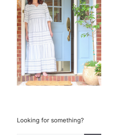
Looking for something?