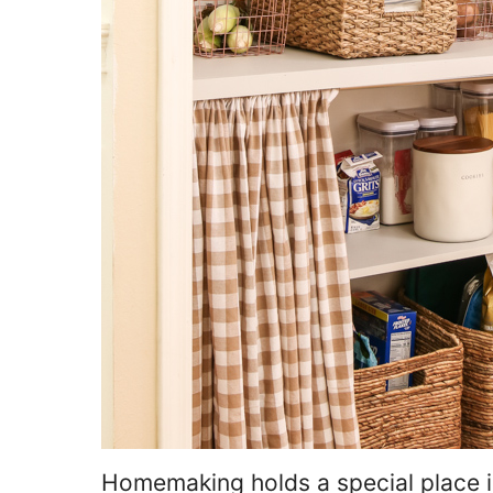
Homemaking holds a special place in 