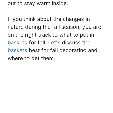
out to stay warm inside.
If you think about the changes in
nature during the fall season, you are
on the right track to what to put in
baskets
for fall. Let's discuss the
baskets
best for fall decorating and
where to get them.