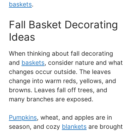
baskets
.
Fall Basket Decorating
Ideas
When thinking about fall decorating
and
baskets
, consider nature and what
changes occur outside. The leaves
change into warm reds, yellows, and
browns. Leaves fall off trees, and
many branches are exposed.
Pumpkins
, wheat, and apples are in
season, and cozy
blankets
are brought