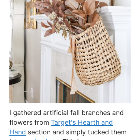
I gathered artificial fall branches and
flowers from
Target's Hearth and
Hand
section and simply tucked them