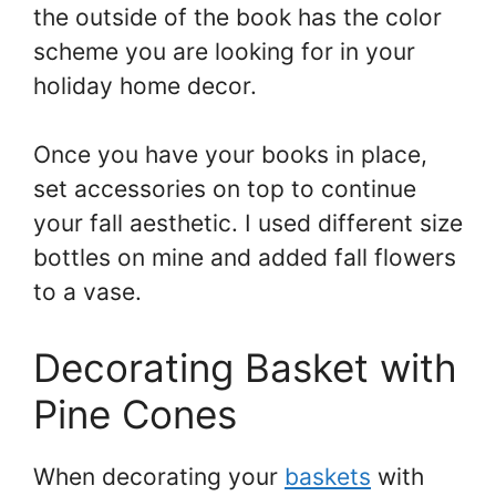
the outside of the book has the color
scheme you are looking for in your
holiday home decor.
Once you have your books in place,
set accessories on top to continue
your fall aesthetic. I used different size
bottles on mine and added fall flowers
to a vase.
Decorating Basket with
Pine Cones
When decorating your
baskets
with