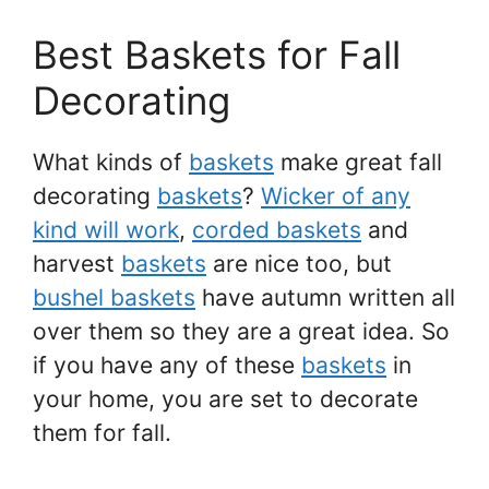
Best Baskets for Fall
Decorating
What kinds of
baskets
make great fall
decorating
baskets
?
Wicker of any
kind will work
,
corded baskets
and
harvest
baskets
are nice too, but
bushel baskets
have autumn written all
over them so they are a great idea. So
if you have any of these
baskets
in
your home, you are set to decorate
them for fall.