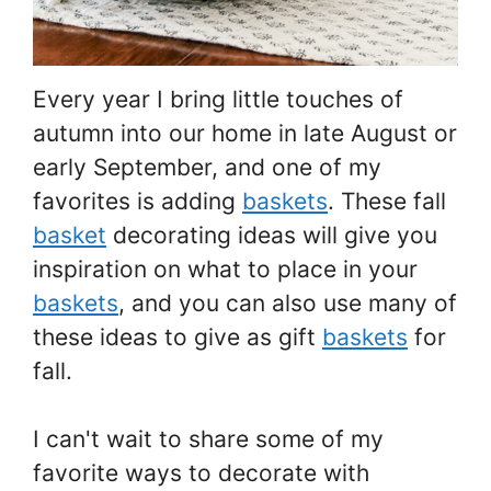
Every year I bring little touches of
autumn into our home in late August or
early September, and one of my
favorites is adding
baskets
. These fall
basket
decorating ideas will give you
inspiration on what to place in your
baskets
, and you can also use many of
these ideas to give as gift
baskets
for
fall.
I can't wait to share some of my
favorite ways to decorate with