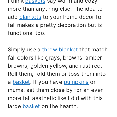
I think
baskets
say warm and cozy
more than anything else. The idea to
add
blankets
to your home decor for
fall makes a pretty decoration but is
functional too.
Simply use a
throw blanket
that match
fall colors like grays, browns, amber
browns, golden yellow, and rust red.
Roll them, fold them or toss them into
a
basket
. If you have
pumpkins
or
mums, set them close by for an even
more fall aesthetic like I did with this
large
basket
on the hearth.