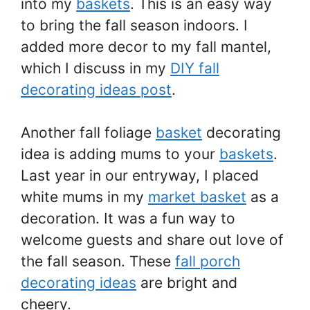
into my
baskets
. This is an easy way
to bring the fall season indoors. I
added more decor to my fall mantel,
which I discuss in my
DIY fall
decorating ideas post
.
Another fall foliage
basket
decorating
idea is adding mums to your
baskets
.
Last year in our entryway, I placed
white mums in my
market basket
as a
decoration. It was a fun way to
welcome guests and share out love of
the fall season. These
fall porch
decorating ideas
are bright and
cheery.