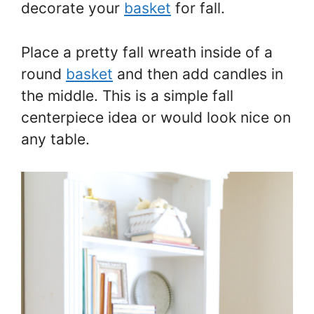
decorate your
basket
for fall.
Place a pretty fall wreath inside of a
round
basket
and then add candles in
the middle. This is a simple fall
centerpiece idea or would look nice on
any table.