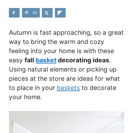
61
Autumn is fast approaching, so a great
way to bring the warm and cozy
feeling into your home is with these
easy
fall
basket
decorating ideas
.
Using natural elements or picking up
pieces at the store are ideas for what
to place in your
baskets
to decorate
your home.