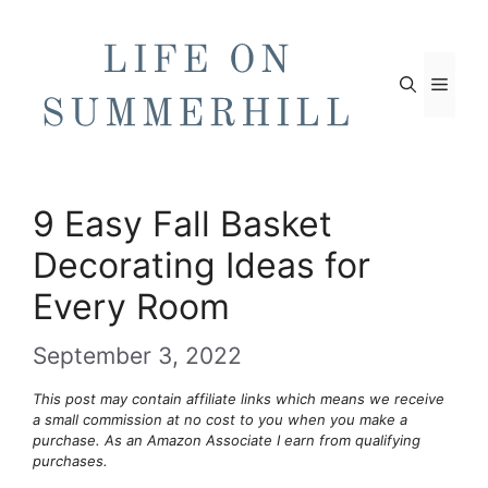
Skip
to
content
Men
9 Easy Fall Basket
Decorating Ideas for
Every Room
September 3, 2022
This post may contain affiliate links which means we receive
a small commission at no cost to you when you make a
purchase. As an Amazon Associate I earn from qualifying
purchases.