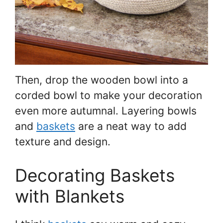
Then, drop the wooden bowl into a
corded bowl to make your decoration
even more autumnal. Layering bowls
and
baskets
are a neat way to add
texture and design.
Decorating Baskets
with Blankets