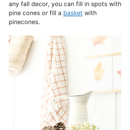
any fall decor, you can fill in spots with
pine cones or fill a
basket
with
pinecones.