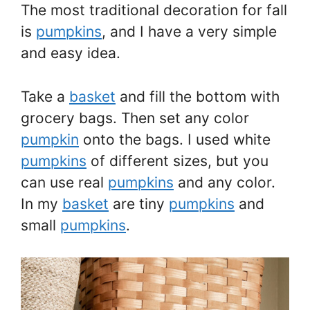
The most traditional decoration for fall
is
pumpkins
, and I have a very simple
and easy idea.
Take a
basket
and fill the bottom with
grocery bags. Then set any color
pumpkin
onto the bags. I used white
pumpkins
of different sizes, but you
can use real
pumpkins
and any color.
In my
basket
are tiny
pumpkins
and
small
pumpkins
.