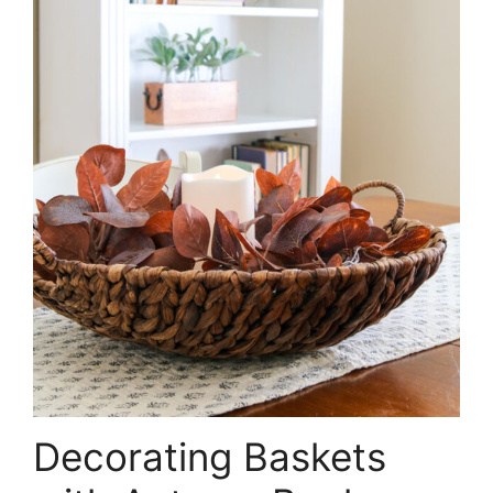
Decorating Baskets