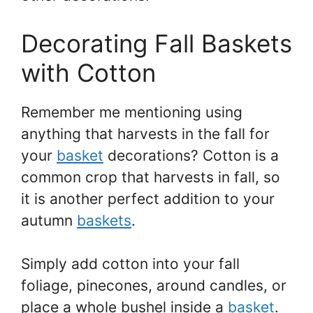
Decorating Fall Baskets
with Cotton
Remember me mentioning using
anything that harvests in the fall for
your
basket
decorations? Cotton is a
common crop that harvests in fall, so
it is another perfect addition to your
autumn
baskets
.
Simply add cotton into your fall
foliage, pinecones, around candles, or
place a whole bushel inside a
basket
.