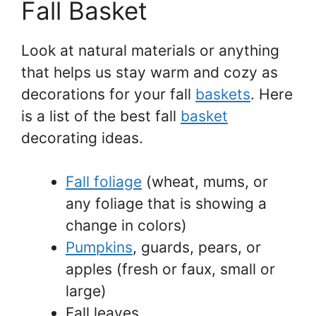
Fall Basket
Look at natural materials or anything
that helps us stay warm and cozy as
decorations for your fall
baskets
. Here
is a list of the best fall
basket
decorating ideas.
Fall foliage
(wheat, mums, or
any foliage that is showing a
change in colors)
Pumpkins
, guards, pears, or
apples (fresh or faux, small or
large)
Fall leaves