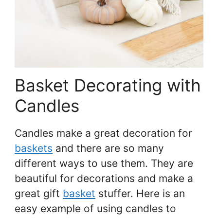
Basket Decorating with
Candles
Candles make a great decoration for
baskets
and there are so many
different ways to use them. They are
beautiful for decorations and make a
great gift
basket
stuffer. Here is an
easy example of using candles to