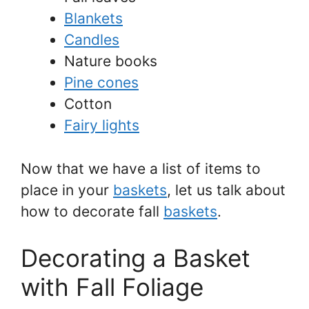
Blankets
Candles
Nature books
Pine cones
Cotton
Fairy lights
Now that we have a list of items to
place in your
baskets
, let us talk about
how to decorate fall
baskets
.
Decorating a Basket
with Fall Foliage