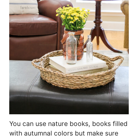
You can use nature books, books filled
with autumnal colors but make sure