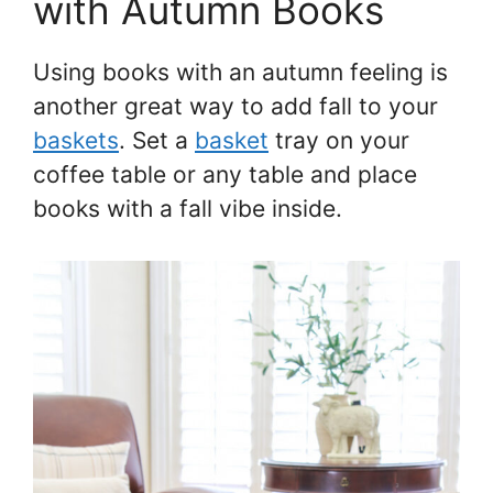
with Autumn Books
Using books with an autumn feeling is
another great way to add fall to your
baskets
. Set a
basket
tray on your
coffee table or any table and place
books with a fall vibe inside.