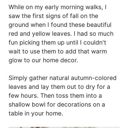
While on my early morning walks, I
saw the first signs of fall on the
ground when I found these beautiful
red and yellow leaves. I had so much
fun picking them up until I couldn't
wait to use them to add that warm
glow to our home decor.
Simply gather natural autumn-colored
leaves and lay them out to dry for a
few hours. Then toss them into a
shallow bowl for decorations on a
table in your home.