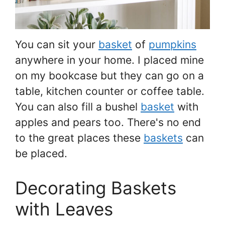
You can sit your
basket
of
pumpkins
anywhere in your home. I placed mine
on my bookcase but they can go on a
table, kitchen counter or coffee table.
You can also fill a bushel
basket
with
apples and pears too. There's no end
to the great places these
baskets
can
be placed.
Decorating Baskets
with Leaves