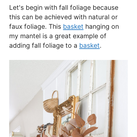
Let's begin with fall foliage because
this can be achieved with natural or
faux foliage. This
basket
hanging on
my mantel is a great example of
adding fall foliage to a
basket
.