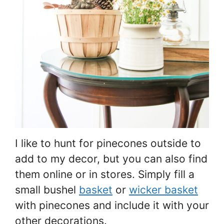
I like to hunt for pinecones outside to
add to my decor, but you can also find
them online or in stores. Simply fill a
small bushel
basket
or
wicker basket
with pinecones and include it with your
other decorations.