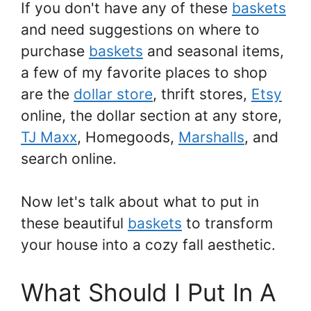
If you don't have any of these
baskets
and need suggestions on where to
purchase
baskets
and seasonal items,
a few of my favorite places to shop
are the
dollar store
, thrift stores,
Etsy
online, the dollar section at any store,
TJ Maxx
, Homegoods,
Marshalls
, and
search online.
Now let's talk about what to put in
these beautiful
baskets
to transform
your house into a cozy fall aesthetic.
What Should I Put In A