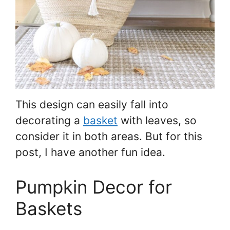
This design can easily fall into
decorating a
basket
with leaves, so
consider it in both areas. But for this
post, I have another fun idea.
Pumpkin Decor for
Baskets