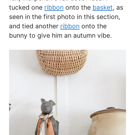
tucked one
ribbon
onto the
basket
, as
seen in the first photo in this section,
and tied another
ribbon
onto the
bunny to give him an autumn vibe.