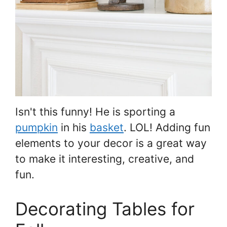
Isn't this funny! He is sporting a
pumpkin
in his
basket
. LOL! Adding fun
elements to your decor is a great way
to make it interesting, creative, and
fun.
Decorating Tables for