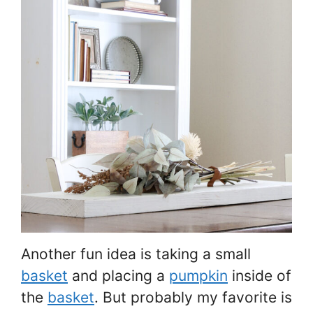
Another fun idea is taking a small
basket
and placing a
pumpkin
inside of
the
basket
. But probably my favorite is