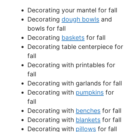
Decorating your mantel for fall
Decorating
dough bowls
and
bowls for fall
Decorating
baskets
for fall
Decorating table centerpiece for
fall
Decorating with printables for
fall
Decorating with garlands for fall
Decorating with
pumpkins
for
fall
Decorating with
benches
for fall
Decorating with
blankets
for fall
Decorating with
pillows
for fall