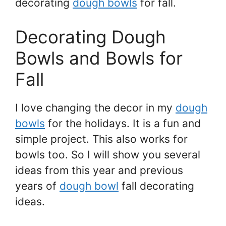
decorating
dough bowls
for fall.
Decorating Dough
Bowls and Bowls for
Fall
I love changing the decor in my
dough
bowls
for the holidays. It is a fun and
simple project. This also works for
bowls too. So I will show you several
ideas from this year and previous
years of
dough bowl
fall decorating
ideas.