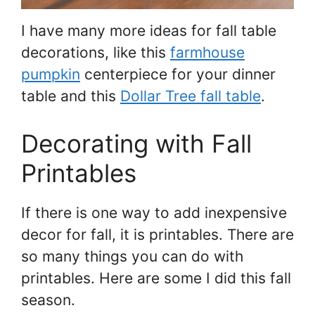
I have many more ideas for fall table
decorations, like this
farmhouse
pumpkin
centerpiece for your dinner
table and this
Dollar Tree fall table
.
Decorating with Fall
Printables
If there is one way to add inexpensive
decor for fall, it is printables. There are
so many things you can do with
printables. Here are some I did this fall
season.