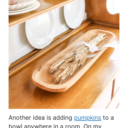
Another idea is adding
pumpkins
to a
bowl anywhere in a room. On my