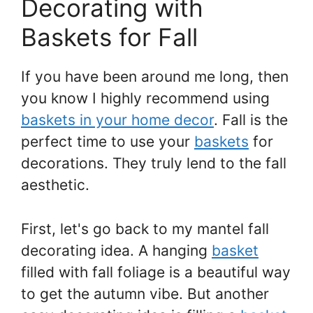
Decorating with
Baskets for Fall
If you have been around me long, then
you know I highly recommend using
baskets in your home decor
. Fall is the
perfect time to use your
baskets
for
decorations. They truly lend to the fall
aesthetic.
First, let's go back to my mantel fall
decorating idea. A hanging
basket
filled with fall foliage is a beautiful way
to get the autumn vibe. But another