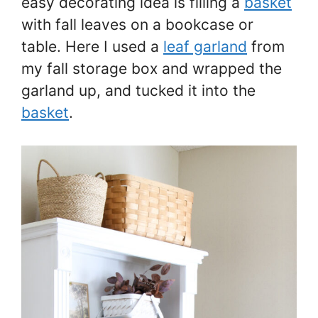
easy decorating idea is filling a
basket
with fall leaves on a bookcase or
table. Here I used a
leaf garland
from
my fall storage box and wrapped the
garland up, and tucked it into the
basket
.