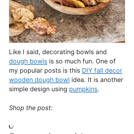
Like I said, decorating bowls and
dough bowls
is so much fun. One of
my popular posts is this
DIY fall decor
wooden dough bowl
idea. It is another
simple design using
pumpkins
.
Shop the post: