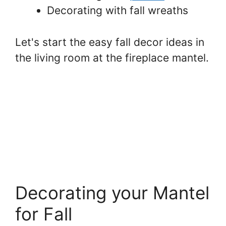
Decorating with fall wreaths
Let's start the easy fall decor ideas in
the living room at the fireplace mantel.
Decorating your Mantel
for Fall