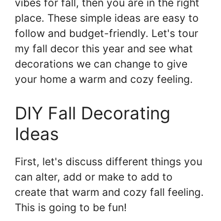
vibes for fall, then you are in the right
place. These simple ideas are easy to
follow and budget-friendly. Let's tour
my fall decor this year and see what
decorations we can change to give
your home a warm and cozy feeling.
DIY Fall Decorating
Ideas
First, let's discuss different things you
can alter, add or make to add to
create that warm and cozy fall feeling.
This is going to be fun!