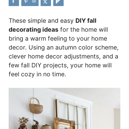
88
These simple and easy
DIY fall
decorating ideas
for the home will
bring a warm feeling to your home
decor. Using an autumn color scheme,
clever home decor adjustments, and a
few fall DIY projects, your home will
feel cozy in no time.