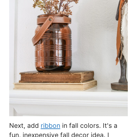
Next, add
ribbon
in fall colors. It's a
fun, inexpensive fall decor idea. I