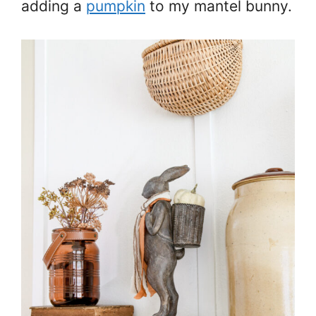
adding a
pumpkin
to my mantel bunny.