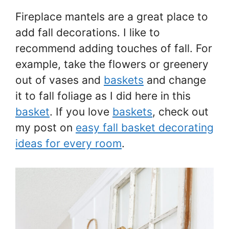
Fireplace mantels are a great place to
add fall decorations. I like to
recommend adding touches of fall. For
example, take the flowers or greenery
out of vases and
baskets
and change
it to fall foliage as I did here in this
basket
. If you love
baskets
, check out
my post on
easy fall basket decorating
ideas for every room
.