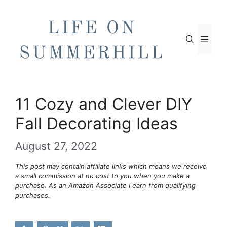
Skip
to
content
Men
11 Cozy and Clever DIY
Fall Decorating Ideas
August 27, 2022
This post may contain affiliate links which means we receive
a small commission at no cost to you when you make a
purchase. As an Amazon Associate I earn from qualifying
purchases.