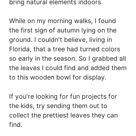
bring natural elements indoors.
While on my morning walks, I found
the first sign of autumn lying on the
ground. I couldn't believe, living in
Florida, that a tree had turned colors
so early in the season. So I grabbed all
the leaves I could find and added them
to this wooden bowl for display.
If you're looking for fun projects for
the kids, try sending them out to
collect the prettiest leaves they can
find.