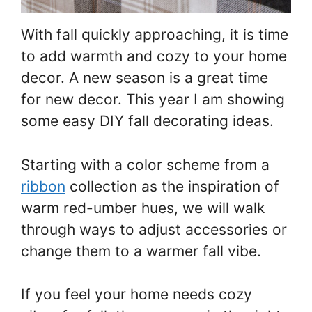
With fall quickly approaching, it is time
to add warmth and cozy to your home
decor. A new season is a great time
for new decor. This year I am showing
some easy DIY fall decorating ideas.
Starting with a color scheme from a
ribbon
collection as the inspiration of
warm red-umber hues, we will walk
through ways to adjust accessories or
change them to a warmer fall vibe.
If you feel your home needs cozy