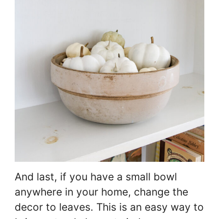
And last, if you have a small bowl
anywhere in your home, change the
decor to leaves. This is an easy way to