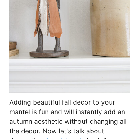
Adding beautiful fall decor to your
mantel is fun and will instantly add an
autumn aesthetic without changing all
the decor. Now let's talk about