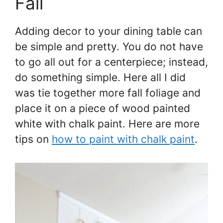
Fall
Adding decor to your dining table can
be simple and pretty. You do not have
to go all out for a centerpiece; instead,
do something simple. Here all I did
was tie together more fall foliage and
place it on a piece of wood painted
white with chalk paint. Here are more
tips on
how to paint with chalk paint
.