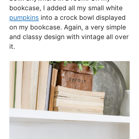
bookcase, I added all my small white
pumpkins
into a crock bowl displayed
on my bookcase. Again, a very simple
and classy design with vintage all over
it.