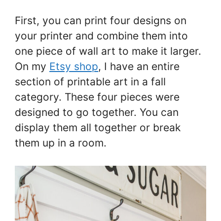
First, you can print four designs on
your printer and combine them into
one piece of wall art to make it larger.
On my
Etsy shop
, I have an entire
section of printable art in a fall
category. These four pieces were
designed to go together. You can
display them all together or break
them up in a room.