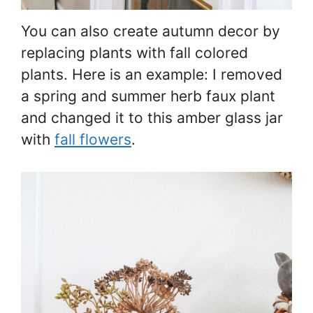
You can also create autumn decor by
replacing plants with fall colored
plants. Here is an example: I removed
a spring and summer herb faux plant
and changed it to this amber glass jar
with
fall flowers
.