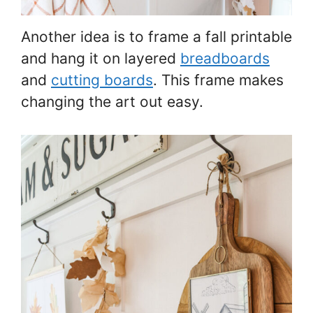
Another idea is to frame a fall printable
and hang it on layered
breadboards
and
cutting boards
. This frame makes
changing the art out easy.