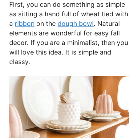
First, you can do something as simple
as sitting a hand full of wheat tied with
a
ribbon
on the
dough bowl
. Natural
elements are wonderful for easy fall
decor. If you are a minimalist, then you
will love this idea. It is simple and
classy.