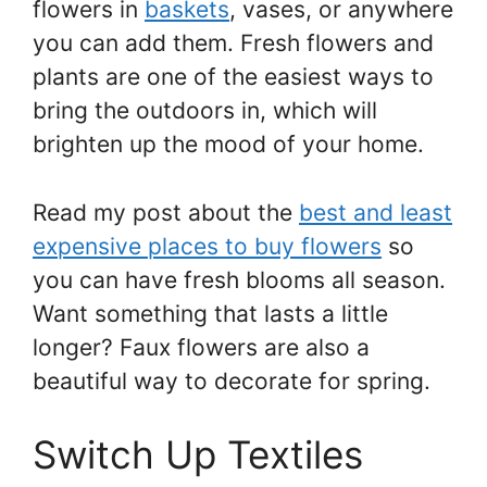
flowers in
baskets
, vases, or anywhere
you can add them. Fresh flowers and
plants are one of the easiest ways to
bring the outdoors in, which will
brighten up the mood of your home.
Read my post about the
best and least
expensive places to buy flowers
so
you can have fresh blooms all season.
Want something that lasts a little
longer? Faux flowers are also a
beautiful way to decorate for spring.
Switch Up Textiles