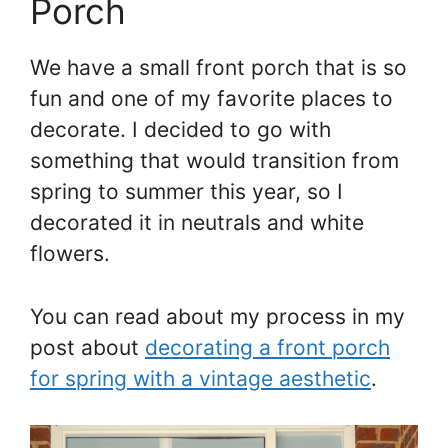
Porch
We have a small front porch that is so
fun and one of my favorite places to
decorate. I decided to go with
something that would transition from
spring to summer this year, so I
decorated it in neutrals and white
flowers.
You can read about my process in my
post about
decorating a front porch
for spring with a vintage aesthetic
.