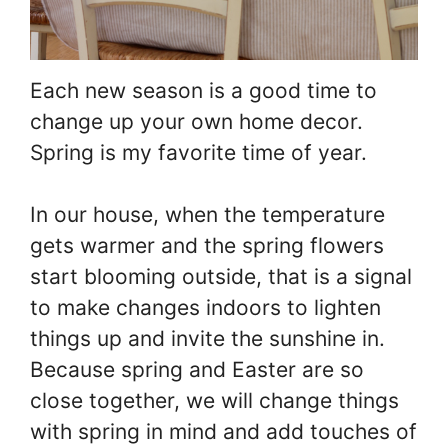
Each new season is a good time to
change up your own home decor.
Spring is my favorite time of year.
In our house, when the temperature
gets warmer and the spring flowers
start blooming outside, that is a signal
to make changes indoors to lighten
things up and invite the sunshine in.
Because spring and Easter are so
close together, we will change things
with spring in mind and add touches of