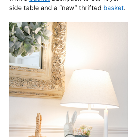
side table and a “new” thrifted
basket
.