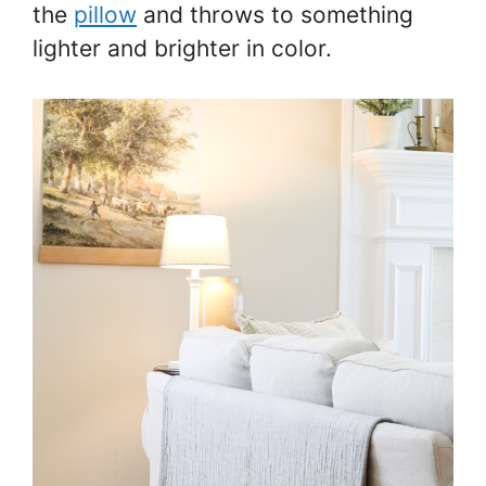
the
pillow
and throws to something
lighter and brighter in color.