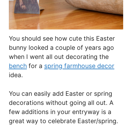
You should see how cute this Easter
bunny looked a couple of years ago
when I went all out decorating the
bench
for a
spring farmhouse decor
idea.
You can easily add Easter or spring
decorations without going all out. A
few additions in your entryway is a
great way to celebrate Easter/spring.