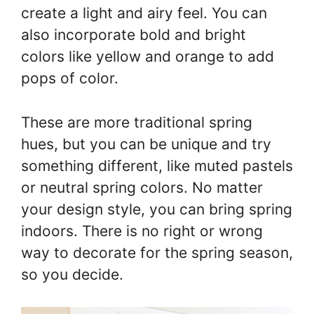
create a light and airy feel. You can
also incorporate bold and bright
colors like yellow and orange to add
pops of color.
These are more traditional spring
hues, but you can be unique and try
something different, like muted pastels
or neutral spring colors. No matter
your design style, you can bring spring
indoors. There is no right or wrong
way to decorate for the spring season,
so you decide.