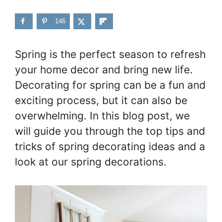
146
Spring is the perfect season to refresh
your home decor and bring new life.
Decorating for spring can be a fun and
exciting process, but it can also be
overwhelming. In this blog post, we
will guide you through the top tips and
tricks of spring decorating ideas and a
look at our spring decorations.