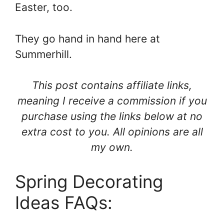
Easter, too.
They go hand in hand here at
Summerhill.
This post contains affiliate links,
meaning I receive a commission if you
purchase using the links below at no
extra cost to you. All opinions are all
my own.
Spring Decorating
Ideas FAQs: