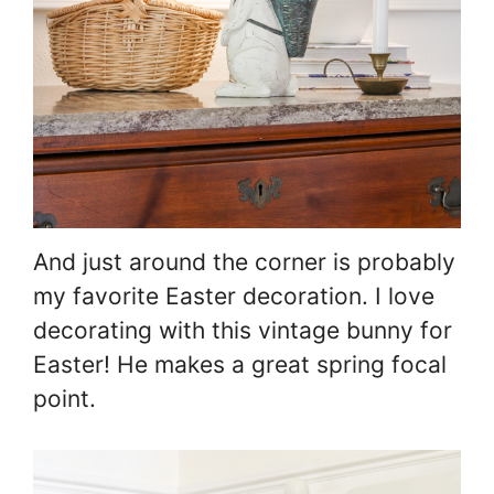
And just around the corner is probably
my favorite Easter decoration. I love
decorating with this vintage bunny for
Easter! He makes a great spring focal
point.