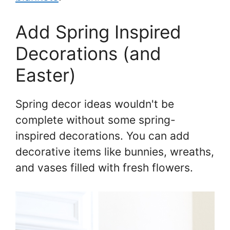
Add Spring Inspired
Decorations (and
Easter)
Spring decor ideas wouldn't be
complete without some spring-
inspired decorations. You can add
decorative items like bunnies, wreaths,
and vases filled with fresh flowers.