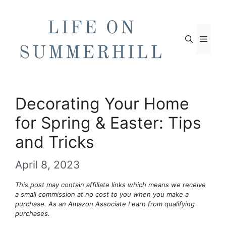
Skip
to
content
Men
Decorating Your Home
for Spring & Easter: Tips
and Tricks
April 8, 2023
This post may contain affiliate links which means we receive
a small commission at no cost to you when you make a
purchase. As an Amazon Associate I earn from qualifying
purchases.