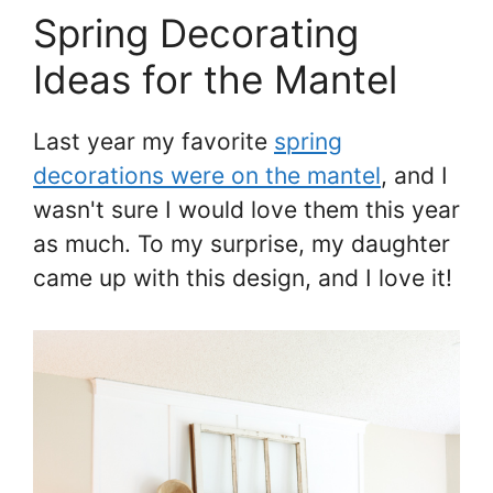
Spring Decorating
Ideas for the Mantel
Last year my favorite
spring
decorations were on the mantel
, and I
wasn't sure I would love them this year
as much. To my surprise, my daughter
came up with this design, and I love it!