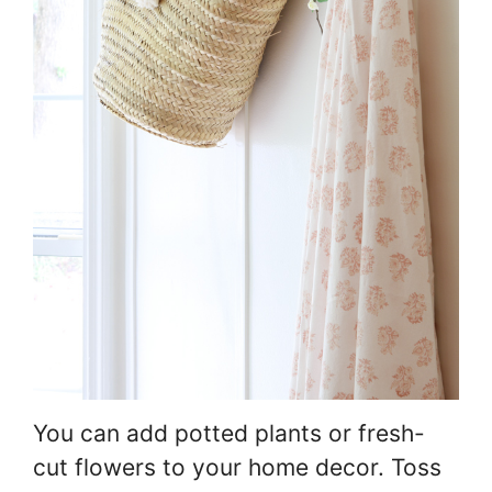
You can add potted plants or fresh-
cut flowers to your home decor. Toss