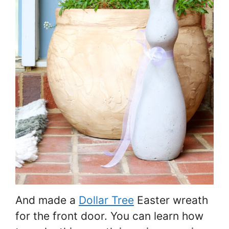
And made a
Dollar Tree
Easter wreath
for the front door. You can learn how