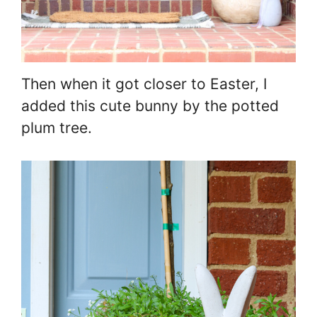
Then when it got closer to Easter, I
added this cute bunny by the potted
plum tree.