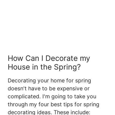
How Can I Decorate my
House in the Spring?
Decorating your home for spring
doesn't have to be expensive or
complicated. I'm going to take you
through my four best tips for spring
decorating ideas. These include: