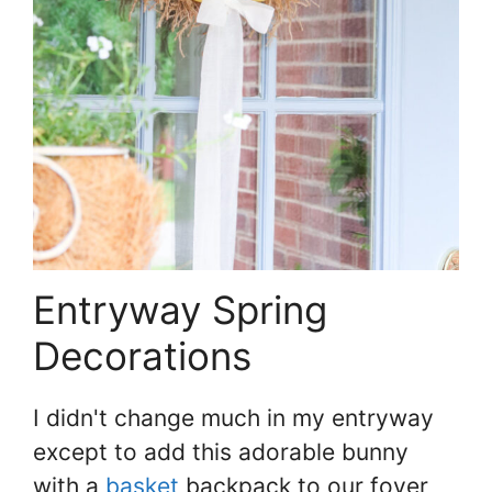
Entryway Spring
Decorations
I didn't change much in my entryway
except to add this adorable bunny
with a
basket
backpack to our foyer