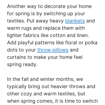
Another way to decorate your home
for spring is by switching up your
textiles. Put away heavy
blankets
and
warm rugs and replace them with
lighter fabrics like cotton and linen.
Add playful patterns like floral or polka
dots to your
throw pillows
and
curtains to make your home feel
spring ready.
In the fall and winter months, we
typically bring out heavier throws and
other cozy and warm textiles, but
when spring comes, it is time to switch