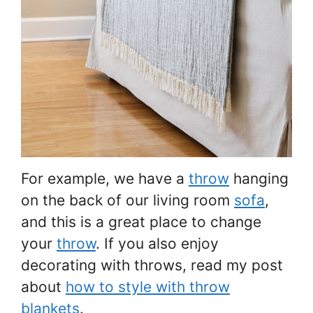
For example, we have a
throw
hanging
on the back of our living room
sofa
,
and this is a great place to change
your
throw
. If you also enjoy
decorating with throws, read my post
about
how to style with throw
blankets
.