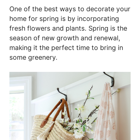
One of the best ways to decorate your
home for spring is by incorporating
fresh flowers and plants. Spring is the
season of new growth and renewal,
making it the perfect time to bring in
some greenery.