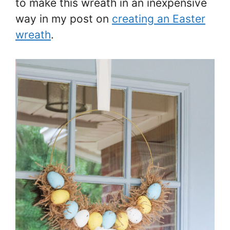
to make this wreath in an inexpensive
way in my post on
creating an Easter
wreath
.