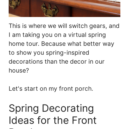
This is where we will switch gears, and
I am taking you on a virtual spring
home tour. Because what better way
to show you spring-inspired
decorations than the decor in our
house?
Let's start on my front porch.
Spring Decorating
Ideas for the Front