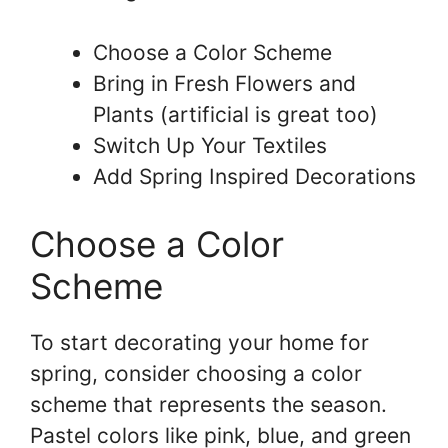
Choose a Color Scheme
Bring in Fresh Flowers and
Plants (artificial is great too)
Switch Up Your Textiles
Add Spring Inspired Decorations
Choose a Color
Scheme
To start decorating your home for
spring, consider choosing a color
scheme that represents the season.
Pastel colors like pink, blue, and green