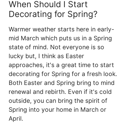
When Should I Start
Decorating for Spring?
Warmer weather starts here in early-
mid March which puts us in a Spring
state of mind. Not everyone is so
lucky but, I think as Easter
approaches, it's a great time to start
decorating for Spring for a fresh look.
Both Easter and Spring bring to mind
renewal and rebirth. Even if it's cold
outside, you can bring the spirit of
Spring into your home in March or
April.