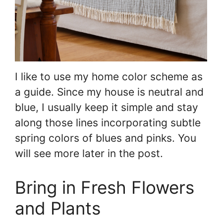
I like to use my home color scheme as
a guide. Since my house is neutral and
blue, I usually keep it simple and stay
along those lines incorporating subtle
spring colors of blues and pinks. You
will see more later in the post.
Bring in Fresh Flowers
and Plants