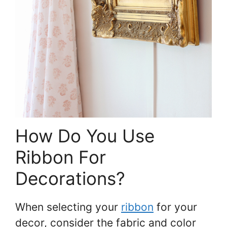
How Do You Use
Ribbon For
Decorations?
When selecting your
ribbon
for your
decor, consider the fabric and color