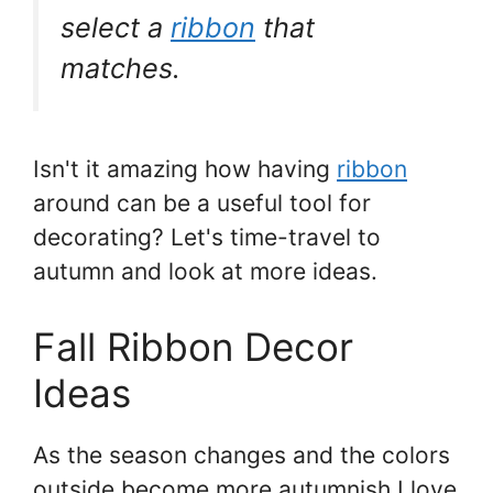
select a
ribbon
that
matches.
Isn't it amazing how having
ribbon
around can be a useful tool for
decorating? Let's time-travel to
autumn and look at more ideas.
Fall Ribbon Decor
Ideas
As the season changes and the colors
outside become more autumnish I love