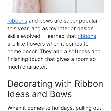
Ribbons
and bows are super popular
this year, and as my interior design
skills evolved, I learned that
ribbons
are like flowers when it comes to
home decor. They add a softness and
finishing touch that gives a room so
much character.
Decorating with Ribbon
Ideas and Bows
When it comes to holidays, pulling out