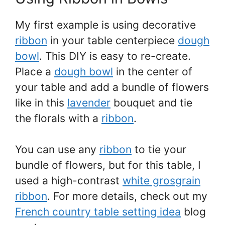
My first example is using decorative
ribbon
in your table centerpiece
dough
bowl
. This DIY is easy to re-create.
Place a
dough bowl
in the center of
your table and add a bundle of flowers
like in this
lavender
bouquet and tie
the florals with a
ribbon
.
You can use any
ribbon
to tie your
bundle of flowers, but for this table, I
used a high-contrast
white grosgrain
ribbon
. For more details, check out my
French country table setting idea
blog