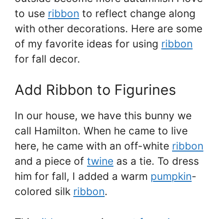
to use
ribbon
to reflect change along
with other decorations. Here are some
of my favorite ideas for using
ribbon
for fall decor.
Add Ribbon to Figurines
In our house, we have this bunny we
call Hamilton. When he came to live
here, he came with an off-white
ribbon
and a piece of
twine
as a tie. To dress
him for fall, I added a warm
pumpkin
-
colored silk
ribbon
.