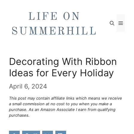
Skip
to
content
Men
Decorating With Ribbon
Ideas for Every Holiday
April 6, 2024
This post may contain affiliate links which means we receive
a small commission at no cost to you when you make a
purchase. As an Amazon Associate I earn from qualifying
purchases.