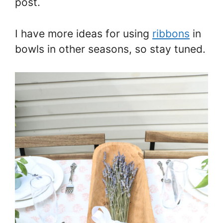
post.
I have more ideas for using
ribbons
in
bowls in other seasons, so stay tuned.