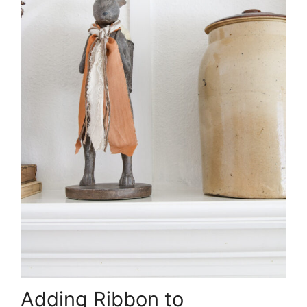
Adding Ribbon to