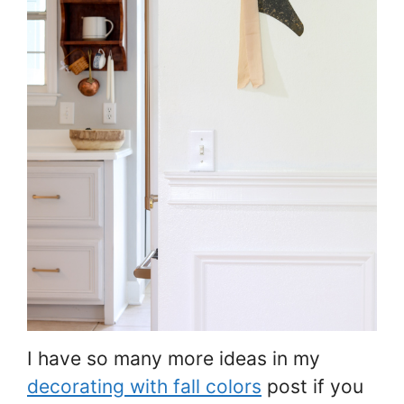
I have so many more ideas in my
decorating with fall colors
post if you