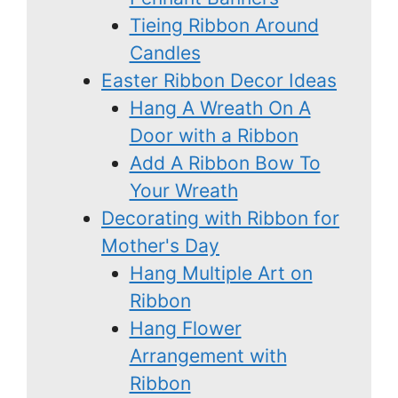
Tieing Ribbon Around
Candles
Easter Ribbon Decor Ideas
Hang A Wreath On A
Door with a Ribbon
Add A Ribbon Bow To
Your Wreath
Decorating with Ribbon for
Mother's Day
Hang Multiple Art on
Ribbon
Hang Flower
Arrangement with
Ribbon