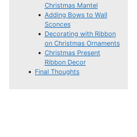
Christmas Mantel
Adding Bows to Wall
Sconces
Decorating with Ribbon
on Christmas Ornaments
Christmas Present
Ribbon Decor
Final Thoughts