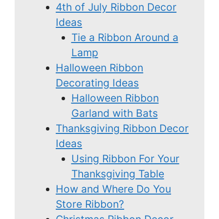
4th of July Ribbon Decor
Ideas
Tie a Ribbon Around a
Lamp
Halloween Ribbon
Decorating Ideas
Halloween Ribbon
Garland with Bats
Thanksgiving Ribbon Decor
Ideas
Using Ribbon For Your
Thanksgiving Table
How and Where Do You
Store Ribbon?