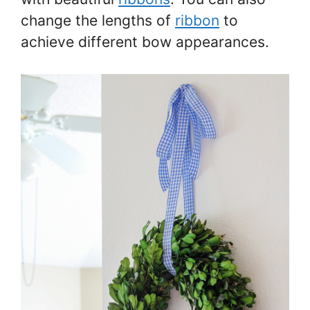
change the lengths of
ribbon
to
achieve different bow appearances.