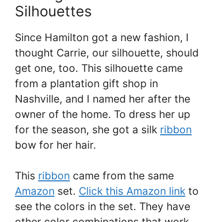
Silhouettes
Since Hamilton got a new fashion, I
thought Carrie, our silhouette, should
get one, too. This silhouette came
from a plantation gift shop in
Nashville, and I named her after the
owner of the home. To dress her up
for the season, she got a silk
ribbon
bow for her hair.
This
ribbon
came from the same
Amazon
set.
Click this Amazon link
to
see the colors in the set. They have
other color combinations that work