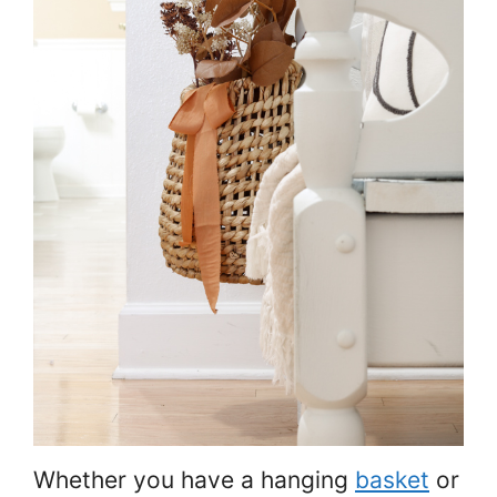
Whether you have a hanging
basket
or