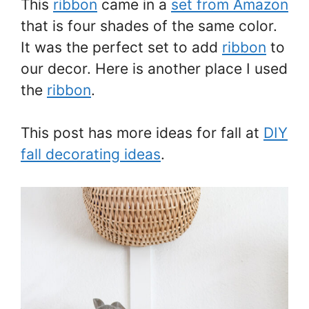
This
ribbon
came in a
set from Amazon
that is four shades of the same color.
It was the perfect set to add
ribbon
to
our decor. Here is another place I used
the
ribbon
.
This post has more ideas for fall at
DIY
fall decorating ideas
.