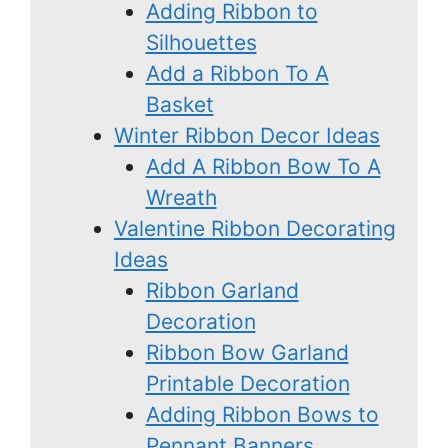
Adding Ribbon to
Silhouettes
Add a Ribbon To A
Basket
Winter Ribbon Decor Ideas
Add A Ribbon Bow To A
Wreath
Valentine Ribbon Decorating
Ideas
Ribbon Garland
Decoration
Ribbon Bow Garland
Printable Decoration
Adding Ribbon Bows to
Pennant Banners