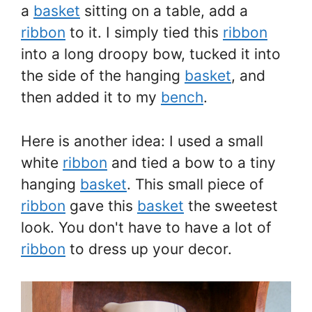
a
basket
sitting on a table, add a
ribbon
to it. I simply tied this
ribbon
into a long droopy bow, tucked it into
the side of the hanging
basket
, and
then added it to my
bench
.
Here is another idea: I used a small
white
ribbon
and tied a bow to a tiny
hanging
basket
. This small piece of
ribbon
gave this
basket
the sweetest
look. You don't have to have a lot of
ribbon
to dress up your decor.