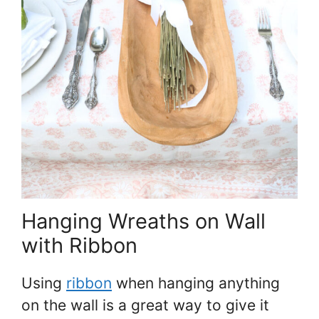
Hanging Wreaths on Wall
with Ribbon
Using
ribbon
when hanging anything
on the wall is a great way to give it