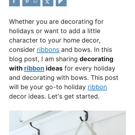
57
Whether you are decorating for
holidays or want to add a little
character to your home decor,
consider
ribbons
and bows. In this
blog post, I am sharing
decorating
with
ribbon
ideas
for every holiday
and decorating with bows. This post
will be your go-to holiday
ribbon
decor ideas. Let's get started.