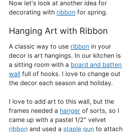
Now let's look at another idea for
decorating with
ribbon
for spring.
Hanging Art with Ribbon
A classic way to use
ribbon
in your
decor is art hangings. In our kitchen is
a sitting room with a
board and batten
wall
full of hooks. I love to change out
the decor each season and holiday.
I love to add art to this wall, but the
frames needed a
hanger
of sorts, so I
came up with a pastel 1/2″ velvet
ribbon
and used a
staple gun
to attach