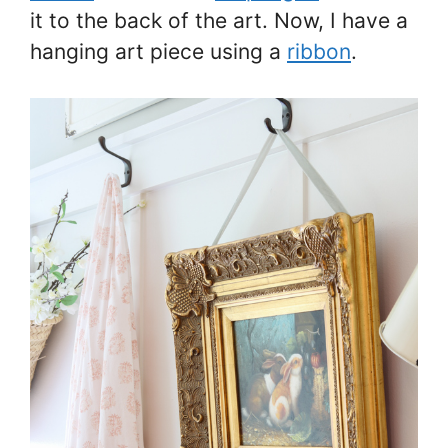
it to the back of the art. Now, I have a
hanging art piece using a
ribbon
.