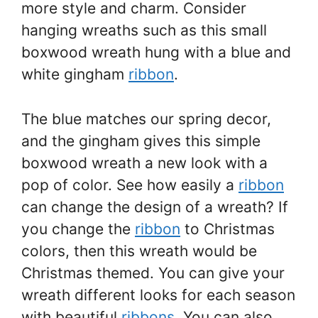
more style and charm. Consider
hanging wreaths such as this small
boxwood wreath hung with a blue and
white gingham
ribbon
.
The blue matches our spring decor,
and the gingham gives this simple
boxwood wreath a new look with a
pop of color. See how easily a
ribbon
can change the design of a wreath? If
you change the
ribbon
to Christmas
colors, then this wreath would be
Christmas themed. You can give your
wreath different looks for each season
with beautiful
ribbons
. You can also