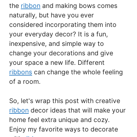
the
ribbon
and making bows comes
naturally, but have you ever
considered incorporating them into
your everyday decor? It is a fun,
inexpensive, and simple way to
change your decorations and give
your space a new life. Different
ribbons
can change the whole feeling
of a room.
So, let's wrap this post with creative
ribbon
decor ideas that will make your
home feel extra unique and cozy.
Enjoy my favorite ways to decorate