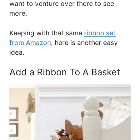
want to venture over there to see
more.
Keeping with that same
ribbon set
from Amazon
, here is another easy
idea.
Add a Ribbon To A Basket