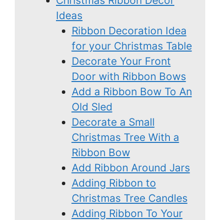
Christmas Ribbon Decor
Ideas
Ribbon Decoration Idea
for your Christmas Table
Decorate Your Front
Door with Ribbon Bows
Add a Ribbon Bow To An
Old Sled
Decorate a Small
Christmas Tree With a
Ribbon Bow
Add Ribbon Around Jars
Adding Ribbon to
Christmas Tree Candles
Adding Ribbon To Your