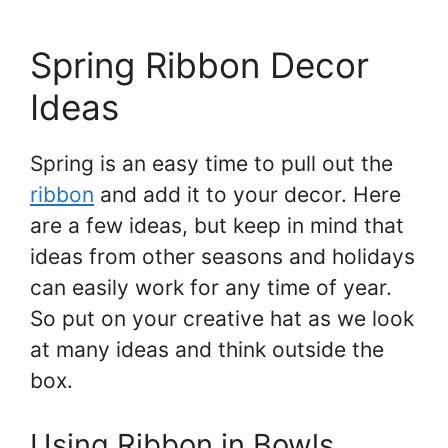
Spring Ribbon Decor
Ideas
Spring is an easy time to pull out the
ribbon
and add it to your decor. Here
are a few ideas, but keep in mind that
ideas from other seasons and holidays
can easily work for any time of year.
So put on your creative hat as we look
at many ideas and think outside the
box.
Using Ribbon in Bowls