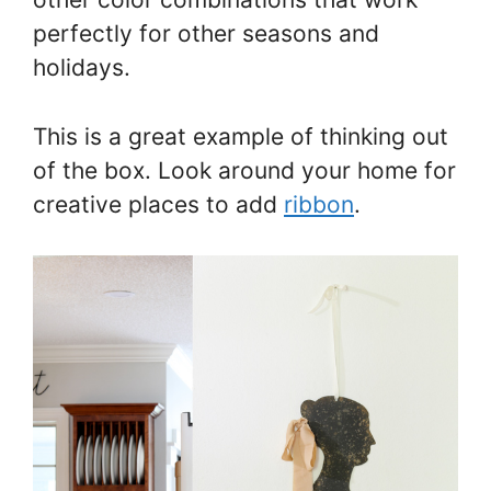
perfectly for other seasons and
holidays.
This is a great example of thinking out
of the box. Look around your home for
creative places to add
ribbon
.