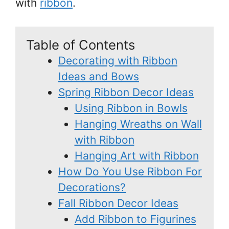
with
ribbon
.
Table of Contents
Decorating with Ribbon
Ideas and Bows
Spring Ribbon Decor Ideas
Using Ribbon in Bowls
Hanging Wreaths on Wall
with Ribbon
Hanging Art with Ribbon
How Do You Use Ribbon For
Decorations?
Fall Ribbon Decor Ideas
Add Ribbon to Figurines