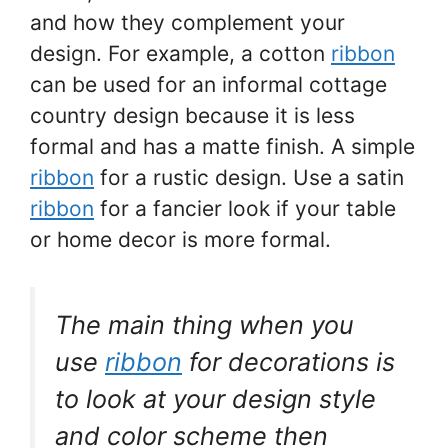
and how they complement your
design. For example, a cotton
ribbon
can be used for an informal cottage
country design because it is less
formal and has a matte finish. A simple
ribbon
for a rustic design. Use a satin
ribbon
for a fancier look if your table
or home decor is more formal.
The main thing when you
use
ribbon
for decorations is
to look at your design style
and color scheme then