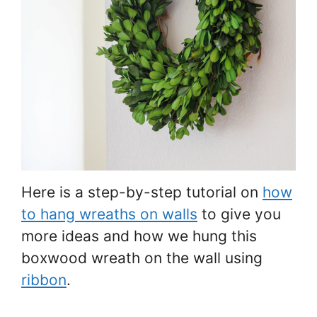
Here is a step-by-step tutorial on
how
to hang wreaths on walls
to give you
more ideas and how we hung this
boxwood wreath on the wall using
ribbon
.